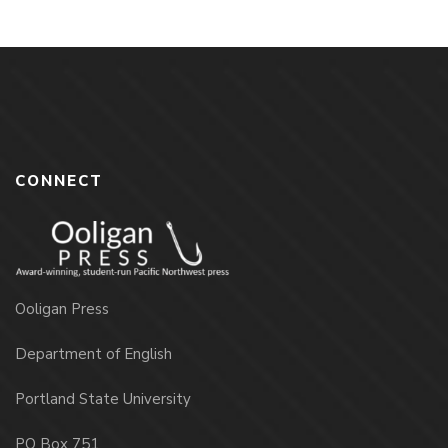
CONNECT
Ooligan Press
Department of English
Portland State University
PO Box 751