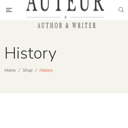
History
Home
/
Shop
/
History