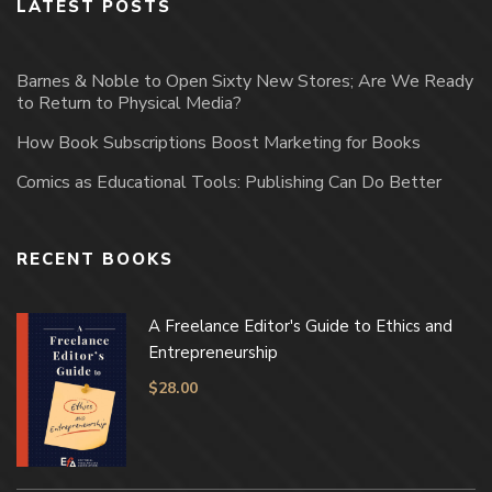
LATEST POSTS
Barnes & Noble to Open Sixty New Stores; Are We Ready
to Return to Physical Media?
How Book Subscriptions Boost Marketing for Books
Comics as Educational Tools: Publishing Can Do Better
RECENT BOOKS
A Freelance Editor's Guide to Ethics and
Entrepreneurship
$
28.00