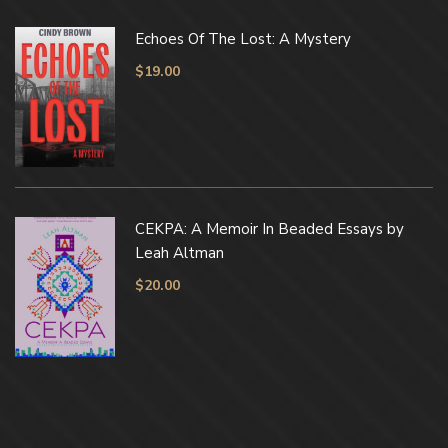
Echoes Of The Lost: A Mystery
$
19.00
CEKPA: A Memoir In Beaded Essays by
Leah Altman
$
20.00