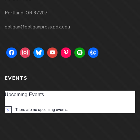
Portland, OR 97207
ooligan@ooliganpress.pdx.edu
EVENTS
Upcoming Events
There are no upcoming events.
Notice