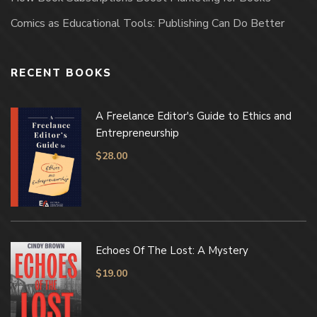
Comics as Educational Tools: Publishing Can Do Better
RECENT BOOKS
A Freelance Editor's Guide to Ethics and
Entrepreneurship
$
28.00
Echoes Of The Lost: A Mystery
$
19.00