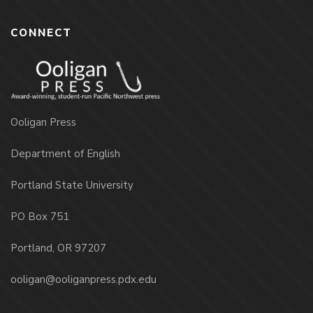
CONNECT
Ooligan Press
Department of English
Portland State University
PO Box 751
Portland, OR 97207
ooligan@ooliganpress.pdx.edu