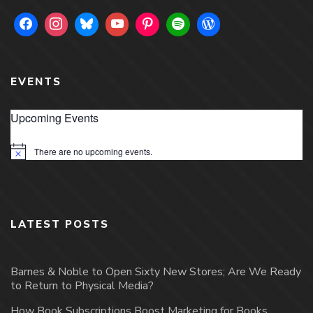
EVENTS
Upcoming Events
There are no upcoming events.
Notice
LATEST POSTS
Barnes & Noble to Open Sixty New Stores; Are We Ready
to Return to Physical Media?
How Book Subscriptions Boost Marketing for Books