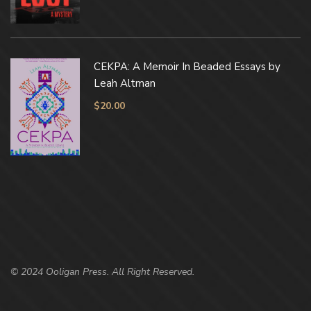
CEKPA: A Memoir In Beaded Essays by
Leah Altman
$
20.00
© 2024 Ooligan Press. All Right Reserved.