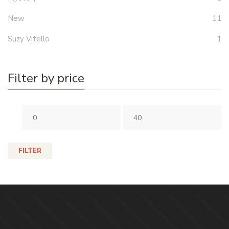
New
11
Suzy Vitello
1
Filter by price
FILTER