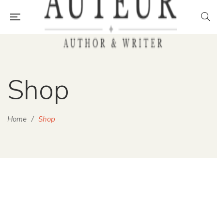
Shop
Home
/
Shop