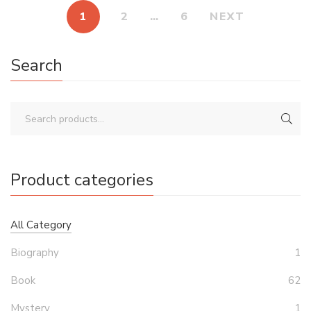
1
2
…
6
NEXT
Search
Product categories
All Category
Biography
1
Book
62
Mystery
1