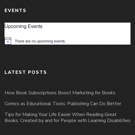
EVENTS
Upcoming Events
There are no upcoming events.
Notice
LATEST POSTS
How Book Subscriptions Boost Marketing for Books
Comics as Educational Tools: Publishing Can Do Better
Tips for Making Your Life Easier When Reading Great
Books: Created by and for People with Learning Disabilities