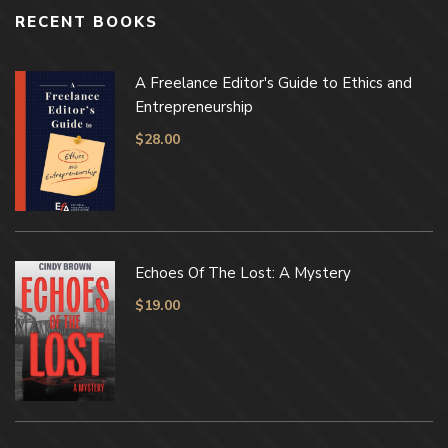
RECENT BOOKS
A Freelance Editor's Guide to Ethics and
Entrepreneurship
$
28.00
Echoes Of The Lost: A Mystery
$
19.00