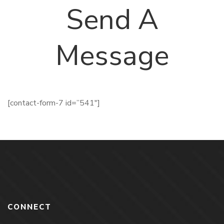
Send A
Message
[contact-form-7 id=”541″]
CONNECT