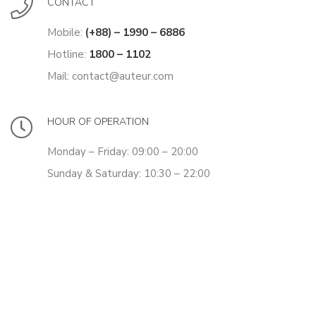
CONTACT
Mobile:
(+88) – 1990 – 6886
Hotline:
1800 – 1102
Mail: contact@auteur.com
HOUR OF OPERATION
Monday – Friday: 09:00 – 20:00
Sunday & Saturday: 10:30 – 22:00