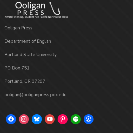
Ooligan Press
Department of English
Portland State University
PO Box 751
Portland, OR 97207
ooligan@ooliganpress.pdx.edu