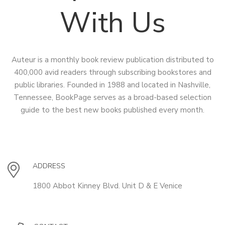
With Us
Auteur is a monthly book review publication distributed to
400,000 avid readers through subscribing bookstores and
public libraries. Founded in 1988 and located in Nashville,
Tennessee, BookPage serves as a broad-based selection
guide to the best new books published every month.
ADDRESS
1800 Abbot Kinney Blvd. Unit D & E Venice