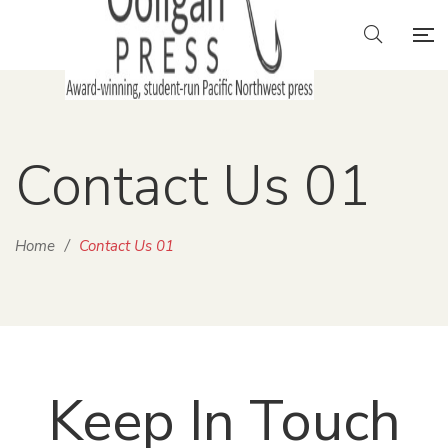
Contact Us 01
Home
/
Contact Us 01
Keep In Touch