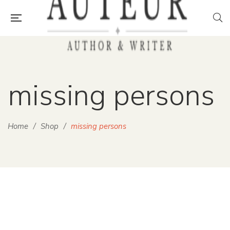
missing persons
Home
/
Shop
/
missing persons