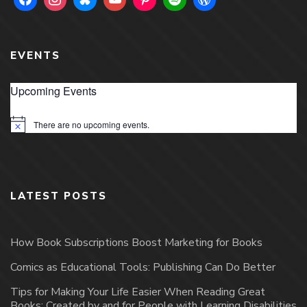
EVENTS
Upcoming Events
There are no upcoming events.
Notice
LATEST POSTS
How Book Subscriptions Boost Marketing for Books
Comics as Educational Tools: Publishing Can Do Better
Tips for Making Your Life Easier When Reading Great
Books: Created by and for People with Learning Disabilities