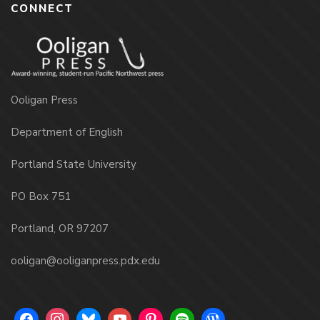
CONNECT
Ooligan Press
Department of English
Portland State University
PO Box 751
Portland, OR 97207
ooligan@ooliganpress.pdx.edu