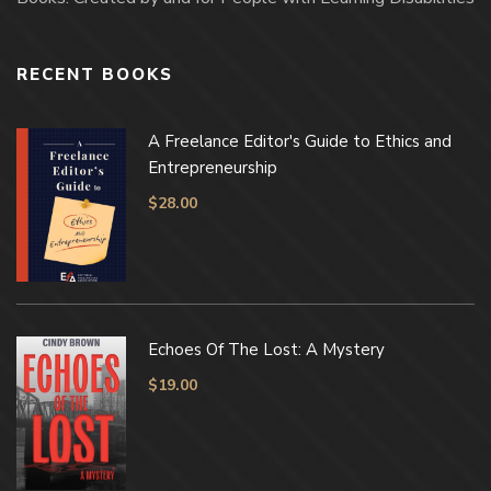
RECENT BOOKS
A Freelance Editor's Guide to Ethics and
Entrepreneurship
$
28.00
Echoes Of The Lost: A Mystery
$
19.00