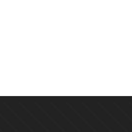
$
19.00
Echoes Of The Lost: A Mystery
By
CINDY BROWN