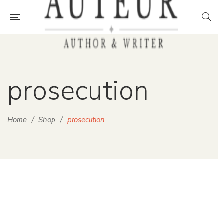
prosecution
Home
/
Shop
/
prosecution