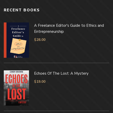
RECENT BOOKS
A Freelance Editor's Guide to Ethics and
Entrepreneurship
$
28.00
Echoes Of The Lost: A Mystery
$
19.00