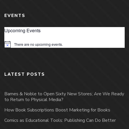
EVENTS
Upcoming Events
There are no upcoming events.
Notice
LATEST POSTS
Barnes & Noble to Open Sixty New Stores; Are We Ready
to Return to Physical Media?
How Book Subscriptions Boost Marketing for Books
Comics as Educational Tools: Publishing Can Do Better