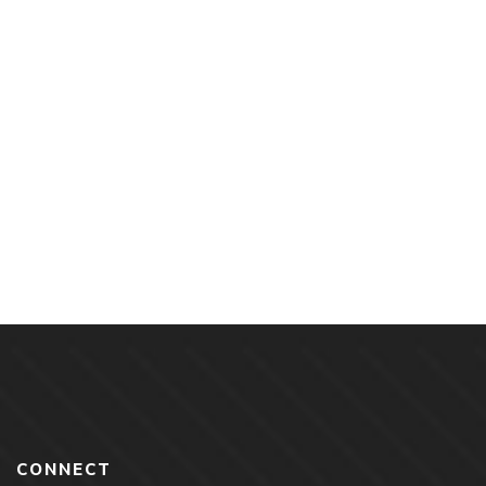
$
18.00
Extreme Vetting By Roxana Arama
By
ROXANA ARAMA
CONNECT