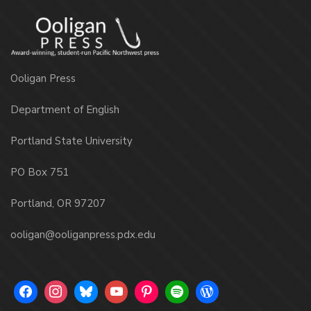
Ooligan Press
Department of English
Portland State University
PO Box 751
Portland, OR 97207
ooligan@ooliganpress.pdx.edu