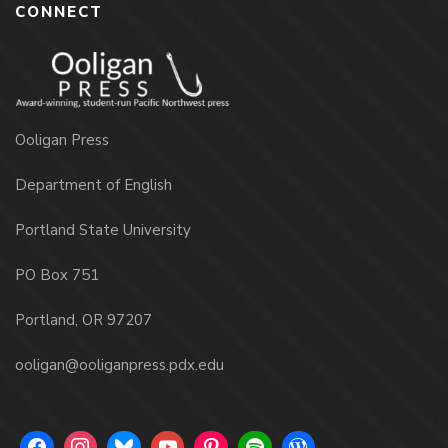
CONNECT
Ooligan Press
Department of English
Portland State University
PO Box 751
Portland, OR 97207
ooligan@ooliganpress.pdx.edu