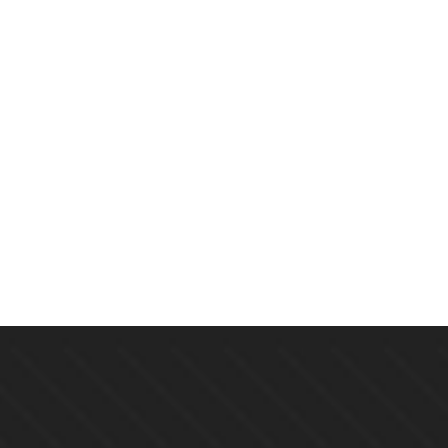
$
19.00
Echoes Of The Lost: A Mystery
By
CINDY BROWN