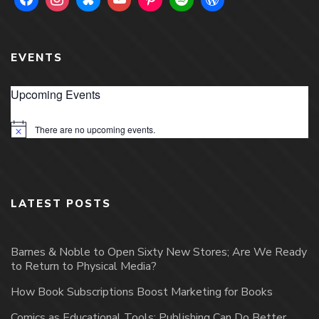
EVENTS
Upcoming Events
There are no upcoming events.
Notice
LATEST POSTS
Barnes & Noble to Open Sixty New Stores; Are We Ready
to Return to Physical Media?
How Book Subscriptions Boost Marketing for Books
Comics as Educational Tools: Publishing Can Do Better