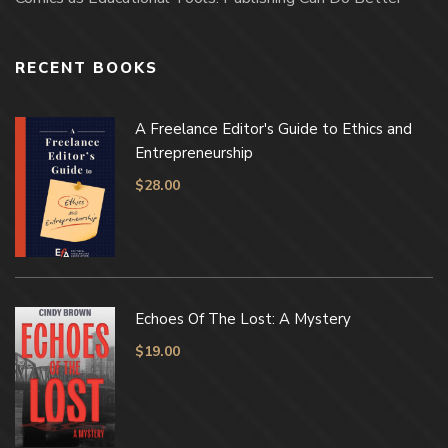
RECENT BOOKS
A Freelance Editor's Guide to Ethics and
Entrepreneurship
$
28.00
Echoes Of The Lost: A Mystery
$
19.00