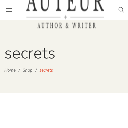
secrets
Home
/
Shop
/
secrets