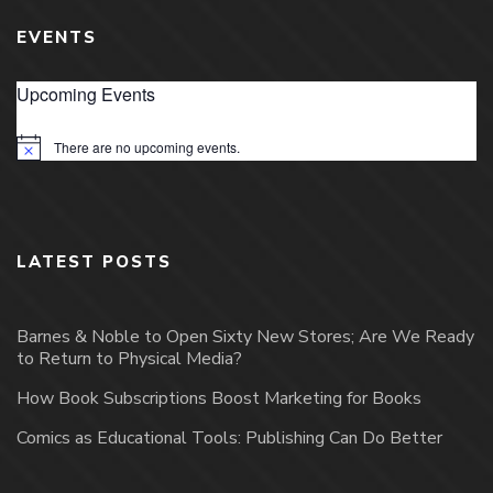
EVENTS
Upcoming Events
There are no upcoming events.
Notice
LATEST POSTS
Barnes & Noble to Open Sixty New Stores; Are We Ready
to Return to Physical Media?
How Book Subscriptions Boost Marketing for Books
Comics as Educational Tools: Publishing Can Do Better