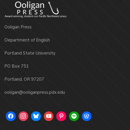
Ooligan Press
Department of English
Portland State University
PO Box 751
Portland, OR 97207
ooligan@ooliganpress.pdx.edu