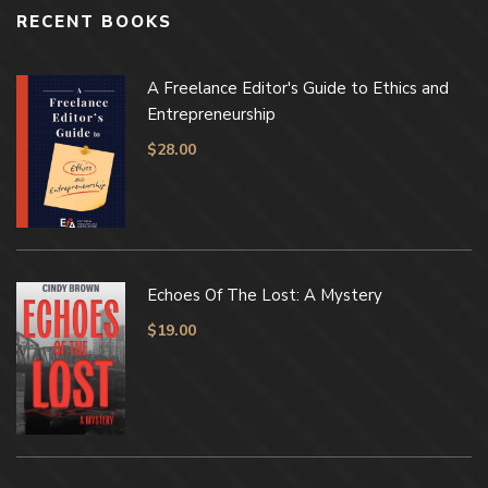
RECENT BOOKS
A Freelance Editor's Guide to Ethics and
Entrepreneurship
$
28.00
Echoes Of The Lost: A Mystery
$
19.00