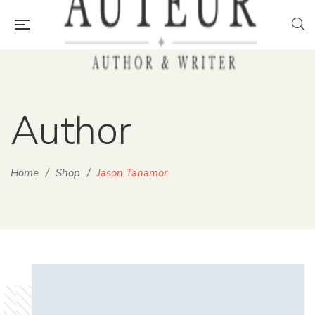
Author
Home
/
Shop
/
Jason Tanamor