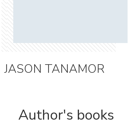
JASON TANAMOR
Author's books