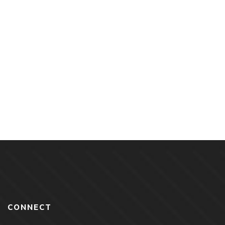
$
18.00
Love Dance & Egg Rolls By Jason Tanamor
CONNECT