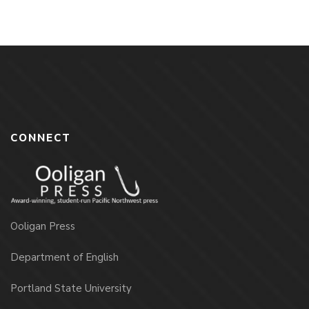
CONNECT
Ooligan Press
Department of English
Portland State University