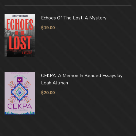
Echoes Of The Lost: A Mystery
$
19.00
CEKPA: A Memoir In Beaded Essays by
Leah Altman
$
20.00