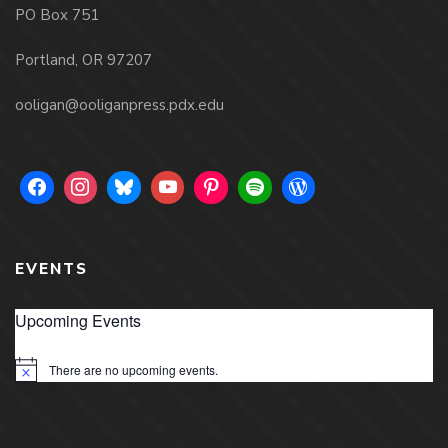
PO Box 751
Portland, OR 97207
ooligan@ooliganpress.pdx.edu
EVENTS
Upcoming Events
There are no upcoming events.
Notice