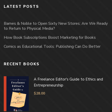
LATEST POSTS
Barnes & Noble to Open Sixty New Stores; Are We Ready
to Return to Physical Media?
How Book Subscriptions Boost Marketing for Books
Comics as Educational Tools: Publishing Can Do Better
RECENT BOOKS
A Freelance Editor's Guide to Ethics and
Entrepreneurship
$
28.00