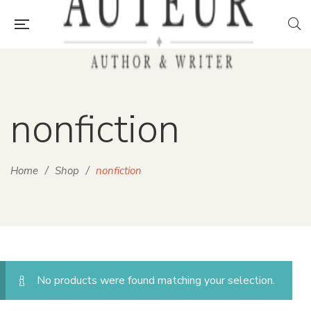
nonfiction
Home
/
Shop
/
nonfiction
No products were found matching your selection.