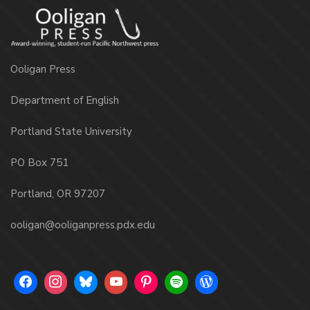
Ooligan Press
Department of English
Portland State University
PO Box 751
Portland, OR 97207
ooligan@ooliganpress.pdx.edu