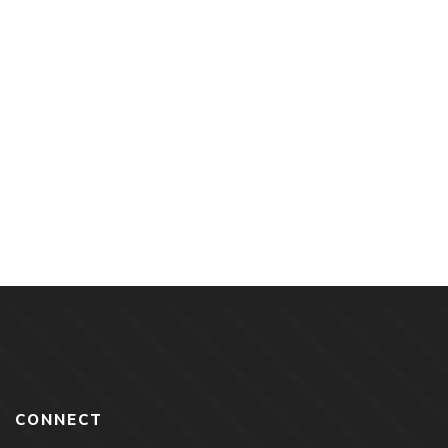
$
18.00
The Keepers of Aris By Autumn Green
CONNECT