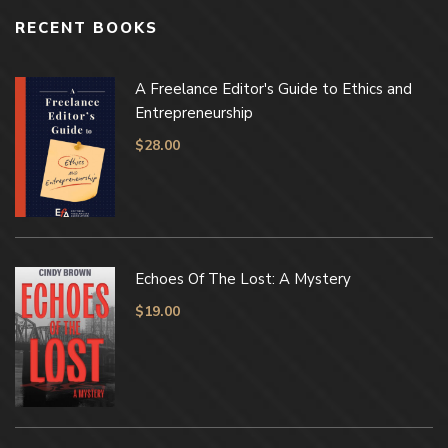
RECENT BOOKS
A Freelance Editor's Guide to Ethics and
Entrepreneurship
$
28.00
Echoes Of The Lost: A Mystery
$
19.00