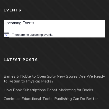
EVENTS
Upcoming Events
There are no upcoming events.
Notice
LATEST POSTS
Barnes & Noble to Open Sixty New Stores; Are We Ready
to Return to Physical Media?
How Book Subscriptions Boost Marketing for Books
Comics as Educational Tools: Publishing Can Do Better