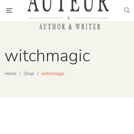
witchmagic
Home
/
Shop
/
witchmagic