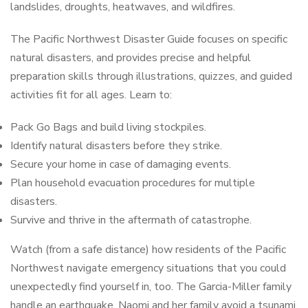
landslides, droughts, heatwaves, and wildfires.
The
Pacific Northwest Disaster Guide
focuses on specific
natural disasters, and provides precise and helpful
preparation skills through illustrations, quizzes, and guided
activities fit for all ages. Learn to:
Pack Go Bags and build living stockpiles.
Identify natural disasters before they strike.
Secure your home in case of damaging events.
Plan household evacuation procedures for multiple
disasters.
Survive and thrive in the aftermath of catastrophe.
Watch (from a safe distance) how residents of the Pacific
Northwest navigate emergency situations that you could
unexpectedly find yourself in, too. The Garcia-Miller family
handle an earthquake, Naomi and her family avoid a tsunami,