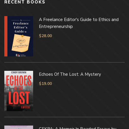
RECENT BOOKS
A Freelance Editor's Guide to Ethics and
Entrepreneurship
$
28.00
Echoes Of The Lost: A Mystery
$
19.00
CEKPA: A Memoir In Beaded Essays by