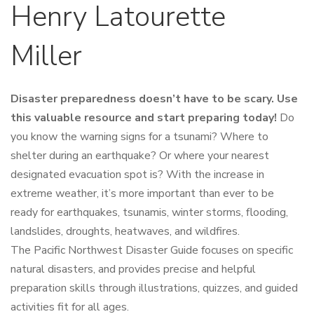
Henry Latourette
Miller
Disaster preparedness doesn’t have to be scary. Use
this valuable resource and start preparing today!
Do
you know the warning signs for a tsunami? Where to
shelter during an earthquake? Or where your nearest
designated evacuation spot is? With the increase in
extreme weather, it’s more important than ever to be
ready for earthquakes, tsunamis, winter storms, flooding,
landslides, droughts, heatwaves, and wildfires.
The
Pacific Northwest Disaster Guide
focuses on specific
natural disasters, and provides precise and helpful
preparation skills through illustrations, quizzes, and guided
activities fit for all ages.