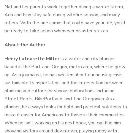
Nat and her parents work together during a winter storm,
Ada and Finn stay safe during wildfire season, and many
others. With the one comic that could save your life, you’ll
be ready to take action whenever disaster strikes.
About the Author
Henry Latourette Miller
is a writer and city planner
based in the Portland, Oregon, metro area, where he grew
up. As a journalist, he has written about our housing crisis,
sustainable transportation, and the intersection between
planning and culture for various publications, including
Street Roots
,
BikePortland
, and
The Oregonian
. As a
planner, he always looks for bold and practical solutions to
make it easier for Americans to thrive in their communities.
When he isn’t working on his next book, you can find him
showing visitors around downtown, playing rugby with