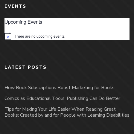
EVENTS
Upcoming Events
There are no upcoming events.
Notice
LATEST POSTS
How Book Subscriptions Boost Marketing for Books
Comics as Educational Tools: Publishing Can Do Better
Tips for Making Your Life Easier When Reading Great
Books: Created by and for People with Learning Disabilities