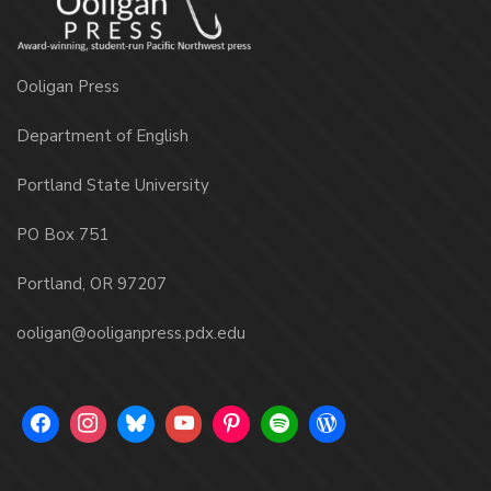
Ooligan Press
Department of English
Portland State University
PO Box 751
Portland, OR 97207
ooligan@ooliganpress.pdx.edu