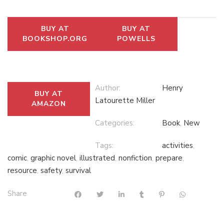
BUY AT
BUY AT
BOOKSHOP.ORG
POWELLS
Author:
Henry
BUY AT
Latourette Miller
AMAZON
Categories:
Book
,
New
Tags:
activities
,
comic
,
graphic novel
,
illustrated
,
nonfiction
,
prepare
,
resource
,
safety
,
survival
Share