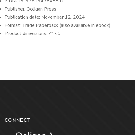
ISBN-13:
9781947845510
Publisher: Ooligan Press
Publication date: November 12
, 2024
Format:
Trade Paperback (also available in ebook)
Product dimensions:
7″ x 9″
CONNECT