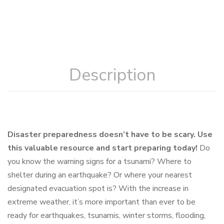
Description
Disaster preparedness doesn’t have to be scary. Use
this valuable resource and start preparing today!
Do
you know the warning signs for a tsunami? Where to
shelter during an earthquake? Or where your nearest
designated evacuation spot is? With the increase in
extreme weather, it’s more important than ever to be
ready for earthquakes, tsunamis, winter storms, flooding,