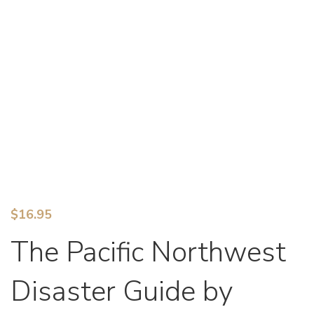
$
16.95
The Pacific Northwest
Disaster Guide by