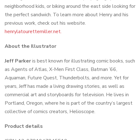
neighborhood kids, or biking around the east side looking for
the perfect sandwich. To learn more about Henry and his
previous work, check out his website.
henrylatourettemiller.net.
About the Illustrator
Jeff Parker
is best known for illustrating comic books, such
as
Agents of Atlas, X-Men First Class, Batman ’66,
Aquaman, Future Quest, Thunderbolts
, and more. Yet for
years, Jeff
has made a living drawing stories, as well as
commercial art and storyboards for television. He lives in
Portland, Oregon, where he is part of the country’s largest
collective of comics creators, Helioscope.
Product details