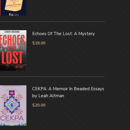
Echoes Of The Lost: A Mystery
$
19.00
CEKPA: A Memoir In Beaded Essays
by Leah Altman
$
20.00