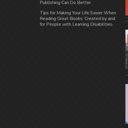
Publishing Can Do Better
Tips for Making Your Life Easier When
Reading Great Books: Created by and
for People with Learning Disabilities