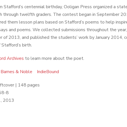
m Stafford’s centennial birthday, Ooligan Press organized a stat
th through twelfth graders. The contest began in September 2
ered them lesson plans based on Stafford’s poems to help inspir
says and poems. We collected submissions throughout the year,
 of 2013, and published the students’ work by January 2014, co
Stafford’s birth.
ord Archives
to learn more about the poet.
Barnes & Noble
IndieBound
oftcover | 148 pages
68-8
, 2013