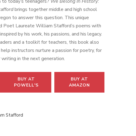
 to today’s teenagers?
We Belong In History:
afford
brings together middle and high school
egon to answer this question. This unique
d Poet Laureate William Stafford’s poems with
nspired by his work, his passions, and his legacy.
aders and a toolkit for teachers, this book also
help instructors nurture a passion for poetry, for
 writing in the next generation.
BUY AT
BUY AT
POWELL'S
AMAZON
am Stafford