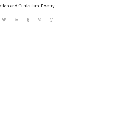
tion and Curriculum
,
Poetry