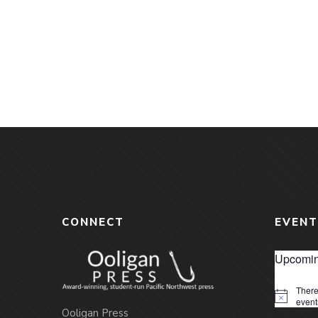
CONNECT
EVENT
Upcomin
There
Notice
event
Ooligan Press