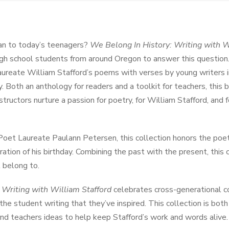
n to today’s teenagers?
We Belong In History: Writing with W
gh school students from around Oregon to answer this question
reate William Stafford’s poems with verses by young writers in
y. Both an anthology for readers and a toolkit for teachers, this 
structors nurture a passion for poetry, for William Stafford, and f
oet Laureate Paulann Petersen, this collection honors the poet
ration of his birthday. Combining the past with the present, this 
 belong to.
 Writing with William Stafford
celebrates cross-generational c
he student writing that they’ve inspired. This collection is bot
 and teachers ideas to help keep Stafford’s work and words alive.