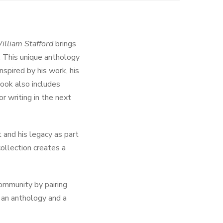
illiam Stafford
brings
. This unique anthology
spired by his work, his
book also includes
or writing in the next
 and his legacy as part
collection creates a
ommunity by pairing
h an anthology and a