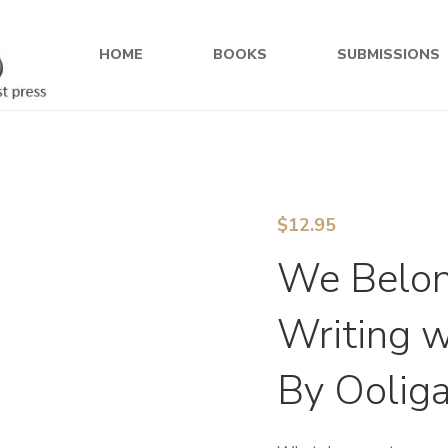
HOME
BOOKS
SUBMISSIONS
$
12.95
We Belong
Writing w
By Oolig