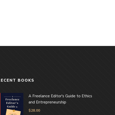
RECENT BOOKS
A Freelance Editor's Guide to Ethics
and Entrepreneurship
$
28.00