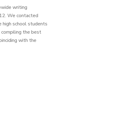
ewide writing
012. We contacted
e high school students
 compiling the best
inciding with the