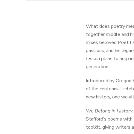
What does poetry mea
together middle and hi
mixes beloved Poet Lau
passions, and his legac
lesson plans to help in
generation.
Introduced by Oregon P
of the centennial celeb
new history, one we all
We Belong in History:
Stafford’s poems with t
toolkit, giving writers