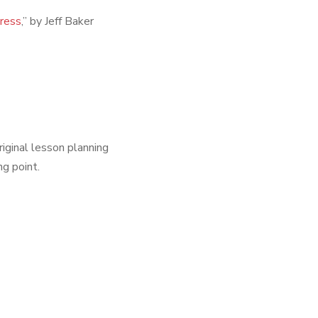
Press
,” by Jeff Baker
riginal lesson planning
ng point.