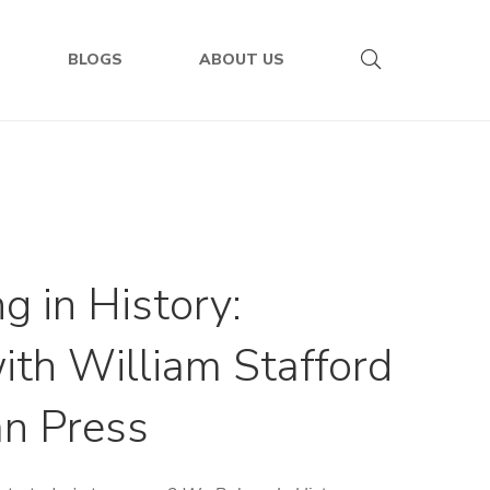
BLOGS
ABOUT US
 in History:
ith William Stafford
an Press