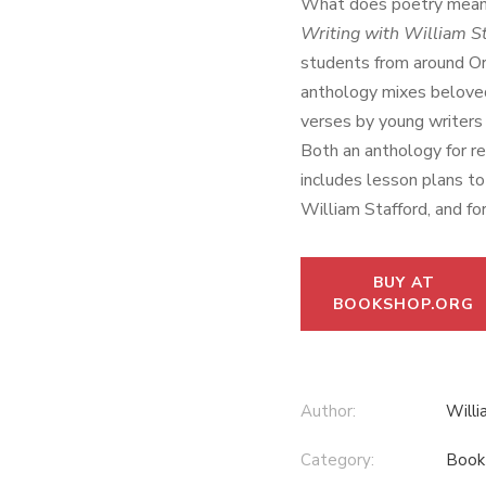
What does poetry mean
Writing with William St
students from around Or
anthology mixes belove
verses by young writers i
Both an anthology for re
includes lesson plans to 
William Stafford, and for
BUY AT
BOOKSHOP.ORG
Author:
Willi
Category:
Book