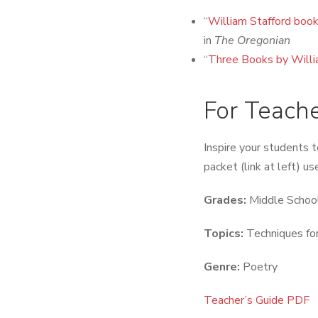
“
William Stafford book
in
The Oregonian
“
Three Books by Willi
For Teach
Inspire your students t
packet (link at left) u
Grades:
Middle School
Topics:
Techniques for
Genre:
Poetry
Teacher’s Guide PDF