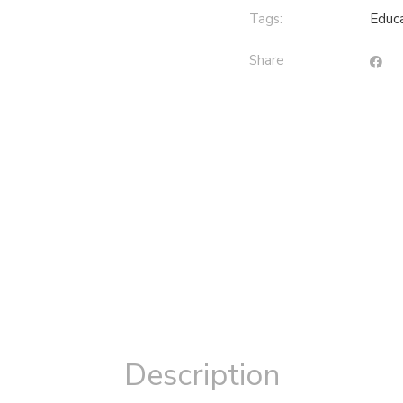
Tags:
Educa
Share
Description