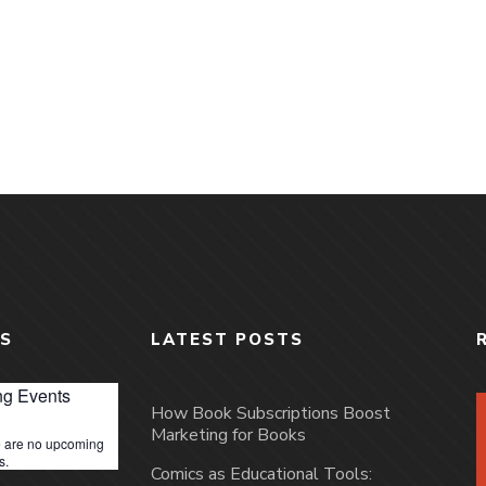
S
LATEST POSTS
g Events
How Book Subscriptions Boost
Marketing for Books
 are no upcoming
s.
Comics as Educational Tools: