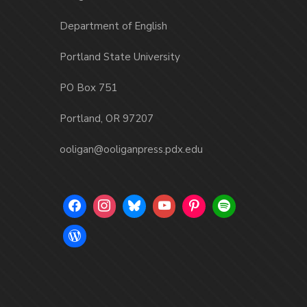
Department of English
Portland State University
PO Box 751
Portland, OR 97207
ooligan@ooliganpress.pdx.edu