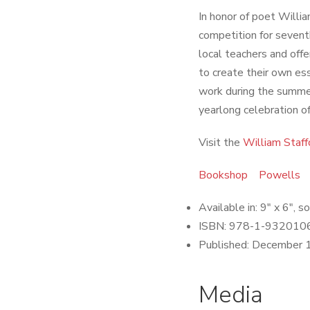
In honor of poet Willia
competition for seven
local teachers and off
to create their own es
work during the summer
yearlong celebration of 
Visit the
William Staff
Bookshop
Powells
Available in:
9″ x 6″, s
ISBN:
978-1-932010
Published:
December 1
Media