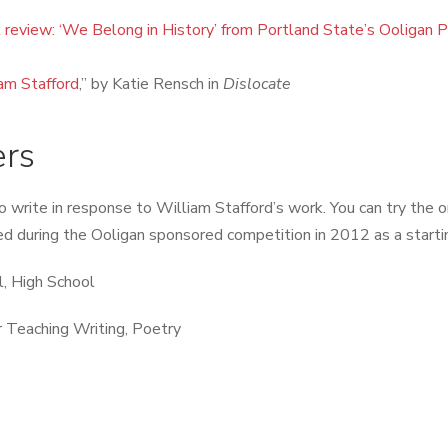
 review: ‘We Belong in History’ from Portland State’s Ooligan 
am Stafford
,” by Katie Rensch in
Dislocate
ers
o write in response to William Stafford’s work. You can try the o
sed during the Ooligan sponsored competition in 2012 as a starti
, High School
 Teaching Writing, Poetry