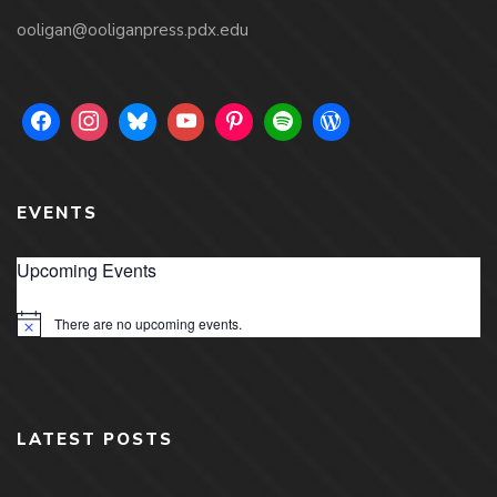
ooligan@ooliganpress.pdx.edu
EVENTS
Upcoming Events
There are no upcoming events.
Notice
LATEST POSTS