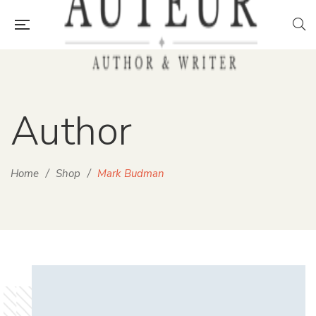
Author
Home
/
Shop
/
Mark Budman