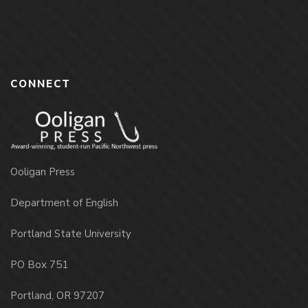
CONNECT
Ooligan Press
Department of English
Portland State University
PO Box 751
Portland, OR 97207