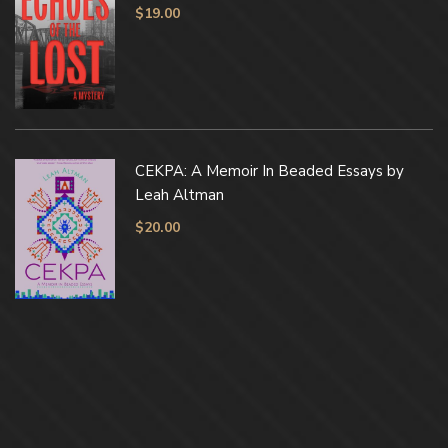
$
19.00
CEKPA: A Memoir In Beaded Essays by
Leah Altman
$
20.00