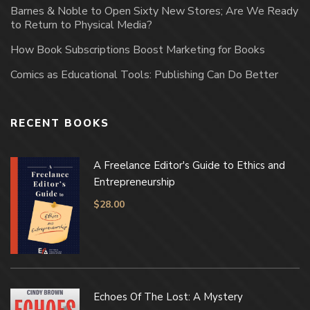
Barnes & Noble to Open Sixty New Stores; Are We Ready
to Return to Physical Media?
How Book Subscriptions Boost Marketing for Books
Comics as Educational Tools: Publishing Can Do Better
RECENT BOOKS
A Freelance Editor's Guide to Ethics and
Entrepreneurship
$
28.00
Echoes Of The Lost: A Mystery