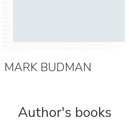
MARK BUDMAN
Author's books