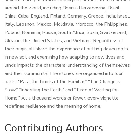
around the world, including Bosnia-Herzegovina, Brazil,
China, Cuba, England, Finland, Germany, Greece, India, Israel,
Italy, Lebanon, Mexico, Moldavia, Morocco, the Philippines,
Poland, Romania, Russia, South Africa, Spain, Switzerland,
Ukraine, the United States, and Vietnam. Regardless of
their origin, all share the experience of putting down roots
in new soil and examining how adapting to new lives and
lands impacts the characters’ understanding of themselves
and their community. The stories are organized into four
parts: “Past the Limits of the Familiar,” “The Change is
Slow,” “Inheriting the Earth,” and “Tired of Waiting for
Home.” At a thousand words or fewer, every vignette
redefines resilience and the meaning of home.
Contributing Authors