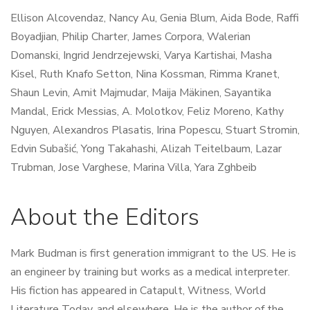
Ellison Alcovendaz,
Nancy Au,
Genia Blum,
Aida Bode,
Raffi
Boyadjian,
Philip Charter,
James Corpora,
Walerian
Domanski,
Ingrid Jendrzejewski,
Varya Kartishai, M
asha
Kisel,
Ruth Knafo Setton,
Nina Kossman,
Rimma Kranet,
Shaun Levin,
Amit Majmudar,
Maija Mäkinen,
Sayantika
Mandal,
Erick Messias,
A. Molotkov,
Feliz Moreno,
Kathy
Nguyen,
Alexandros Plasatis,
Irina Popescu,
Stuart Stromin,
Edvin Subašić,
Yong Takahashi, A
lizah Teitelbaum,
Lazar
Trubman,
Jose Varghese,
Marina Villa,
Yara Zghbeib
About the Editors
Mark Budman is first generation immigrant to the US. He is
an engineer by training but works as a medical interpreter.
His fiction has appeared in Catapult, Witness, World
Literature Today, and elsewhere. He is the author of the