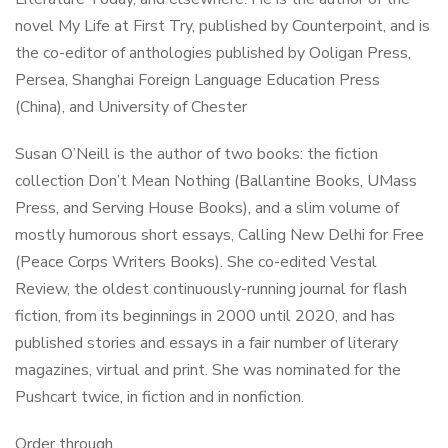
novel My Life at First Try, published by Counterpoint, and is
the co-editor of anthologies published by Ooligan Press,
Persea, Shanghai Foreign Language Education Press
(China), and University of Chester
Susan O’Neill is the author of two books: the fiction
collection Don’t Mean Nothing (Ballantine Books, UMass
Press, and Serving House Books), and a slim volume of
mostly humorous short essays, Calling New Delhi for Free
(Peace Corps Writers Books). She co-edited Vestal
Review, the oldest continuously-running journal for flash
fiction, from its beginnings in 2000 until 2020, and has
published stories and essays in a fair number of literary
magazines, virtual and print. She was nominated for the
Pushcart twice, in fiction and in nonfiction.
Order through