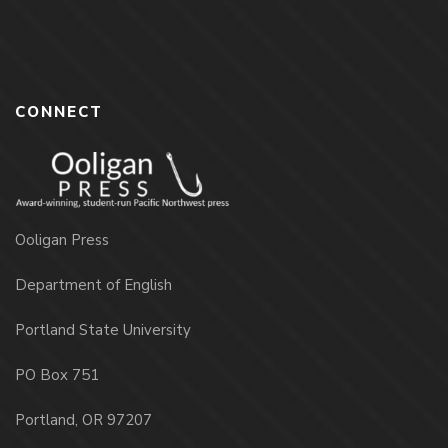
CONNECT
Ooligan Press
Department of English
Portland State University
PO Box 751
Portland, OR 97207