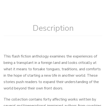
Description
This flash fiction anthology examines the experiences of
being a transplant in a foreign land and looks critically at
what it means to forsake tongues, traditions, and comforts
in the hope of starting a new life in another world. These
stories push readers to expand their understanding of the
world beyond their own front doors.
The collection contains forty affecting works written by
several multigenerational immigrant authors from countries