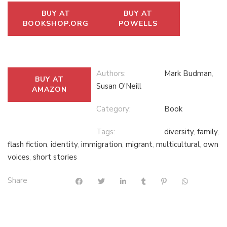
BUY AT
BUY AT
BOOKSHOP.ORG
POWELLS
Authors:
Mark Budman
,
BUY AT
Susan O'Neill
AMAZON
Category:
Book
Tags:
diversity
,
family
,
flash fiction
,
identity
,
immigration
,
migrant
,
multicultural
,
own
voices
,
short stories
Share