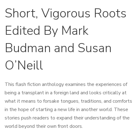
Short, Vigorous Roots
Edited By Mark
Budman and Susan
O’Neill
This flash fiction anthology examines the experiences of
being a transplant in a foreign land and looks critically at
what it means to forsake tongues, traditions, and comforts
in the hope of starting a new life in another world. These
stories push readers to expand their understanding of the
world beyond their own front doors.