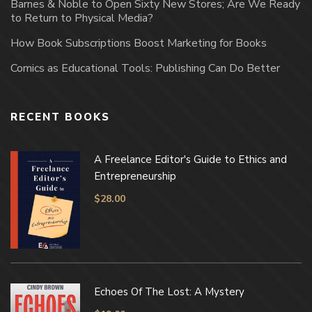
Barnes & Noble to Open Sixty New Stores; Are We Ready
to Return to Physical Media?
How Book Subscriptions Boost Marketing for Books
Comics as Educational Tools: Publishing Can Do Better
RECENT BOOKS
A Freelance Editor's Guide to Ethics and
Entrepreneurship
$
28.00
Echoes Of The Lost: A Mystery