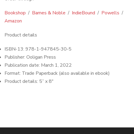
Bookshop
/
Barnes & Noble
/
IndieBound
/
Powells
/
Amazon
Product details
ISBN-13:
978-1-947845-30-5
Publisher:
Ooligan Press
Publication date: March 1, 2022
Format:
Trade Paperback (also available in ebook)
Product details: 5
” x 8″