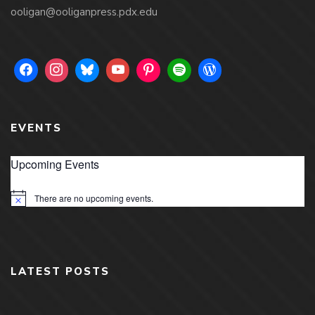
ooligan@ooliganpress.pdx.edu
EVENTS
Upcoming Events
There are no upcoming events.
Notice
LATEST POSTS