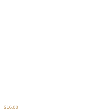
$
16.00