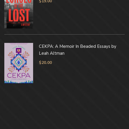
$
19.00
CEKPA: A Memoir In Beaded Essays by
Leah Altman
$
20.00