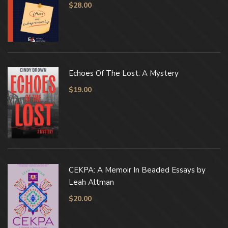
$
28.00
Echoes Of The Lost: A Mystery
$
19.00
CEKPA: A Memoir In Beaded Essays by
Leah Altman
$
20.00