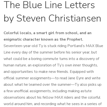
The Blue Line Letters
by Steven Christiansen
Colorful locals, a smart girl from school, and an
enigmatic character known as the Prophet.
Seventeen-year-old Ty is stuck riding Portland’s MAX Blue
Line every day of the summer before his senior year, but
what could be a boring commute turns into a discovery of
human nature, an exploration of Ty’s own inner thoughts,
and opportunities to make new friends. Equipped with
official summer assignments—to read
Jane Eyre
and write
about what he learned over the summer—Ty also picks up
a few unofficial assignments, including making astute
observations about his fellow MAX riders and the colorful
world around him, and recording what he sees in a series of