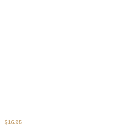
$
16.95