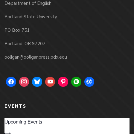
Department of English
Portland State University
PO Box 751
Portland, OR 97207
ooligan@ooliganpress.pdx.edu
EVENTS
Upcoming Events