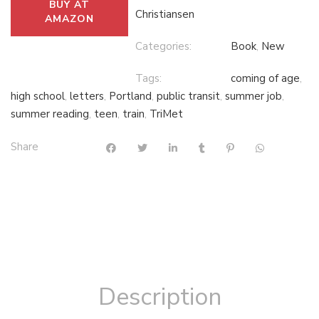
BUY AT
Christiansen
AMAZON
Categories:
Book
,
New
Tags:
coming of age
,
high school
,
letters
,
Portland
,
public transit
,
summer job
,
summer reading
,
teen
,
train
,
TriMet
Share
Description