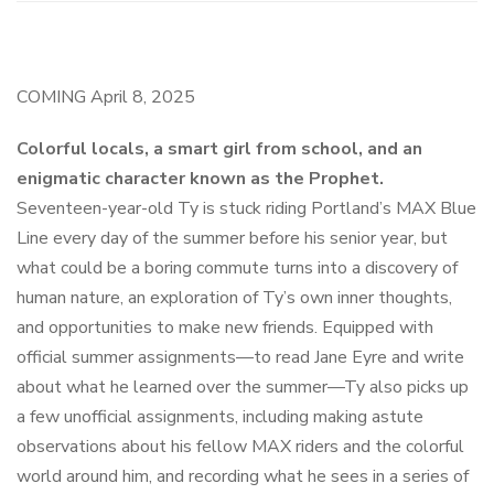
COMING
April 8, 2025
Colorful locals, a smart girl from school, and an
enigmatic character known as the Prophet.
Seventeen-year-old Ty is stuck riding Portland’s MAX Blue
Line every day of the summer before his senior year, but
what could be a boring commute turns into a discovery of
human nature, an exploration of Ty’s own inner thoughts,
and opportunities to make new friends. Equipped with
official summer assignments—to read
Jane Eyre
and write
about what he learned over the summer—Ty also picks up
a few unofficial assignments, including making astute
observations about his fellow MAX riders and the colorful
world around him, and recording what he sees in a series of