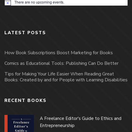
There are no upcoming events.
Notice
LATEST POSTS
How Book Subscriptions Boost Marketing for Books
Comics as Educational Tools: Publishing Can Do Better
Tips for Making Your Life Easier When Reading Great
Books: Created by and for People with Learning Disabilities
RECENT BOOKS
A Freelance Editor's Guide to Ethics and
Entrepreneurship