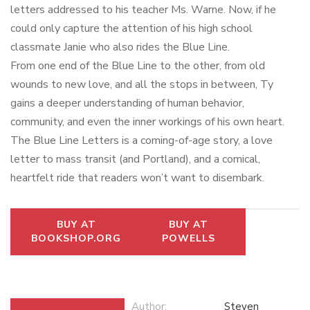
letters addressed to his teacher Ms. Warne. Now, if he
could only capture the attention of his high school
classmate Janie who also rides the Blue Line.
From one end of the Blue Line to the other, from old
wounds to new love, and all the stops in between, Ty
gains a deeper understanding of human behavior,
community, and even the inner workings of his own heart.
The Blue Line Letters
is a coming-of-age story, a love
letter to mass transit (and Portland), and a comical,
heartfelt ride that readers won’t want to disembark.
BUY AT
BUY AT
BOOKSHOP.ORG
POWELLS
Author:
Steven