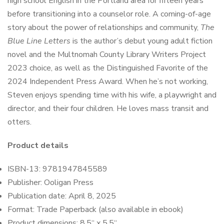
high school English in the Portland area for fifteen years
before transitioning into a counselor role. A coming-of-age
story about the power of relationships and community,
The
Blue Line Letters
is the author’s debut young adult fiction
novel and the Multnomah County Library Writers Project
2023 choice, as well as the Distinguished Favorite of the
2024 Independent Press Award. When he’s not working,
Steven enjoys spending time with his wife, a playwright and
director, and their four children. He loves mass transit and
otters.
Product details
ISBN-13:
9781947845589
Publisher: Ooligan Press
Publication date: April 8, 2025
Format:
Trade Paperback (also available in ebook)
Product dimensions:
8.5
“
x 5.5
“