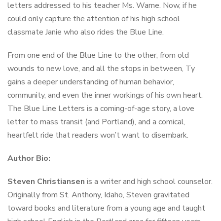
letters addressed to his teacher Ms. Warne. Now, if he
could only capture the attention of his high school
classmate Janie who also rides the Blue Line.
From one end of the Blue Line to the other, from old
wounds to new love, and all the stops in between, Ty
gains a deeper understanding of human behavior,
community, and even the inner workings of his own heart.
The Blue Line Letters
is a coming-of-age story, a love
letter to mass transit (and Portland), and a comical,
heartfelt ride that readers won’t want to disembark.
Author Bio:
Steven Christiansen
is a writer and high school counselor.
Originally from St. Anthony, Idaho, Steven gravitated
toward books and literature from a young age and taught