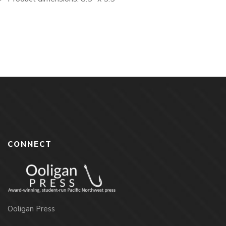
CONNECT
Ooligan Press