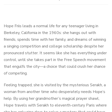
Hope Friis leads a normal life for any teenager living in
Berkeley, California in the 1960s: she hangs out with
friends, spends time with her family, and dreams of winning
a singing competition and college scholarship despite her
pronounced stutter. It seems like she has everything under
control, until she takes part in the Free Speech movement
that engulfs the city—a choice that could crush her chance
of competing.
Feeling trapped, she is visited by the mysterious Serakh, a
woman from another time who desperately needs Hope’s
help. By using her grandmother’s magical prayer shawl,
Hope travels with Serakh to eleventh-century Paris where
she has only nine days to solve a mystery that could have