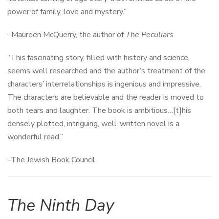
power of family, love and mystery.”
–Maureen McQuerry, the author of
The Peculiars
“This fascinating story, filled with history and science,
seems well researched and the author’s treatment of the
characters’ interrelationships is ingenious and impressive.
The characters are believable and the reader is moved to
both tears and laughter. The book is ambitious…[t]his
densely plotted, intriguing, well-written novel is a
wonderful read.”
–The Jewish Book Council
The Ninth Day