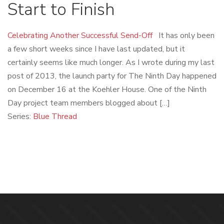
Start to Finish
Celebrating Another Successful Send-Off
It has only been
a few short weeks since I have last updated, but it
certainly seems like much longer. As I wrote during my last
post of 2013, the launch party for The Ninth Day happened
on December 16 at the Koehler House. One of the Ninth
Day project team members blogged about […]
Series:
Blue Thread