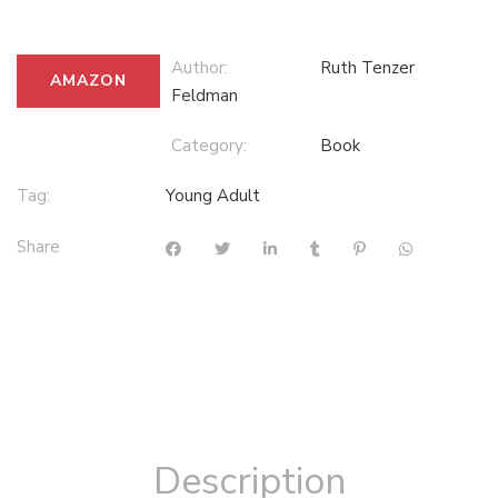
Author:
Ruth Tenzer
AMAZON
Feldman
Category:
Book
Tag:
Young Adult
Share
Description