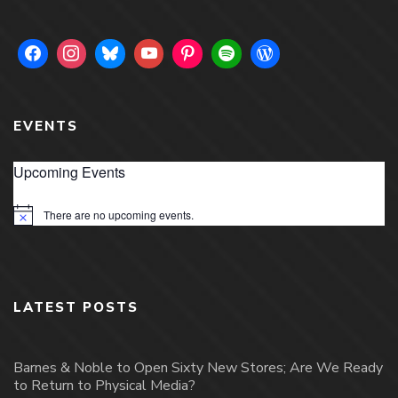
EVENTS
Upcoming Events
There are no upcoming events.
Notice
LATEST POSTS
Barnes & Noble to Open Sixty New Stores; Are We Ready
to Return to Physical Media?