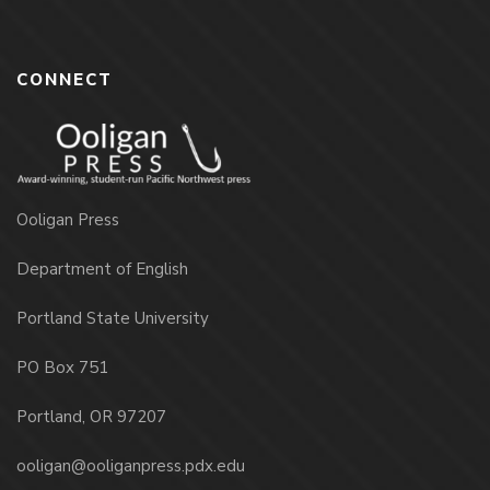
CONNECT
Ooligan Press
Department of English
Portland State University
PO Box 751
Portland, OR 97207
ooligan@ooliganpress.pdx.edu