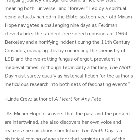
meaning both “universe” and “forever.” Led by a spiritual
being actually named in the Bible, sixteen-year-old Miriam
Hope navigates a challenging nine days as Feldman
cleverly links the student free speech uprisings of 1964
Berkeley and a horrifying incident during the 11th Century
Crusades, managing this by connecting the chemistry of
LSD and the rye-rotting fungus of ergot, prevalent in
medieval times. Although technically a fantasy,
The Ninth
Day
must surely qualify as historical fiction for the author’s
meticulous research into both sets of fascinating events.”
–Linda Crew, author of
A Heart for Any Fate
“As Miriam Hope discovers that the past and the present
are intertwined, she also discovers her own voice and
realizes she can choose her future.
The Ninth Day
is a
historical coming of age story that reminds us all of the