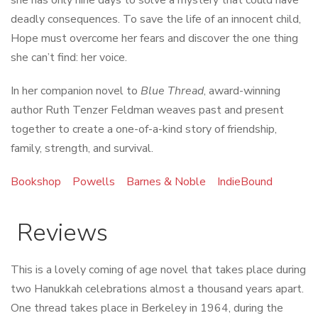
deadly consequences. To save the life of an innocent child,
Hope must overcome her fears and discover the one thing
she can’t find: her voice.
In her companion novel to
Blue Thread
, award-winning
author Ruth Tenzer Feldman weaves past and present
together to create a one-of-a-kind story of friendship,
family, strength, and survival.
Bookshop
Powells
Barnes & Noble
IndieBound
Reviews
This is a lovely coming of age novel that takes place during
two Hanukkah celebrations almost a thousand years apart.
One thread takes place in Berkeley in 1964, during the