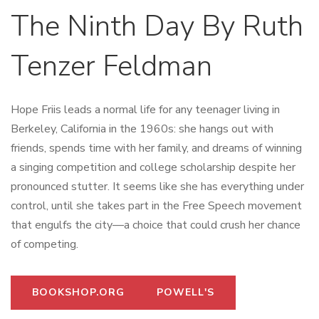
The Ninth Day By Ruth
Tenzer Feldman
Hope Friis leads a normal life for any teenager living in
Berkeley, California in the 1960s: she hangs out with
friends, spends time with her family, and dreams of winning
a singing competition and college scholarship despite her
pronounced stutter. It seems like she has everything under
control, until she takes part in the Free Speech movement
that engulfs the city—a choice that could crush her chance
of competing.
BOOKSHOP.ORG
POWELL'S