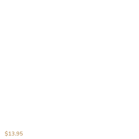
$
13.95