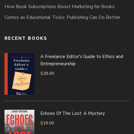
How Book Subscriptions Boost Marketing for Books
Comics as Educational Tools: Publishing Can Do Better
RECENT BOOKS
A Freelance Editor's Guide to Ethics and
Entrepreneurship
$
28.00
Echoes Of The Lost: A Mystery
$
19.00