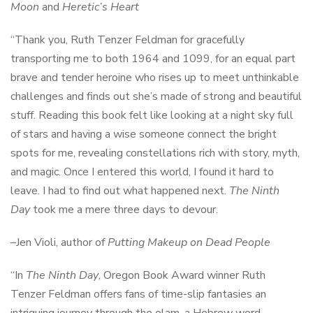
Moon
and
Heretic’s Heart
“Thank you, Ruth Tenzer Feldman for gracefully
transporting me to both 1964 and 1099, for an equal part
brave and tender heroine who rises up to meet unthinkable
challenges and finds out she’s made of strong and beautiful
stuff. Reading this book felt like looking at a night sky full
of stars and having a wise someone connect the bright
spots for me, revealing constellations rich with story, myth,
and magic. Once I entered this world, I found it hard to
leave. I had to find out what happened next.
The Ninth
Day
took me a mere three days to devour.
–Jen Violi, author of
Putting Makeup on Dead People
“In
The Ninth Day
, Oregon Book Award winner Ruth
Tenzer Feldman offers fans of time-slip fantasies an
intriguing journey through the olam, a Hebrew word