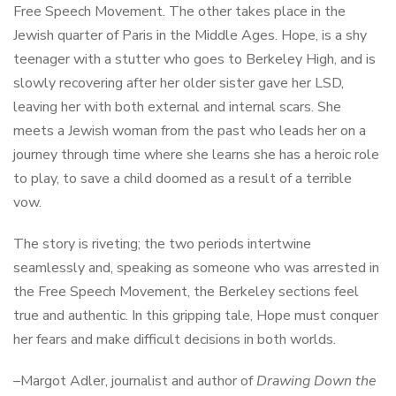
Free Speech Movement. The other takes place in the
Jewish quarter of Paris in the Middle Ages. Hope, is a shy
teenager with a stutter who goes to Berkeley High, and is
slowly recovering after her older sister gave her LSD,
leaving her with both external and internal scars. She
meets a Jewish woman from the past who leads her on a
journey through time where she learns she has a heroic role
to play, to save a child doomed as a result of a terrible
vow.
The story is riveting; the two periods intertwine
seamlessly and, speaking as someone who was arrested in
the Free Speech Movement, the Berkeley sections feel
true and authentic. In this gripping tale, Hope must conquer
her fears and make difficult decisions in both worlds.
–Margot Adler, journalist and author of
Drawing Down the