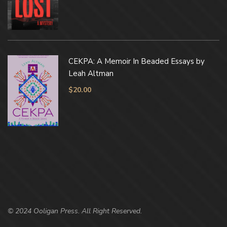
CEKPA: A Memoir In Beaded Essays by
Leah Altman
$
20.00
© 2024 Ooligan Press. All Right Reserved.