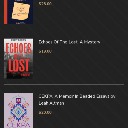
$
28.00
Echoes Of The Lost: A Mystery
$
19.00
CEKPA: A Memoir In Beaded Essays by
Leah Altman
$
20.00