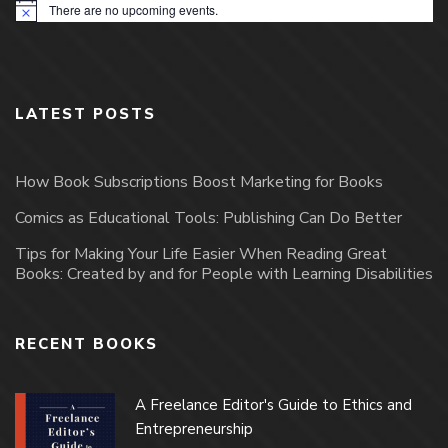
There are no upcoming events.
Notice
LATEST POSTS
How Book Subscriptions Boost Marketing for Books
Comics as Educational Tools: Publishing Can Do Better
Tips for Making Your Life Easier When Reading Great
Books: Created by and for People with Learning Disabilities
RECENT BOOKS
A Freelance Editor's Guide to Ethics and
Entrepreneurship