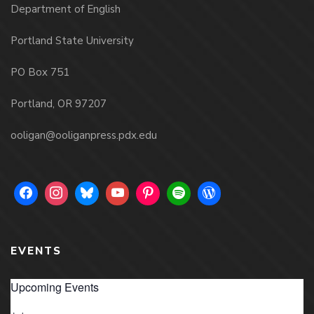
Department of English
Portland State University
PO Box 751
Portland, OR 97207
ooligan@ooliganpress.pdx.edu
EVENTS
Upcoming Events