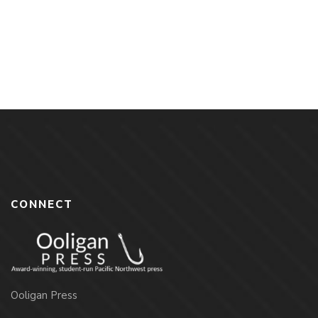
G. Lewis
By
DAVID G. LEWIS
CONNECT
Ooligan Press