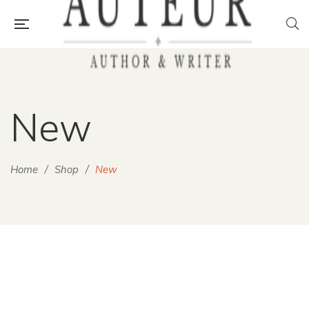
New
Home
/
Shop
/
New