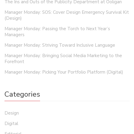
The Ins and Outs of the Publicity Department at Ooligan
Manager Monday: SOS: Cover Design Emergency Survival Kit
(Design)
Manager Monday: Passing the Torch to Next Year’s
Managers
Manager Monday: Striving Toward Inclusive Language
Manager Monday: Bringing Social Media Marketing to the
Forefront
Manager Monday: Picking Your Portfolio Platform (Digital)
Categories
Design
Digital