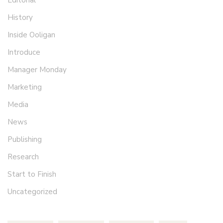
Editorial
History
Inside Ooligan
Introduce
Manager Monday
Marketing
Media
News
Publishing
Research
Start to Finish
Uncategorized