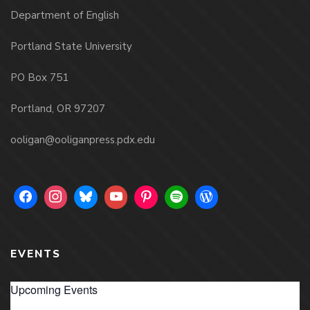
Department of English
Portland State University
PO Box 751
Portland, OR 97207
ooligan@ooliganpress.pdx.edu
EVENTS
Upcoming Events