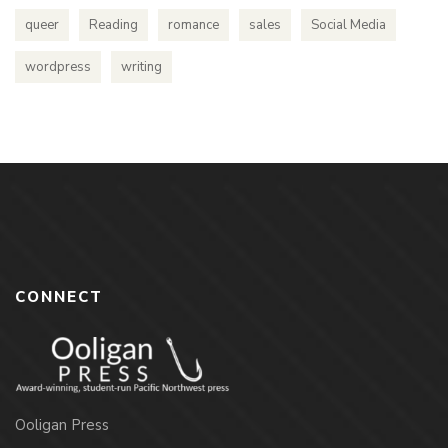
queer
Reading
romance
sales
Social Media
wordpress
writing
CONNECT
Ooligan Press