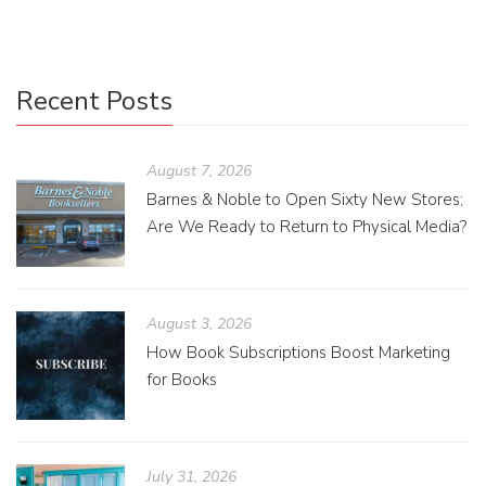
Recent Posts
August 7, 2026
Barnes & Noble to Open Sixty New Stores;
Are We Ready to Return to Physical Media?
August 3, 2026
How Book Subscriptions Boost Marketing
for Books
July 31, 2026