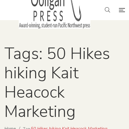
Tags: 50 Hikes
hiking Kait
Heacock
Marketing
Home
/
50 Hikes hiking Kait Heacock Marketing
Tag: