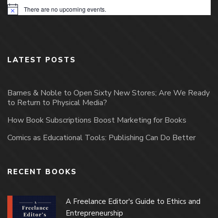
There are no upcoming events.
Notice
LATEST POSTS
Barnes & Noble to Open Sixty New Stores; Are We Ready
to Return to Physical Media?
How Book Subscriptions Boost Marketing for Books
Comics as Educational Tools: Publishing Can Do Better
RECENT BOOKS
A Freelance Editor's Guide to Ethics and
Entrepreneurship