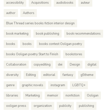
accessibility
Acquisitions
audiobooks
auteur
author
Authors
Blue Thread series books fiction interior design
book marketing
book publishing
book recommendations
books
books
books contest Ooligan poetry
books Ooligan poetry Start to Finish
bookstores
Collaboration
copyediting
dei
Design
digital
diversity
Editing
editorial
fantasy
g5theme
genre
graphic novels
instagram
LGBTQ+
libraries
Marketing
memoir
nonfiction
Ooligan
ooligan press
organization
publicity
publishing