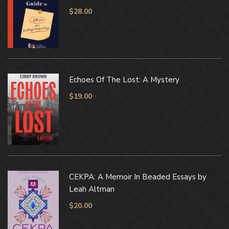
$
28.00
Echoes Of The Lost: A Mystery
$
19.00
CEKPA: A Memoir In Beaded Essays by
Leah Altman
$
20.00