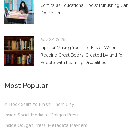
Comics as Educational Tools: Publishing Can
Do Better
July 27, 2026
Tips for Making Your Life Easier When
Reading Great Books: Created by and for
People with Learning Disabilities
Most Popular
A Book Start to Finish: Thorn City
Inside Social Media at Ooligan Press
Inside Ooligan Press: Metadata Mayhem