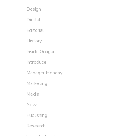
Design
Digital
Editorial
History
Inside Ooligan
Introduce
Manager Monday
Marketing
Media
Giv
News
Mariel
Publishing
Research
Design f
express 