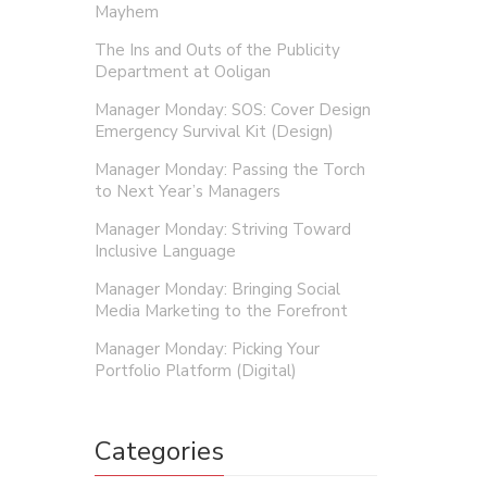
Mayhem
The Ins and Outs of the Publicity
Department at Ooligan
Manager Monday: SOS: Cover Design
Emergency Survival Kit (Design)
Manager Monday: Passing the Torch
to Next Year’s Managers
Manager Monday: Striving Toward
Inclusive Language
Manager Monday: Bringing Social
Media Marketing to the Forefront
Manager Monday: Picking Your
Portfolio Platform (Digital)
Categories