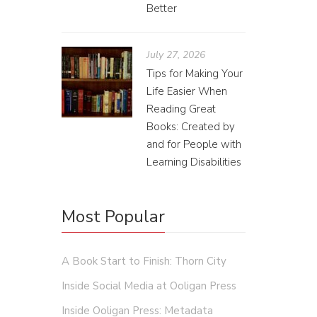
Better
July 27, 2026
Tips for Making Your
Life Easier When
Reading Great
Books: Created by
Ana
and for People with
Learning Disabilities
Cal St
“Last ye
Most Popular
was not 
as my he
some of 
A Book Start to Finish: Thorn City
read as 
Inside Social Media at Ooligan Press
Inside Ooligan Press: Metadata