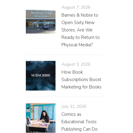
August 7, 2026
Barnes & Noble to
Open Sixty New
Stores; Are We
Ready to Return to
Physical Media?
August 3, 2026
How Book
Subscriptions Boost
Marketing for Books
July 31, 2026
Comics as
Educational Tools:
Publishing Can Do