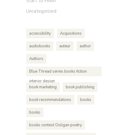
Start to Finish
based cri
Uncategorized
accessibility
Acquisitions
audiobooks
auteur
author
Authors
Blue Thread series books fiction
interior design
book marketing
book publishing
book recommendations
books
books
books contest Ooligan poetry