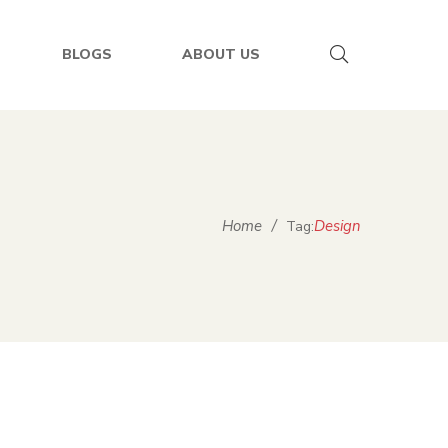
BLOGS
ABOUT US
Home
/
Design
Tag: