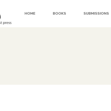
HOME
BOOKS
SUBMISSIONS