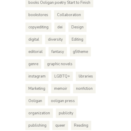
books Ooligan poetry Start to Finish
bookstores
Collaboration
copyediting
dei
Design
digital
diversity
Editing
editorial
fantasy
g5theme
genre
graphic novels
Bei
instagram
LGBTQ+
libraries
Arian
Marketing
memoir
nonfiction
From cove
Ooligan
ooligan press
standard
InDesign
organization
publicity
publishing
queer
Reading