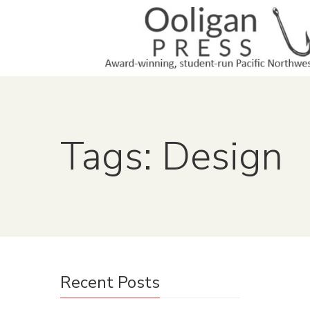
Tags: Design
Recent Posts