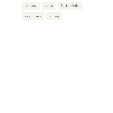
romance
sales
Social Media
wordpress
writing