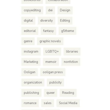
bookstores
Collaboration
copyediting
dei
Design
digital
diversity
Editing
editorial
fantasy
g5theme
genre
graphic novels
instagram
LGBTQ+
libraries
Marketing
memoir
nonfiction
How
Ooligan
ooligan press
Haley
organization
publicity
Rights h
publishing
queer
Reading
distribut
that thei
romance
sales
Social Media