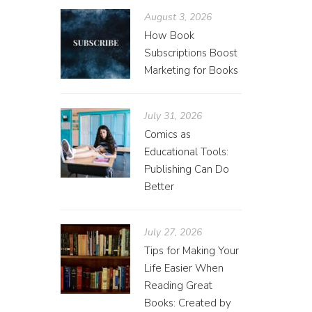
August 3, 2026
How Book
Subscriptions Boost
Marketing for Books
July 31, 2026
Comics as
Educational Tools:
Publishing Can Do
Better
July 27, 2026
Tips for Making Your
Life Easier When
Reading Great
Books: Created by