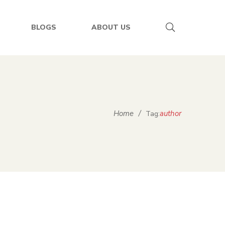
BLOGS
ABOUT US
Home
/
author
Tag: