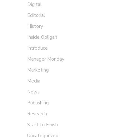
Digital
Editorial
History
Inside Ooligan
Introduce
Manager Monday
Marketing
Media
News
Publishing
Wha
Research
Start to Finish
Rebec
Uncategorized