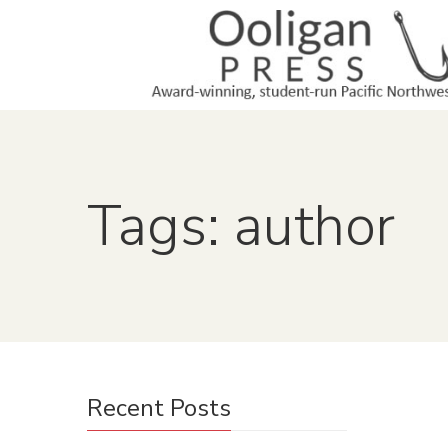
Tags: author
Recent Posts