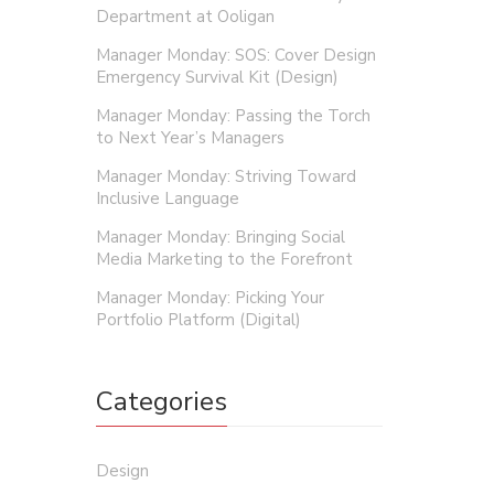
Department at Ooligan
Rory 
Manager Monday: SOS: Cover Design
Emergency Survival Kit (Design)
As the a
Manager Monday: Passing the Torch
your boo
to Next Year’s Managers
Manager Monday: Striving Toward
Inclusive Language
Manager Monday: Bringing Social
Media Marketing to the Forefront
Manager Monday: Picking Your
Portfolio Platform (Digital)
Categories
Design