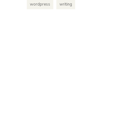
platform
wordpress
writing