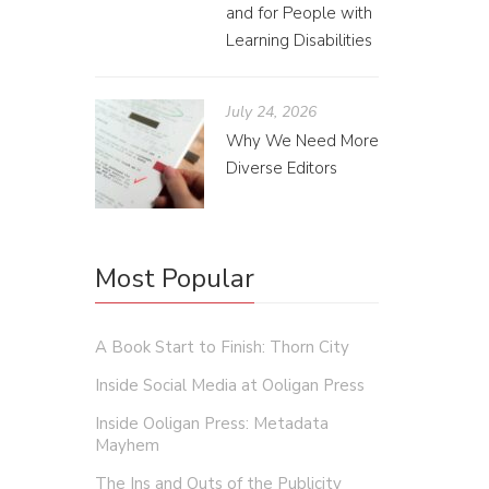
and for People with
Learning Disabilities
July 24, 2026
Why We Need More
Diverse Editors
Most Popular
A Book Start to Finish: Thorn City
Inside Social Media at Ooligan Press
Inside Ooligan Press: Metadata
Mayhem
How
The Ins and Outs of the Publicity