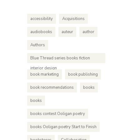
Ooligan 
each one
accessibility
Acquisitions
worked o
audiobooks
auteur
author
Authors
Blue Thread series books fiction
interior design
book marketing
book publishing
book recommendations
books
books
books contest Ooligan poetry
books Ooligan poetry Start to Finish