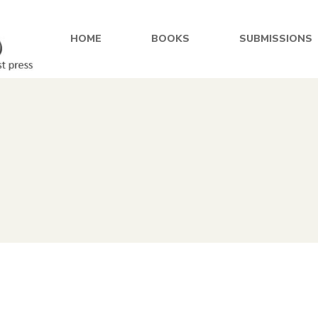
HOME
BOOKS
SUBMISSIONS