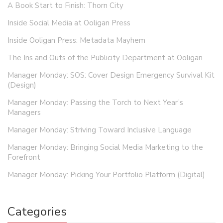
A Book Start to Finish: Thorn City
Inside Social Media at Ooligan Press
Inside Ooligan Press: Metadata Mayhem
The Ins and Outs of the Publicity Department at Ooligan
Manager Monday: SOS: Cover Design Emergency Survival Kit
(Design)
Manager Monday: Passing the Torch to Next Year’s
Managers
Manager Monday: Striving Toward Inclusive Language
Manager Monday: Bringing Social Media Marketing to the
Forefront
Manager Monday: Picking Your Portfolio Platform (Digital)
Categories