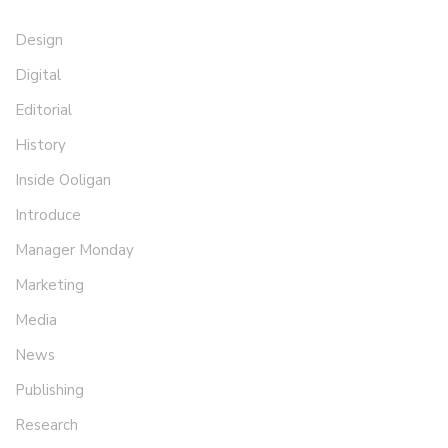
Design
Digital
Editorial
History
Inside Ooligan
Introduce
Manager Monday
Marketing
Media
News
Publishing
Research