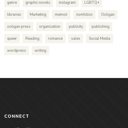
genre
graphic novels
instagram
LGBTQ+
libraries
Marketing
memoir
nonfiction
Ooligan
ooligan press
organization
publicity
publishing
queer
Reading
romance
sales
Social Media
wordpress
writing
CONNECT