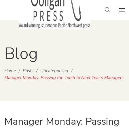
Blog
Home
/
Posts
/
Uncategorized
/
Manager Monday: Passing the Torch to Next Year’s Managers
Manager Monday: Passing