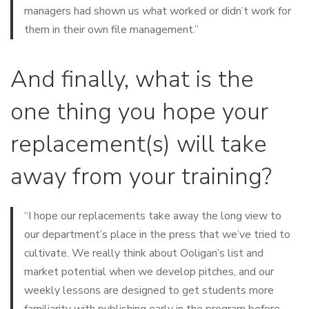
managers had shown us what worked or didn’t work for
them in their own file management.”
And finally, what is the
one thing you hope your
replacement(s) will take
away from your training?
“I hope our replacements take away the long view to
our department’s place in the press that we’ve tried to
cultivate. We really think about Ooligan’s list and
market potential when we develop pitches, and our
weekly lessons are designed to get students more
familiarity with publishing early in the program before