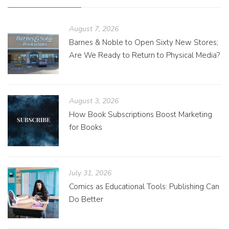
August 7, 2026
Barnes & Noble to Open Sixty New Stores;
Are We Ready to Return to Physical Media?
August 3, 2026
How Book Subscriptions Boost Marketing
for Books
July 31, 2026
Comics as Educational Tools: Publishing Can
Do Better