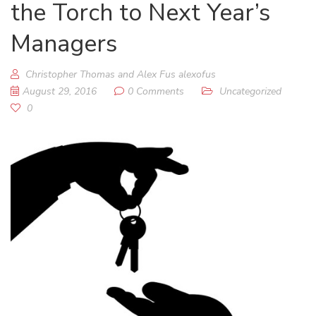
the Torch to Next Year’s
Managers
Christopher Thomas and Alex Fus alexofus
August 29, 2016
0 Comments
Uncategorized
0