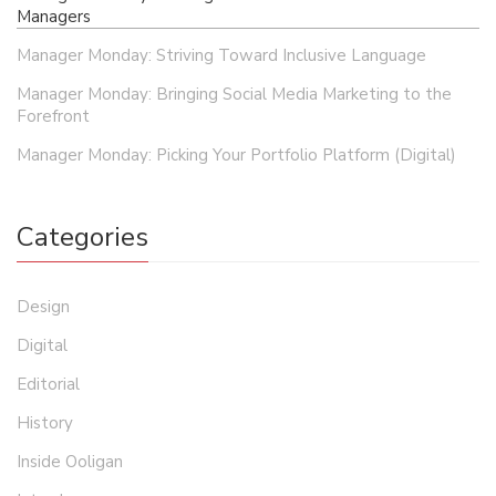
Managers
Manager Monday: Striving Toward Inclusive Language
Manager Monday: Bringing Social Media Marketing to the
Forefront
Manager Monday: Picking Your Portfolio Platform (Digital)
Categories
Design
Digital
Editorial
History
Inside Ooligan