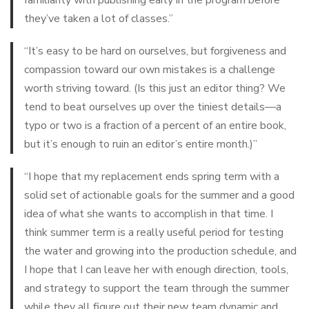
they’ve taken a lot of classes.”
“It’s easy to be hard on ourselves, but forgiveness and
compassion toward our own mistakes is a challenge
worth striving toward. (Is this just an editor thing? We
tend to beat ourselves up over the tiniest details—a
typo or two is a fraction of a percent of an entire book,
but it’s enough to ruin an editor’s entire month.)”
“I hope that my replacement ends spring term with a
solid set of actionable goals for the summer and a good
idea of what she wants to accomplish in that time. I
think summer term is a really useful period for testing
the water and growing into the production schedule, and
I hope that I can leave her with enough direction, tools,
and strategy to support the team through the summer
while they all figure out their new team dynamic and