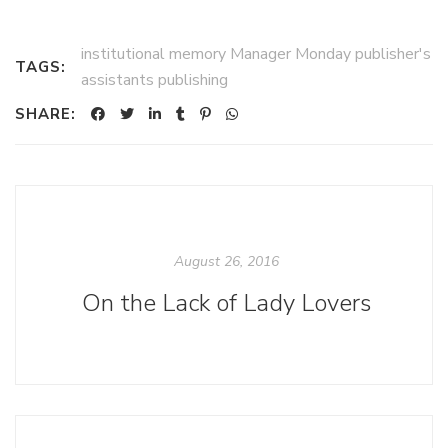
institutional memory Manager Monday publisher's
TAGS:
assistants publishing
SHARE:
August 26, 2016
On the Lack of Lady Lovers