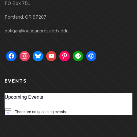
PO Box 751
Portland, OR 97207
ooligan@ooliganpress.pdx.edu
EVENTS
Upcoming Events
There are no upcoming events.
Notice