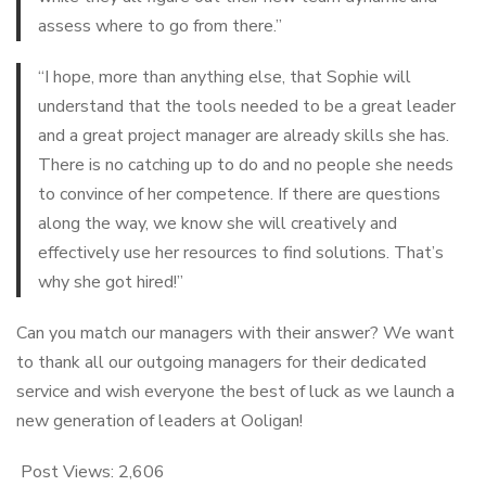
assess where to go from there.”
“I hope, more than anything else, that Sophie will
understand that the tools needed to be a great leader
and a great project manager are already skills she has.
There is no catching up to do and no people she needs
to convince of her competence. If there are questions
along the way, we know she will creatively and
effectively use her resources to find solutions. That’s
why she got hired!”
Can you match our managers with their answer? We want
to thank all our outgoing managers for their dedicated
service and wish everyone the best of luck as we launch a
new generation of leaders at Ooligan!
Post Views:
2,606