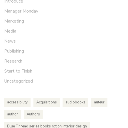
Introduce
Manager Monday
Marketing
Media
News
Publishing
Research
Start to Finish
Uncategorized
accessibility
Acquisitions
audiobooks
auteur
author
Authors
Blue Thread series books fiction interior design