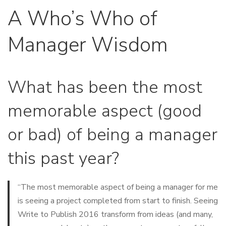
A Who’s Who of
Manager Wisdom
What has been the most
memorable aspect (good
or bad) of being a manager
this past year?
“The most memorable aspect of being a manager for me
is seeing a project completed from start to finish. Seeing
Write to Publish 2016 transform from ideas (and many,