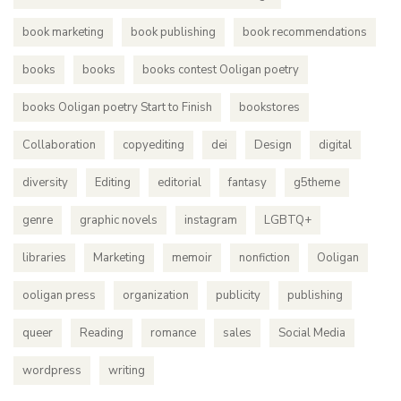
book marketing
book publishing
book recommendations
books
books
books contest Ooligan poetry
books Ooligan poetry Start to Finish
bookstores
Collaboration
copyediting
dei
Design
digital
diversity
Editing
editorial
fantasy
g5theme
genre
graphic novels
instagram
LGBTQ+
libraries
Marketing
memoir
nonfiction
Ooligan
ooligan press
organization
publicity
publishing
queer
Reading
romance
sales
Social Media
wordpress
writing