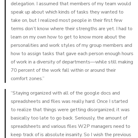
delegation. I assumed that members of my team would
speak up about which kinds of tasks they wanted to
take on, but I realized most people in their first few
terms don’t know where their strengths are yet. I had to
learn on my own how to get to know more about the
personalities and work styles of my group members and
how to assign tasks that gave each person enough hours
of work in a diversity of departments—while still making
70 percent of the work fall within or around their
comfort zones.”
“Staying organized with all of the google docs and
spreadsheets and files was really hard. Once I started
to realize that things were getting disorganized, it was
basically too late to go back. Seriously, the amount of
spreadsheets and various files W2P managers need to
keep track of is absolute insanity. So I wish the previous