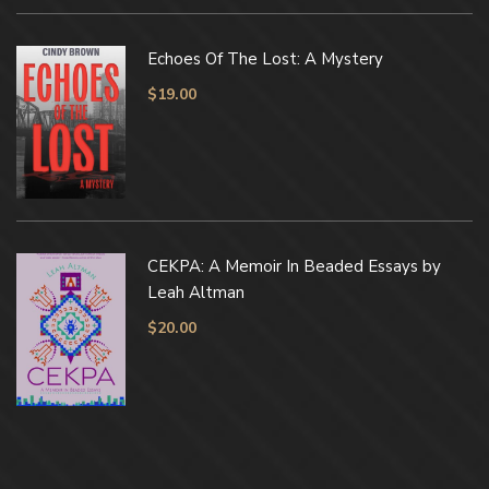
Echoes Of The Lost: A Mystery
$
19.00
CEKPA: A Memoir In Beaded Essays by
Leah Altman
$
20.00