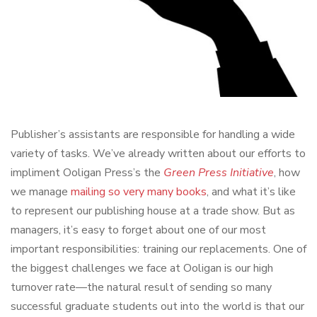
Publisher’s assistants are responsible for handling a wide
variety of tasks. We’ve already written about our efforts to
impliment Ooligan Press’s the
Green Press Initiative
, how
we manage
mailing so very many books
, and what it’s like
to represent our publishing house at a trade show. But as
managers, it’s easy to forget about one of our most
important responsibilities: training our replacements. One of
the biggest challenges we face at Ooligan is our high
turnover rate—the natural result of sending so many
successful graduate students out into the world is that our