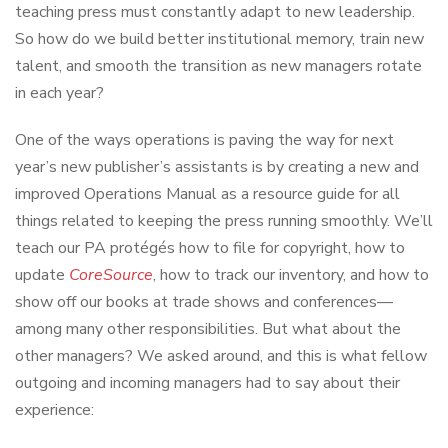
teaching press must constantly adapt to new leadership.
So how do we build better institutional memory, train new
talent, and smooth the transition as new managers rotate
in each year?
One of the ways operations is paving the way for next
year’s new publisher’s assistants is by creating a new and
improved Operations Manual as a resource guide for all
things related to keeping the press running smoothly. We’ll
teach our PA protégés how to file for copyright, how to
update
CoreSource
, how to track our inventory, and how to
show off our books at trade shows and conferences—
among many other responsibilities. But what about the
other managers? We asked around, and this is what fellow
outgoing and incoming managers had to say about their
experience: