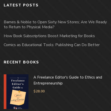
LATEST POSTS
Barnes & Noble to Open Sixty New Stores; Are We Ready
to Return to Physical Media?
How Book Subscriptions Boost Marketing for Books
Comics as Educational Tools: Publishing Can Do Better
RECENT BOOKS
A Freelance Editor's Guide to Ethics and
Entrepreneurship
$
28.00