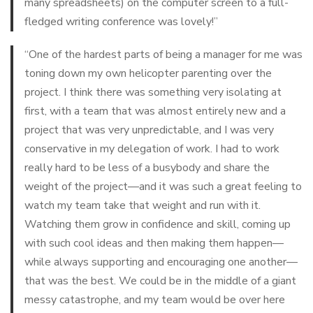
many spreadsheets) on the computer screen to a full-
fledged writing conference was lovely!”
“One of the hardest parts of being a manager for me was
toning down my own helicopter parenting over the
project. I think there was something very isolating at
first, with a team that was almost entirely new and a
project that was very unpredictable, and I was very
conservative in my delegation of work. I had to work
really hard to be less of a busybody and share the
weight of the project—and it was such a great feeling to
watch my team take that weight and run with it.
Watching them grow in confidence and skill, coming up
with such cool ideas and then making them happen—
while always supporting and encouraging one another—
that was
the best
. We could be in the middle of a giant
messy catastrophe, and my team would be over here