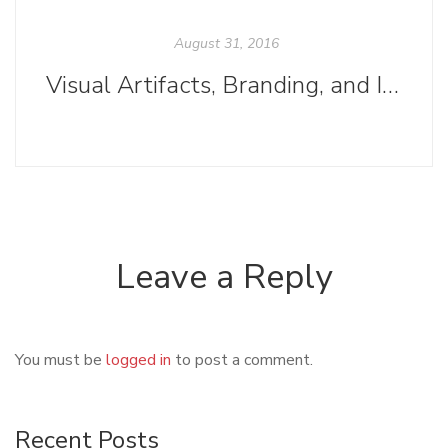
August 31, 2016
Visual Artifacts, Branding, and Instagram
Leave a Reply
You must be
logged in
to post a comment.
Recent Posts