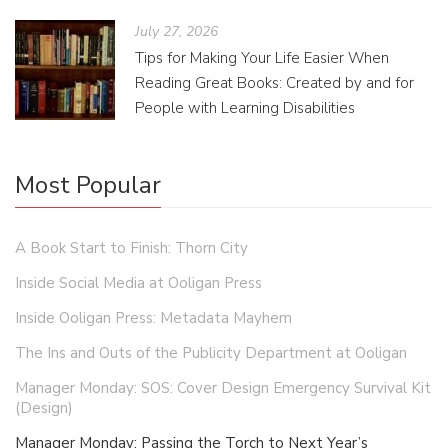
July 27, 2026
Tips for Making Your Life Easier When
Reading Great Books: Created by and for
People with Learning Disabilities
Most Popular
A Book Start to Finish: Thorn City
Inside Social Media at Ooligan Press
Inside Ooligan Press: Metadata Mayhem
The Ins and Outs of the Publicity Department at Ooligan
Manager Monday: SOS: Cover Design Emergency Survival Kit
(Design)
Manager Monday: Passing the Torch to Next Year’s