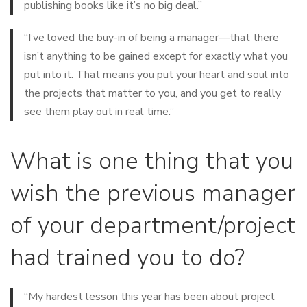
publishing books like it’s no big deal.”
“I’ve loved the buy-in of being a manager—that there
isn’t anything to be gained except for exactly what you
put into it. That means you put your heart and soul into
the projects that matter to you, and you get to really
see them play out in real time.”
What is one thing that you
wish the previous manager
of your department/project
had trained you to do?
“My hardest lesson this year has been about project