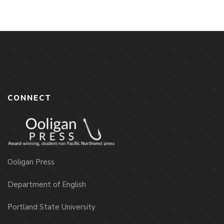
CONNECT
Ooligan Press
Department of English
Portland State University