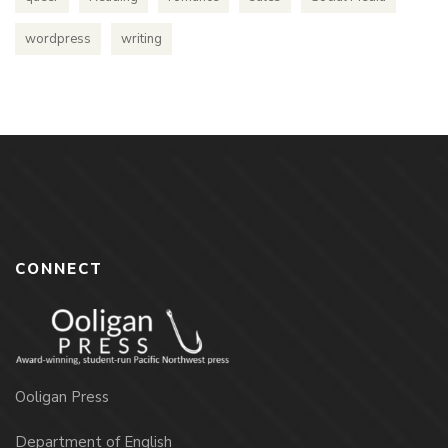
wordpress
writing
CONNECT
Ooligan Press
Department of English