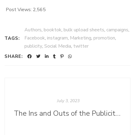
Post Views:
2,565
Authors
,
booktok
,
bulk upload sheets
,
campaigns
,
Facebook
,
instagram
,
Marketing
,
promotion
,
TAGS:
publicity
,
Social Media
,
twitter
SHARE:
July 3, 2023
The Ins and Outs of the Publicity Department at Ooligan