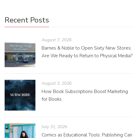
Recent Posts
August 7, 2026
Barnes & Noble to Open Sixty New Stores;
Are We Ready to Return to Physical Media?
August 3, 2026
How Book Subscriptions Boost Marketing
for Books
July 31, 2026
Comics as Educational Tools: Publishing Can