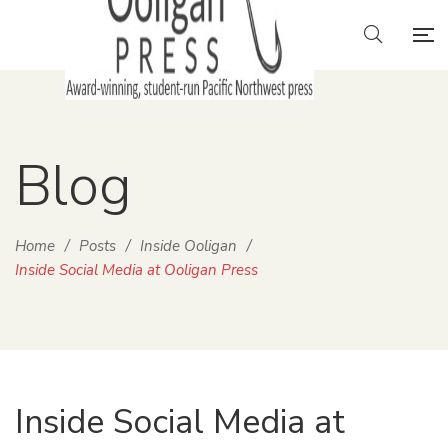
Blog
Home
/
Posts
/
Inside Ooligan
/
Inside Social Media at Ooligan Press
Inside Social Media at