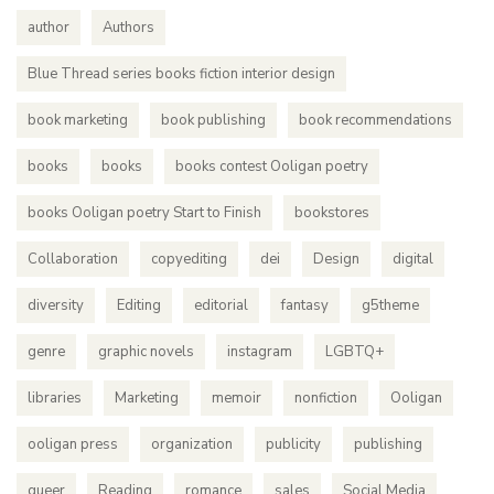
author
Authors
Blue Thread series books fiction interior design
book marketing
book publishing
book recommendations
books
books
books contest Ooligan poetry
books Ooligan poetry Start to Finish
bookstores
Collaboration
copyediting
dei
Design
digital
diversity
Editing
editorial
fantasy
g5theme
genre
graphic novels
instagram
LGBTQ+
libraries
Marketing
memoir
nonfiction
Ooligan
ooligan press
organization
publicity
publishing
queer
Reading
romance
sales
Social Media