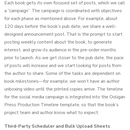
Each book gets its own focused set of posts, which we call
a “campaign”. The campaign is coordinated with objectives
for each phase as mentioned above. For example, about
120 days before the book’s pub date, we share a well-
designed announcement post. That is the prompt to start
posting weekly content about the book, to generate
interest, and grow its audience in the pre-order months
prior to launch. As we get closer to the pub date, the pace
of posts will increase and we start looking for posts from
the author to share. Some of the tasks are dependent on
book milestones—for example, we won’t have an author
unboxing video until the printed copies arrive. The timeline
for the social media campaign is integrated into the Ooligan
Press Production Timeline template, so that the book’s
project team and author know what to expect.
Third-Party Scheduler and Bulk Upload Sheets