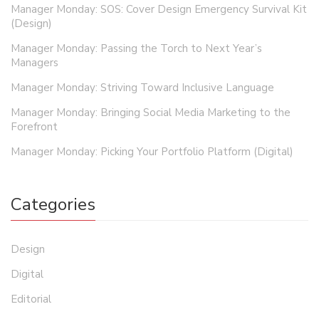
Manager Monday: SOS: Cover Design Emergency Survival Kit
(Design)
Manager Monday: Passing the Torch to Next Year’s
Managers
Manager Monday: Striving Toward Inclusive Language
Manager Monday: Bringing Social Media Marketing to the
Forefront
Manager Monday: Picking Your Portfolio Platform (Digital)
Categories
Design
Digital
Editorial