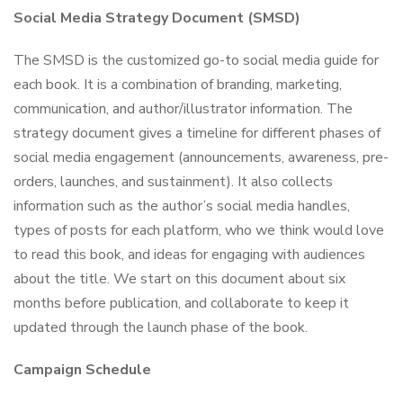
Social Media Strategy Document (SMSD)
The SMSD is the customized go-to social media guide for
each book. It is a combination of branding, marketing,
communication, and author/illustrator information. The
strategy document gives a timeline for different phases of
social media engagement (announcements, awareness, pre-
orders, launches, and sustainment). It also collects
information such as the author’s social media handles,
types of posts for each platform, who we think would love
to read this book, and ideas for engaging with audiences
about the title. We start on this document about six
months before publication, and collaborate to keep it
updated through the launch phase of the book.
Campaign Schedule