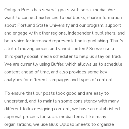
Ooligan Press has several goals with social media. We
want to connect audiences to our books, share information
about Portland State University and our program, support
and engage with other regional independent publishers, and
be a voice for increased representation in publishing. That’s
a lot of moving pieces and varied content! So we use a
third-party social media scheduler to help us stay on track.
We are currently using Buffer, which allows us to schedule
content ahead of time, and also provides some key
analytics for different campaigns and types of content.
To ensure that our posts look good and are easy to
understand, and to maintain some consistency with many
different folks designing content, we have an established
approval process for social media items. Like many
organizations, we use Bulk Upload Sheets to organize