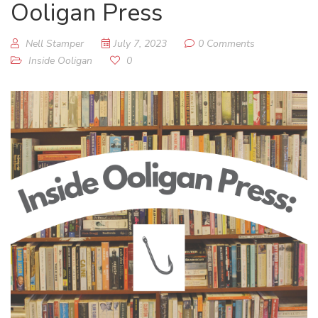
Ooligan Press
Nell Stamper
July 7, 2023
0 Comments
Inside Ooligan
0