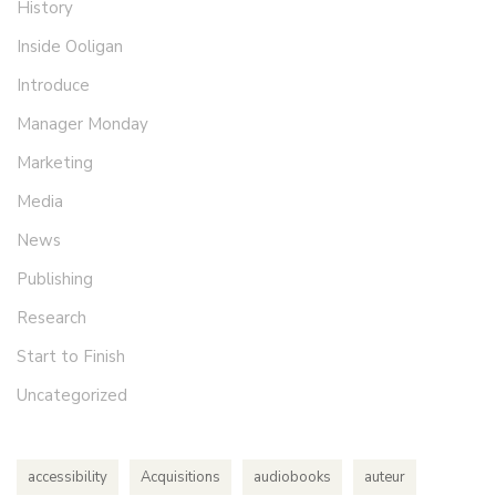
History
Inside Ooligan
Introduce
Manager Monday
Marketing
Media
News
Publishing
Research
Start to Finish
Uncategorized
accessibility
Acquisitions
audiobooks
auteur