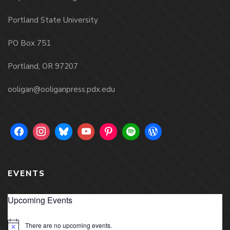
Portland State University
PO Box 751
Portland, OR 97207
ooligan@ooliganpress.pdx.edu
EVENTS
Upcoming Events
There are no upcoming events.
Notice