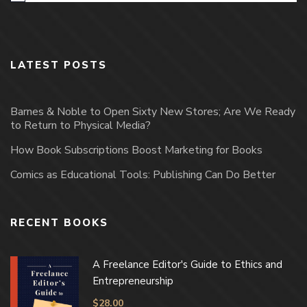
LATEST POSTS
Barnes & Noble to Open Sixty New Stores; Are We Ready
to Return to Physical Media?
How Book Subscriptions Boost Marketing for Books
Comics as Educational Tools: Publishing Can Do Better
RECENT BOOKS
A Freelance Editor's Guide to Ethics and
Entrepreneurship
$
28.00