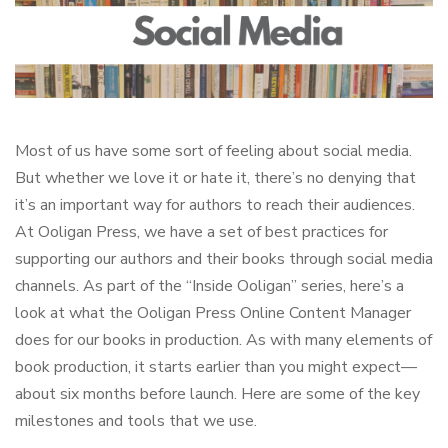
Most of us have some sort of feeling about social media.
But whether we love it or hate it, there’s no denying that
it’s an important way for authors to reach their audiences.
At Ooligan Press, we have a set of best practices for
supporting our authors and their books through social media
channels. As part of the “Inside Ooligan” series, here’s a
look at what the Ooligan Press Online Content Manager
does for our books in production. As with many elements of
book production, it starts earlier than you might expect—
about six months before launch. Here are some of the key
milestones and tools that we use.