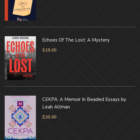
Echoes Of The Lost: A Mystery
$
19.00
CEKPA: A Memoir In Beaded Essays by
Leah Altman
$
20.00