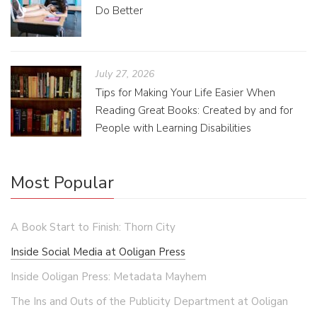
Do Better
July 27, 2026
Tips for Making Your Life Easier When
Reading Great Books: Created by and for
People with Learning Disabilities
Most Popular
A Book Start to Finish: Thorn City
Inside Social Media at Ooligan Press
Inside Ooligan Press: Metadata Mayhem
The Ins and Outs of the Publicity Department at Ooligan