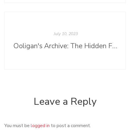
July 10, 2023
Ooligan's Archive: The Hidden Final Step of Publishing a Book
Leave a Reply
You must be
logged in
to post a comment.