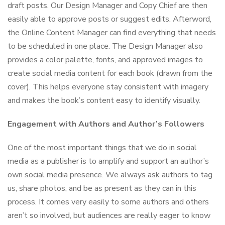
draft posts. Our Design Manager and Copy Chief are then
easily able to approve posts or suggest edits. Afterword,
the Online Content Manager can find everything that needs
to be scheduled in one place. The Design Manager also
provides a color palette, fonts, and approved images to
create social media content for each book (drawn from the
cover). This helps everyone stay consistent with imagery
and makes the book’s content easy to identify visually.
Engagement with Authors and Author’s Followers
One of the most important things that we do in social
media as a publisher is to amplify and support an author’s
own social media presence. We always ask authors to tag
us, share photos, and be as present as they can in this
process. It comes very easily to some authors and others
aren’t so involved, but audiences are really eager to know