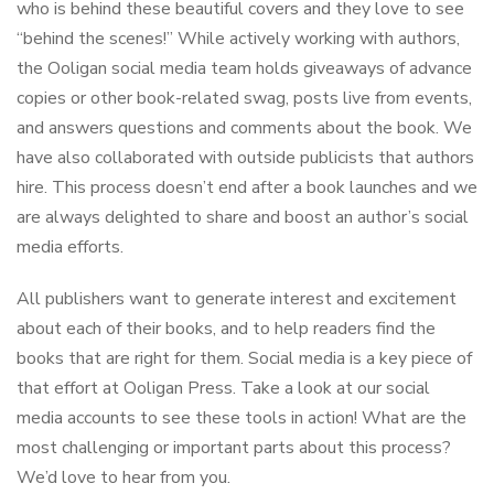
who is behind these beautiful covers and they love to see
“behind the scenes!” While actively working with authors,
the Ooligan social media team holds giveaways of advance
copies or other book-related swag, posts live from events,
and answers questions and comments about the book. We
have also collaborated with outside publicists that authors
hire. This process doesn’t end after a book launches and we
are always delighted to share and boost an author’s social
media efforts.
All publishers want to generate interest and excitement
about each of their books, and to help readers find the
books that are right for them. Social media is a key piece of
that effort at Ooligan Press. Take a look at our social
media accounts to see these tools in action! What are the
most challenging or important parts about this process?
We’d love to hear from you.