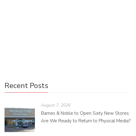
Grand Design
McKenzie Workman
April 30, 2013
0 Comments
Uncategorized
0
It is now time for The Ninth Day to have its own interior
designer! Some lucky Oolie will take what is now a simple
Word document and turn it into […]
Recent Posts
August 7, 2026
Barnes & Noble to Open Sixty New Stores;
Are We Ready to Return to Physical Media?