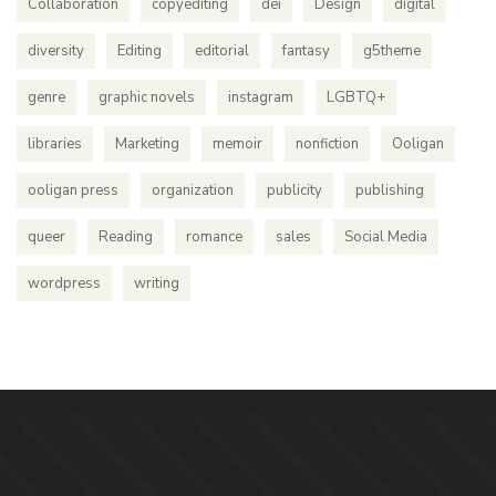
Collaboration
copyediting
dei
Design
digital
diversity
Editing
editorial
fantasy
g5theme
genre
graphic novels
instagram
LGBTQ+
libraries
Marketing
memoir
nonfiction
Ooligan
ooligan press
organization
publicity
publishing
queer
Reading
romance
sales
Social Media
wordpress
writing