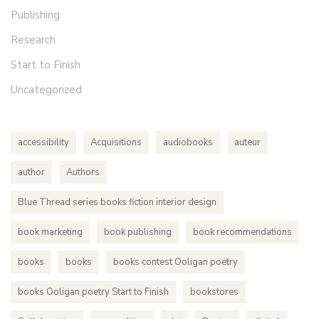
Publishing
Research
Start to Finish
Uncategorized
accessibility
Acquisitions
audiobooks
auteur
author
Authors
Blue Thread series books fiction interior design
book marketing
book publishing
book recommendations
books
books
books contest Ooligan poetry
books Ooligan poetry Start to Finish
bookstores