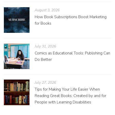
August 3, 2026
How Book Subscriptions Boost Marketing
for Books
July 31, 2026
Comics as Educational Tools: Publishing Can
Do Better
July 27, 2026
Tips for Making Your Life Easier When
Reading Great Books: Created by and for
People with Learning Disabilities