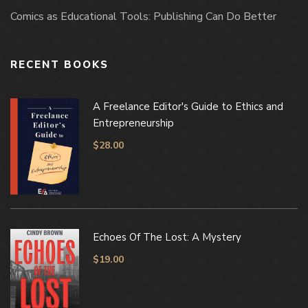
Comics as Educational Tools: Publishing Can Do Better
RECENT BOOKS
A Freelance Editor's Guide to Ethics and
Entrepreneurship
$
28.00
Echoes Of The Lost: A Mystery
$
19.00