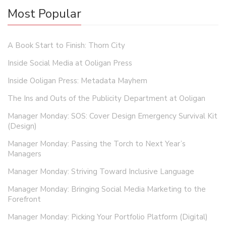
Most Popular
A Book Start to Finish: Thorn City
Inside Social Media at Ooligan Press
Inside Ooligan Press: Metadata Mayhem
The Ins and Outs of the Publicity Department at Ooligan
Manager Monday: SOS: Cover Design Emergency Survival Kit
(Design)
Manager Monday: Passing the Torch to Next Year’s
Managers
Manager Monday: Striving Toward Inclusive Language
Manager Monday: Bringing Social Media Marketing to the
Forefront
Manager Monday: Picking Your Portfolio Platform (Digital)