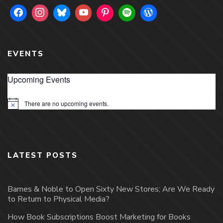
EVENTS
Upcoming Events
There are no upcoming events.
Notice
LATEST POSTS
Barnes & Noble to Open Sixty New Stores; Are We Ready
to Return to Physical Media?
How Book Subscriptions Boost Marketing for Books