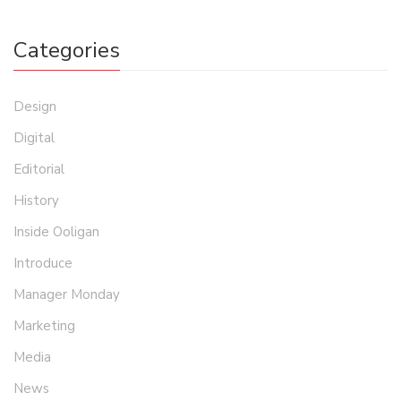
Categories
Design
Digital
Editorial
History
Inside Ooligan
Introduce
Manager Monday
Marketing
Media
News