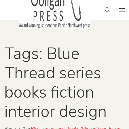
Tags: Blue
Thread series
books fiction
interior design
Home
/
Blue Thread series books fiction interior design
Tag: