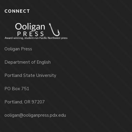
CONNECT
Ooligan Press
Department of English
Portland State University
PO Box 751
Portland, OR 97207
ooligan@ooliganpress.pdx.edu