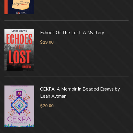
Echoes Of The Lost: A Mystery
$
19.00
CEKPA: A Memoir In Beaded Essays by
Leah Altman
$
20.00