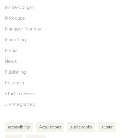
Inside Ooligan
Introduce
Manager Monday
Marketing
Media
News
Publishing
Research
Start to Finish
Uncategorized
accessibility
Acquisitions
audiobooks
auteur