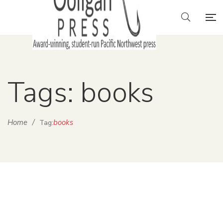
Tags: books
Home
/
books
Tag: