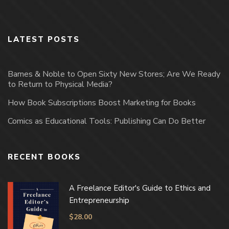
LATEST POSTS
Barnes & Noble to Open Sixty New Stores; Are We Ready
to Return to Physical Media?
How Book Subscriptions Boost Marketing for Books
Comics as Educational Tools: Publishing Can Do Better
RECENT BOOKS
A Freelance Editor's Guide to Ethics and
Entrepreneurship
$
28.00