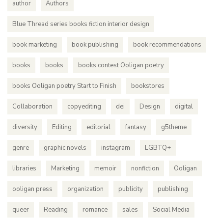
author
Authors
Blue Thread series books fiction interior design
book marketing
book publishing
book recommendations
books
books
books contest Ooligan poetry
books Ooligan poetry Start to Finish
bookstores
Collaboration
copyediting
dei
Design
digital
diversity
Editing
editorial
fantasy
g5theme
genre
graphic novels
instagram
LGBTQ+
libraries
Marketing
memoir
nonfiction
Ooligan
ooligan press
organization
publicity
publishing
queer
Reading
romance
sales
Social Media