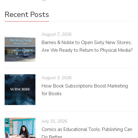
Recent Posts
August 7, 2026
Barnes & Noble to Open Sixty New Stores;
Are We Ready to Return to Physical Media?
August 3, 2026
How Book Subscriptions Boost Marketing
for Books
July 31, 2026
Comics as Educational Tools: Publishing Can
Do Better