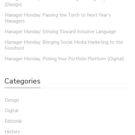
(Design)
Manager Monday: Passing the Torch to Next Year’s
Managers
Manager Monday: Striving Toward Inclusive Language
Manager Monday: Bringing Social Media Marketing to the
Forefront
Manager Monday: Picking Your Portfolio Platform (Digital)
Categories
Design
Digital
Editorial
History