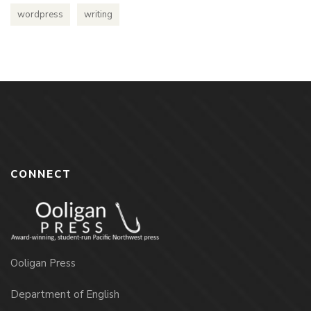
wordpress
writing
CONNECT
Ooligan Press
Department of English