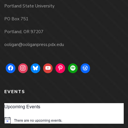
Portland State University
PO Box 751
Portland, OR 97207
ooligan@ooliganpress.pdx.edu
EVENTS
Upcoming Events
There are no upcoming events.
Notice