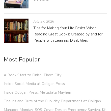
July 27, 2026
Tips for Making Your Life Easier When
Reading Great Books: Created by and for
People with Learning Disabilities
Most Popular
A Book Start to Finish: Thorn City
Inside Social Media at Ooligan Press
Inside Ooligan Press: Metadata Mayhem
The Ins and Outs of the Publicity Department at Ooligan
Manager Monday: SOS: Cover Design Emergency Survival Kit