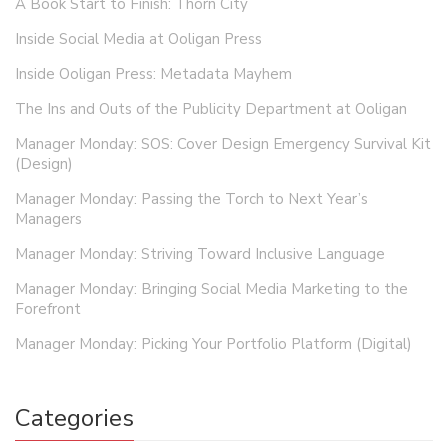
A Book Start to Finish: Thorn City
Inside Social Media at Ooligan Press
Inside Ooligan Press: Metadata Mayhem
The Ins and Outs of the Publicity Department at Ooligan
Manager Monday: SOS: Cover Design Emergency Survival Kit
(Design)
Manager Monday: Passing the Torch to Next Year’s
Managers
Manager Monday: Striving Toward Inclusive Language
Manager Monday: Bringing Social Media Marketing to the
Forefront
Manager Monday: Picking Your Portfolio Platform (Digital)
Categories