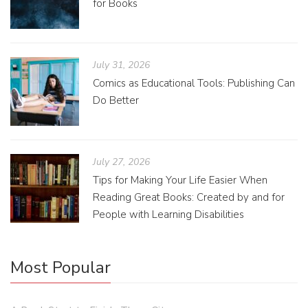
for Books
July 31, 2026
Comics as Educational Tools: Publishing Can
Do Better
July 27, 2026
Tips for Making Your Life Easier When
Reading Great Books: Created by and for
People with Learning Disabilities
Most Popular