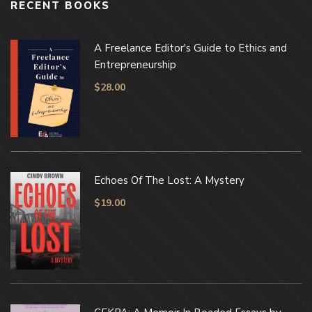
RECENT BOOKS
A Freelance Editor's Guide to Ethics and
Entrepreneurship
$
28.00
Echoes Of The Lost: A Mystery
$
19.00