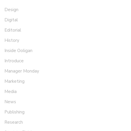
Design
Digital
Editorial
History
Inside Ooligan
Introduce
Manager Monday
Marketing
Media
News
Publishing
Research