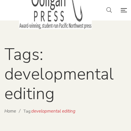
Tags:
developmental
editing
Home
/
developmental editing
Tag: