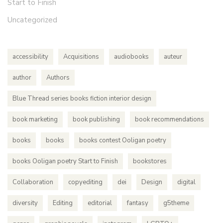
Start to Finish
Uncategorized
accessibility
Acquisitions
audiobooks
auteur
author
Authors
Blue Thread series books fiction interior design
book marketing
book publishing
book recommendations
books
books
books contest Ooligan poetry
books Ooligan poetry Start to Finish
bookstores
Collaboration
copyediting
dei
Design
digital
diversity
Editing
editorial
fantasy
g5theme