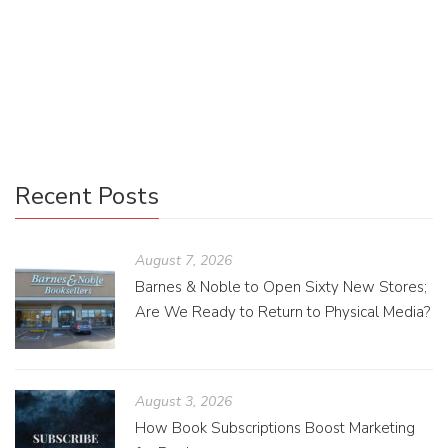
character was created? Developmental editors assist
authors with developing characters with an empathetic
approach. They can be a great resource when creating
young adult fiction.
Recent Posts
August 7, 2026
Barnes & Noble to Open Sixty New Stores;
Are We Ready to Return to Physical Media?
August 3, 2026
How Book Subscriptions Boost Marketing