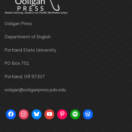
Ooligan Press
Department of English
Portland State University
PO Box 751
Portland, OR 97207
ooligan@ooliganpress.pdx.edu