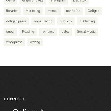
genre
graphic novels
instagram
LGBTQ+
libraries
Marketing
memoir
nonfiction
Ooligan
ooligan press
organization
publicity
publishing
queer
Reading
romance
sales
Social Media
wordpress
writing
CONNECT