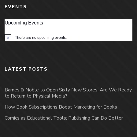
EVENTS
Upcoming Events
There are no upcoming events.
Notice
LATEST POSTS
Barnes & Noble to Open Sixty New Stores; Are We Ready
to Return to Physical Media?
How Book Subscriptions Boost Marketing for Books
Comics as Educational Tools: Publishing Can Do Better