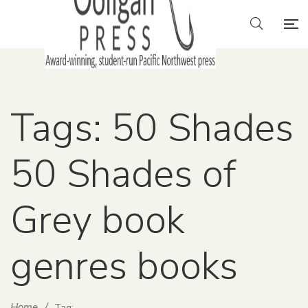
Tags: 50 Shades
50 Shades of
Grey book
genres books
Home
/
Tag: