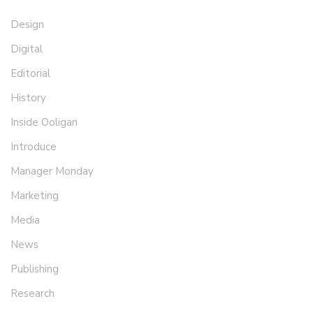
Design
Digital
Editorial
History
Inside Ooligan
Introduce
Manager Monday
Marketing
Media
News
Publishing
Research