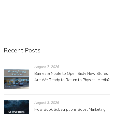
During my time in the book publishing program, I’ve forcibly
read genres and specific books that I otherwise would not
have touched with a ten-foot pole. Much like anyone, I […]
Recent Posts
August 7, 2026
Barnes & Noble to Open Sixty New Stores;
Are We Ready to Return to Physical Media?
August 3, 2026
How Book Subscriptions Boost Marketing