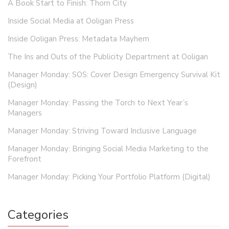
A Book Start to Finish: Thorn City
Inside Social Media at Ooligan Press
Inside Ooligan Press: Metadata Mayhem
The Ins and Outs of the Publicity Department at Ooligan
Manager Monday: SOS: Cover Design Emergency Survival Kit
(Design)
Manager Monday: Passing the Torch to Next Year’s
Managers
Manager Monday: Striving Toward Inclusive Language
Manager Monday: Bringing Social Media Marketing to the
Forefront
Manager Monday: Picking Your Portfolio Platform (Digital)
Categories