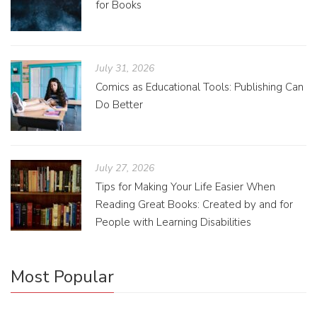
for Books
July 31, 2026
Comics as Educational Tools: Publishing Can
Do Better
July 27, 2026
Tips for Making Your Life Easier When
Reading Great Books: Created by and for
People with Learning Disabilities
Most Popular