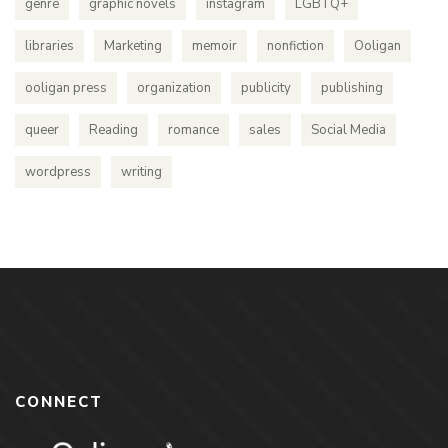
genre
graphic novels
instagram
LGBTQ+
libraries
Marketing
memoir
nonfiction
Ooligan
ooligan press
organization
publicity
publishing
queer
Reading
romance
sales
Social Media
wordpress
writing
CONNECT