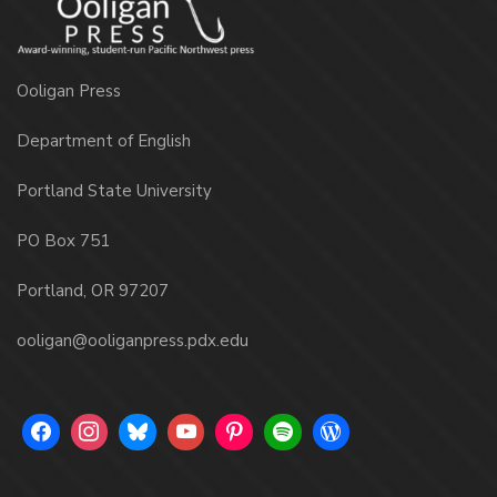
Ooligan Press
Department of English
Portland State University
PO Box 751
Portland, OR 97207
ooligan@ooliganpress.pdx.edu