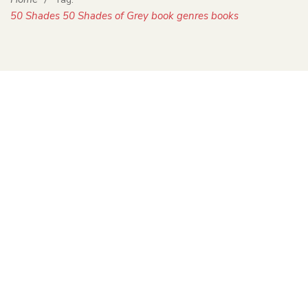
50 Shades 50 Shades of Grey book genres books