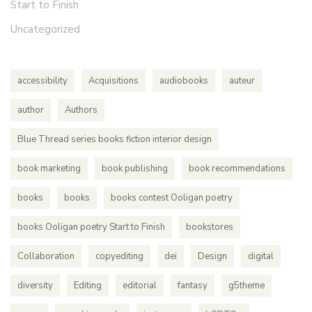
Start to Finish
Uncategorized
accessibility
Acquisitions
audiobooks
auteur
author
Authors
Blue Thread series books fiction interior design
book marketing
book publishing
book recommendations
books
books
books contest Ooligan poetry
books Ooligan poetry Start to Finish
bookstores
Collaboration
copyediting
dei
Design
digital
diversity
Editing
editorial
fantasy
g5theme