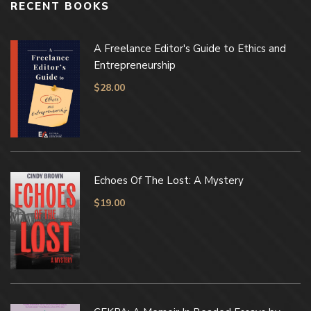
RECENT BOOKS
A Freelance Editor's Guide to Ethics and
Entrepreneurship
$
28.00
Echoes Of The Lost: A Mystery
$
19.00