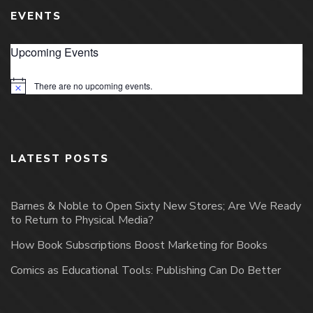
EVENTS
Upcoming Events
There are no upcoming events.
Notice
LATEST POSTS
Barnes & Noble to Open Sixty New Stores; Are We Ready
to Return to Physical Media?
How Book Subscriptions Boost Marketing for Books
Comics as Educational Tools: Publishing Can Do Better