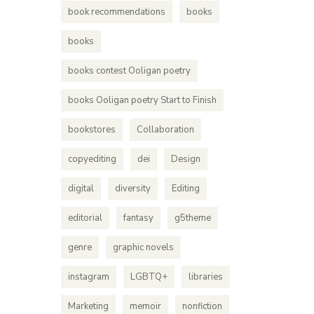
book recommendations
books
books
books contest Ooligan poetry
books Ooligan poetry Start to Finish
bookstores
Collaboration
copyediting
dei
Design
digital
diversity
Editing
editorial
fantasy
g5theme
genre
graphic novels
instagram
LGBTQ+
libraries
Marketing
memoir
nonfiction