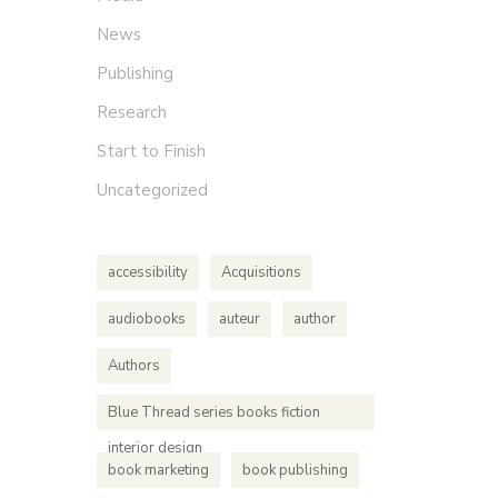
News
Publishing
Research
Start to Finish
Uncategorized
accessibility
Acquisitions
audiobooks
auteur
author
Authors
Blue Thread series books fiction
interior design
book marketing
book publishing