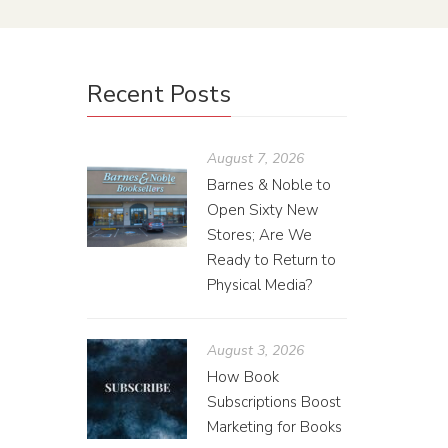
Recent Posts
August 7, 2026
Barnes & Noble to
Open Sixty New
Stores; Are We
Ready to Return to
Physical Media?
August 3, 2026
How Book
Subscriptions Boost
Marketing for Books