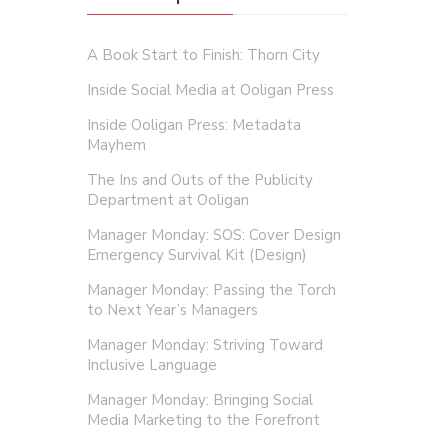
A Book Start to Finish: Thorn City
Inside Social Media at Ooligan Press
Inside Ooligan Press: Metadata
Mayhem
The Ins and Outs of the Publicity
Department at Ooligan
Manager Monday: SOS: Cover Design
Emergency Survival Kit (Design)
Manager Monday: Passing the Torch
to Next Year’s Managers
Manager Monday: Striving Toward
Inclusive Language
Manager Monday: Bringing Social
Media Marketing to the Forefront