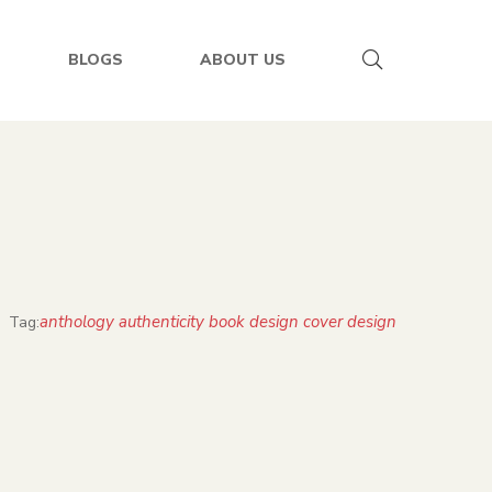
BLOGS
ABOUT US
anthology authenticity book design cover design
Tag: