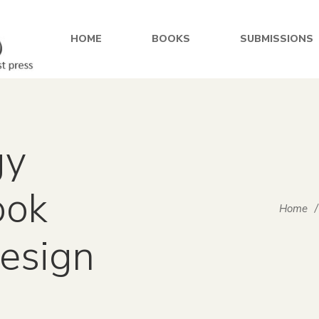
HOME
BOOKS
SUBMISSIONS
gy
ook
Home
/
design