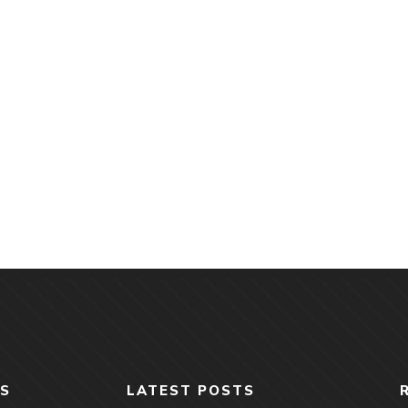
S
LATEST POSTS