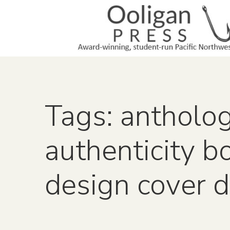
Tags: antholo
authenticity b
design cover 