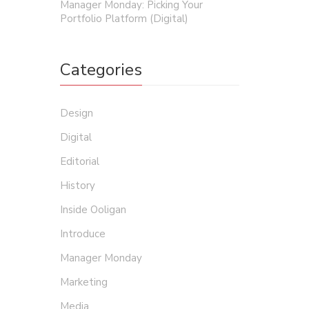
Manager Monday: Picking Your
Portfolio Platform (Digital)
Categories
Design
Digital
Editorial
History
Inside Ooligan
Introduce
Manager Monday
Marketing
Media