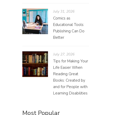
July 31, 2026
Comics as
Educational Tools:
Publishing Can Do
Ann
Better
Grace
July 27, 2026
Tips for Making Your
For the 
Life Easier When
hopeful 
Reading Great
cover, b
Books: Created by
and for People with
Learning Disabilities
Most Popular