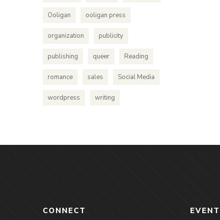
Ooligan
ooligan press
organization
publicity
publishing
queer
Reading
romance
sales
Social Media
wordpress
writing
CONNECT
EVENT