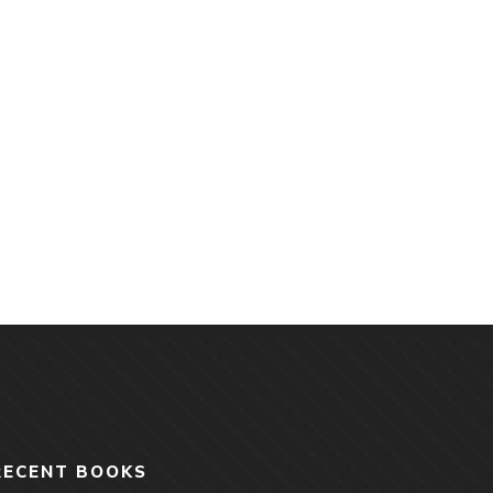
RECENT BOOKS