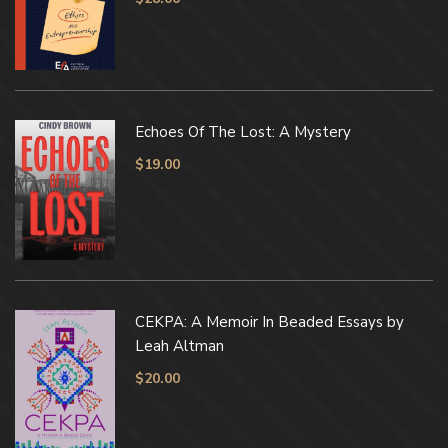
Echoes Of The Lost: A Mystery
$
19.00
CEKPA: A Memoir In Beaded Essays by
Leah Altman
$
20.00