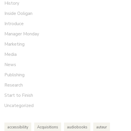
History
Inside Ooligan
Introduce
Manager Monday
Marketing
Media
News
Publishing
Research
Start to Finish
Uncategorized
accessibility
Acquisitions
audiobooks
auteur