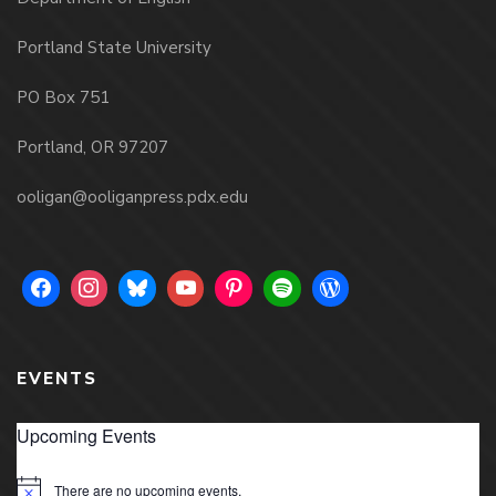
Portland State University
PO Box 751
Portland, OR 97207
ooligan@ooliganpress.pdx.edu
EVENTS
Upcoming Events
There are no upcoming events.