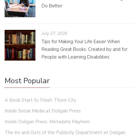
Do Better
July 27, 2026
Tips for Making Your Life Easier When
Reading Great Books: Created by and for
People with Learning Disabilities
Most Popular
A Book Start to Finish: Thorn City
Inside Social Media at Ooligan Press
Inside Ooligan Press: Metadata Mayhem
The Ins and Outs of the Publicity Department at Ooligan