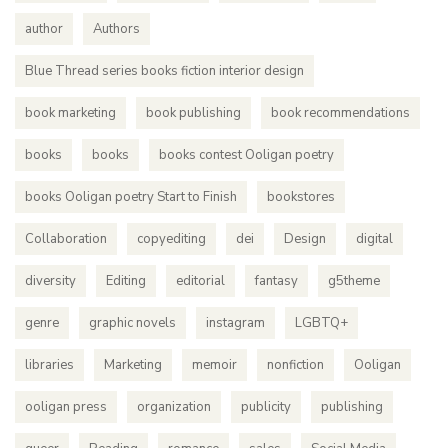
author
Authors
Blue Thread series books fiction interior design
book marketing
book publishing
book recommendations
books
books
books contest Ooligan poetry
books Ooligan poetry Start to Finish
bookstores
Collaboration
copyediting
dei
Design
digital
diversity
Editing
editorial
fantasy
g5theme
genre
graphic novels
instagram
LGBTQ+
libraries
Marketing
memoir
nonfiction
Ooligan
ooligan press
organization
publicity
publishing