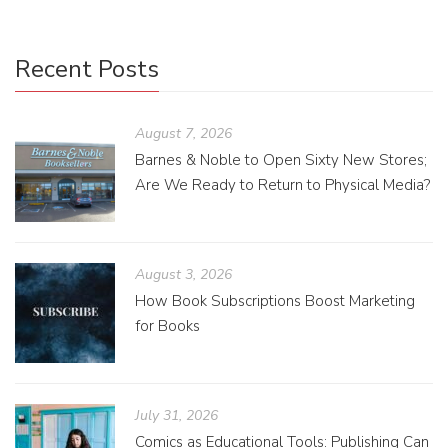
Recent Posts
August 7, 2026
Barnes & Noble to Open Sixty New Stores;
Are We Ready to Return to Physical Media?
August 3, 2026
How Book Subscriptions Boost Marketing
for Books
July 31, 2026
Comics as Educational Tools: Publishing Can