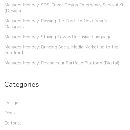
Manager Monday: SOS: Cover Design Emergency Survival Kit
(Design)
Manager Monday: Passing the Torch to Next Year’s
Managers
Manager Monday: Striving Toward Inclusive Language
Manager Monday: Bringing Social Media Marketing to the
Forefront
Manager Monday: Picking Your Portfolio Platform (Digital)
Categories
Design
Digital
Editorial