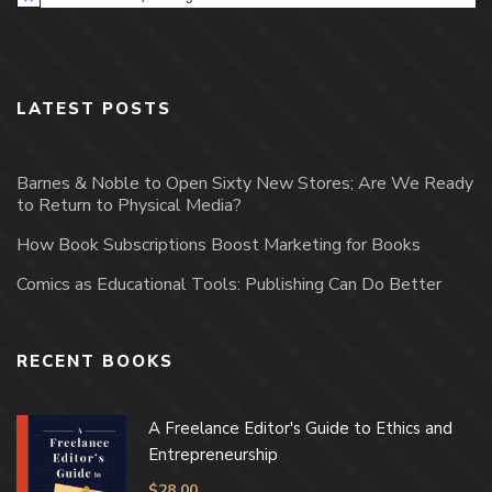
Notice
LATEST POSTS
Barnes & Noble to Open Sixty New Stores; Are We Ready
to Return to Physical Media?
How Book Subscriptions Boost Marketing for Books
Comics as Educational Tools: Publishing Can Do Better
RECENT BOOKS
A Freelance Editor's Guide to Ethics and
Entrepreneurship
$
28.00