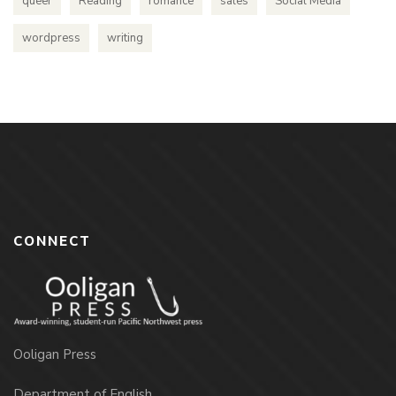
queer
Reading
romance
sales
Social Media
wordpress
writing
CONNECT
Ooligan Press
Department of English