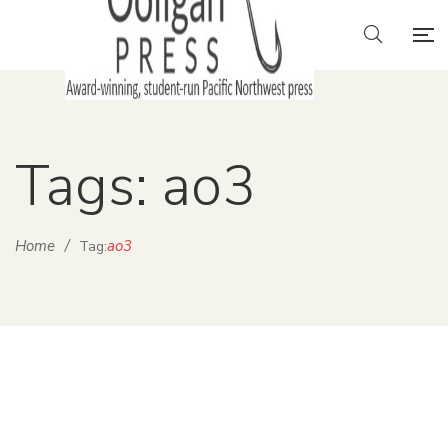
Tags: ao3
Home
/
ao3
Tag: