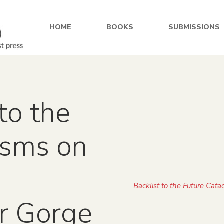
HOME
BOOKS
SUBMISSIONS
to the
ysms on
Backlist to the Future Cat
r Gorge