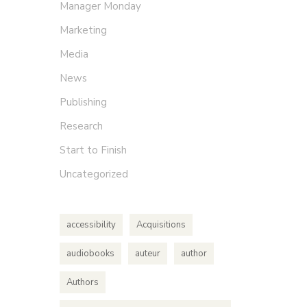
Manager Monday
Marketing
Media
News
Publishing
Research
Start to Finish
Uncategorized
accessibility
Acquisitions
audiobooks
auteur
author
Authors