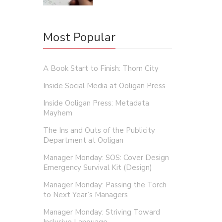
Most Popular
A Book Start to Finish: Thorn City
Inside Social Media at Ooligan Press
Inside Ooligan Press: Metadata
Mayhem
The Ins and Outs of the Publicity
Department at Ooligan
Manager Monday: SOS: Cover Design
Emergency Survival Kit (Design)
Manager Monday: Passing the Torch
to Next Year’s Managers
Manager Monday: Striving Toward