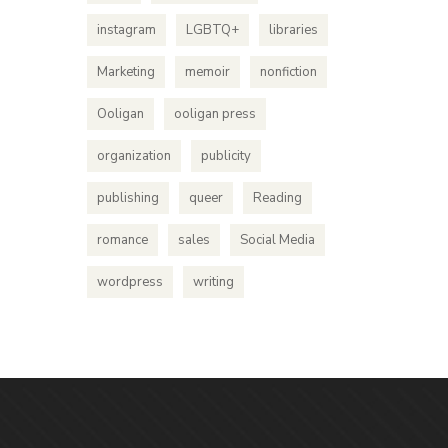
instagram
LGBTQ+
libraries
Marketing
memoir
nonfiction
Ooligan
ooligan press
organization
publicity
publishing
queer
Reading
romance
sales
Social Media
wordpress
writing