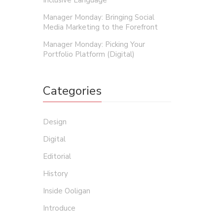
Inclusive Language
Manager Monday: Bringing Social
Media Marketing to the Forefront
Manager Monday: Picking Your
Portfolio Platform (Digital)
Categories
Design
Digital
Editorial
History
Inside Ooligan
Introduce