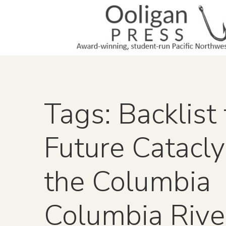
Tags: Backlist 
Future Catacl
the Columbia
Columbia Rive