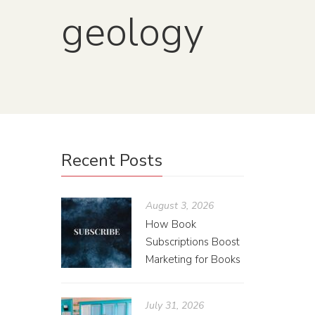
geology
Fro
Recent Posts
Mis
August 3, 2026
Gui
How Book
Subscriptions Boost
Brian
Marketing for Books
There ar
the eart
July 31, 2026