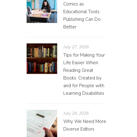
Comics as
Educational Tools:
Publishing Can Do
Better
July 27, 2026
Tips for Making Your
Life Easier When
Reading Great
Books: Created by
and for People with
Learning Disabilities
July 24, 2026
Why We Need More
Diverse Editors