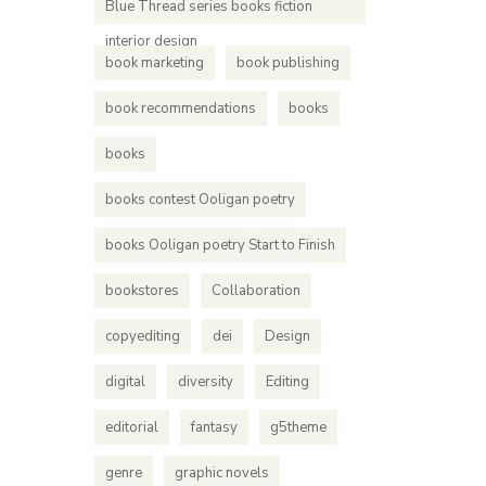
Blue Thread series books fiction
interior design
book marketing
book publishing
book recommendations
books
books
books contest Ooligan poetry
books Ooligan poetry Start to Finish
bookstores
Collaboration
copyediting
dei
Design
digital
diversity
Editing
editorial
fantasy
g5theme
genre
graphic novels