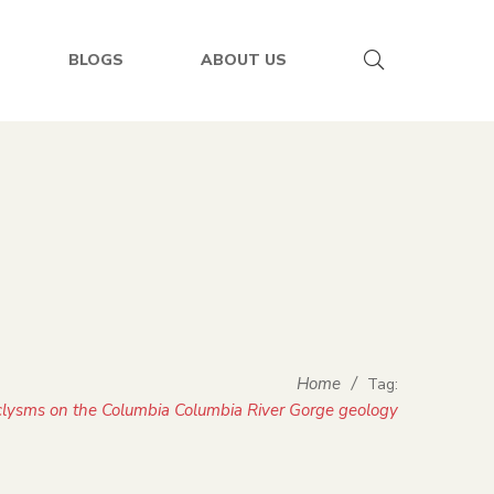
BLOGS
ABOUT US
Home
/
Tag:
aclysms on the Columbia Columbia River Gorge geology