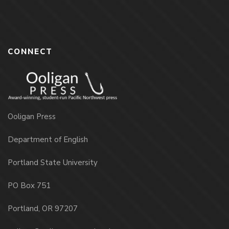
CONNECT
Ooligan Press
Department of English
Portland State University
PO Box 751
Portland, OR 97207