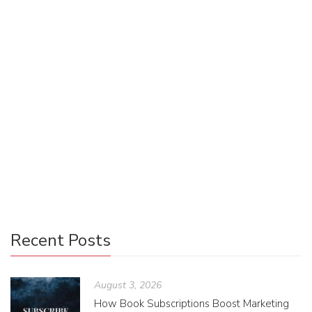
The Mod of Twitter Fiction
Anna Stein
January 1, 2021
0 Comments
Uncategorized
1
Twitterature takes an innovative stance on both the
publishing world and the digital community, with writers
releasing original content on a platform that is accessible
to all.
Recent Posts
August 3, 2026
How Book Subscriptions Boost Marketing