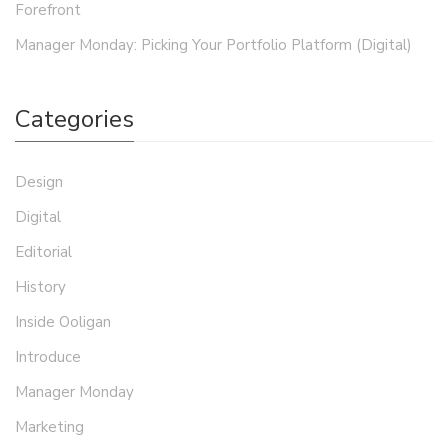
Forefront
Manager Monday: Picking Your Portfolio Platform (Digital)
Categories
Design
Digital
Editorial
History
Inside Ooligan
Introduce
Manager Monday
Marketing