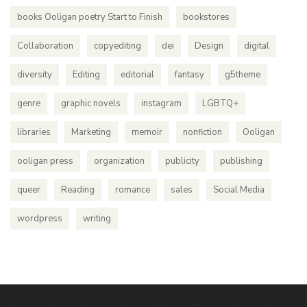
books Ooligan poetry Start to Finish
bookstores
Collaboration
copyediting
dei
Design
digital
diversity
Editing
editorial
fantasy
g5theme
genre
graphic novels
instagram
LGBTQ+
libraries
Marketing
memoir
nonfiction
Ooligan
ooligan press
organization
publicity
publishing
queer
Reading
romance
sales
Social Media
wordpress
writing