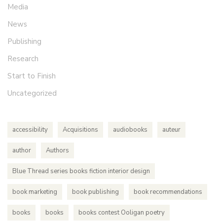
Media
News
Publishing
Research
Start to Finish
Uncategorized
accessibility
Acquisitions
audiobooks
auteur
author
Authors
Blue Thread series books fiction interior design
book marketing
book publishing
book recommendations
books
books
books contest Ooligan poetry