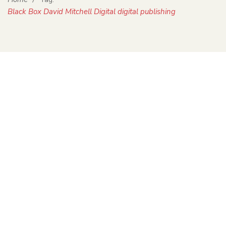
Black Box David Mitchell Digital digital publishing