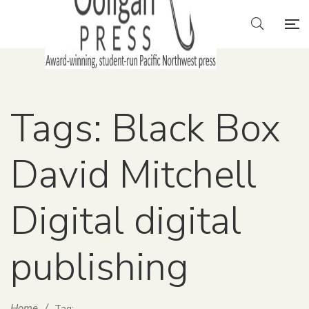
Tags: Black Box
David Mitchell
Digital digital
publishing
Home
/
Tag: