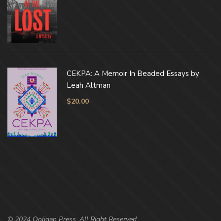
CEKPA: A Memoir In Beaded Essays by
Leah Altman
$
20.00
© 2024 Ooligan Press. All Right Reserved.