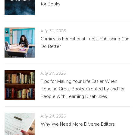
for Books
July 31, 2026
Comics as Educational Tools: Publishing Can
Do Better
July 27, 2026
Tips for Making Your Life Easier When
Reading Great Books: Created by and for
People with Learning Disabilities
July 24, 2026
Why We Need More Diverse Editors