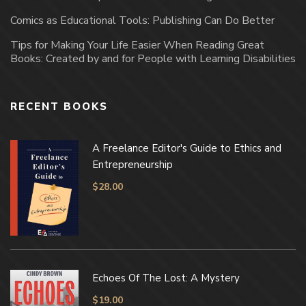
Comics as Educational Tools: Publishing Can Do Better
Tips for Making Your Life Easier When Reading Great
Books: Created by and for People with Learning Disabilities
RECENT BOOKS
A Freelance Editor's Guide to Ethics and
Entrepreneurship
$
28.00
Echoes Of The Lost: A Mystery
$
19.00