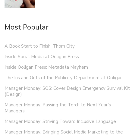
Most Popular
A Book Start to Finish: Thorn City
Inside Social Media at Ooligan Press
Inside Ooligan Press: Metadata Mayhem
The Ins and Outs of the Publicity Department at Ooligan
Manager Monday: SOS: Cover Design Emergency Survival Kit
(Design)
Manager Monday: Passing the Torch to Next Year’s
Managers
Manager Monday: Striving Toward Inclusive Language
Manager Monday: Bringing Social Media Marketing to the