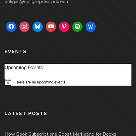
ooligan@ooliganpress.pdx.edu
EVENTS
Upcoming Events
There are no upcoming events.
Notice
LATEST POSTS
How Book Subscriptions Boost Marketing for Books