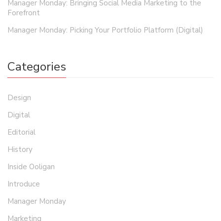
Manager Monday: Bringing Social Media Marketing to the
Forefront
Manager Monday: Picking Your Portfolio Platform (Digital)
Categories
Design
Digital
Editorial
History
Inside Ooligan
Introduce
Manager Monday
Marketing