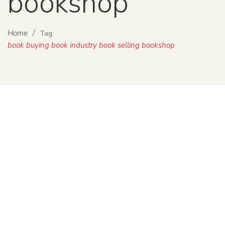
bookshop
Home
/
Tag:
book buying book industry book selling bookshop