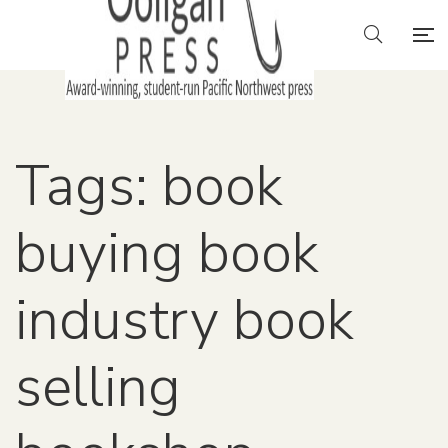
Tags: book
buying book
industry book
selling