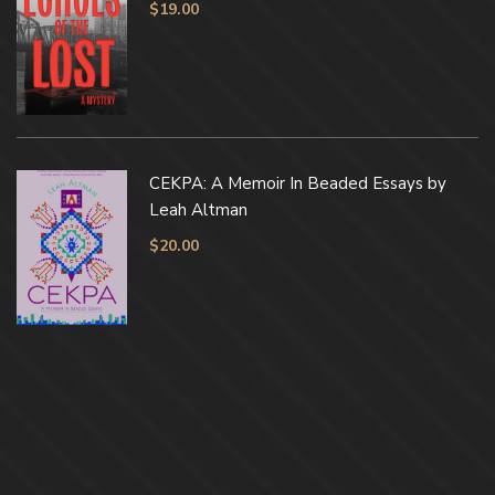
$
19.00
CEKPA: A Memoir In Beaded Essays by
Leah Altman
$
20.00