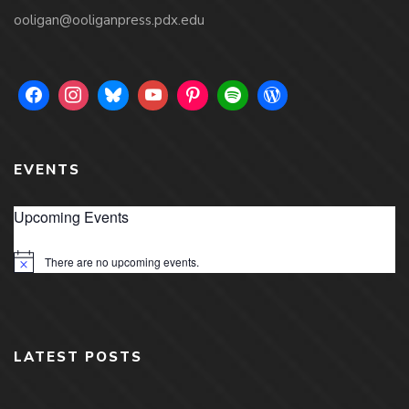
ooligan@ooliganpress.pdx.edu
EVENTS
Upcoming Events
There are no upcoming events.
Notice
LATEST POSTS