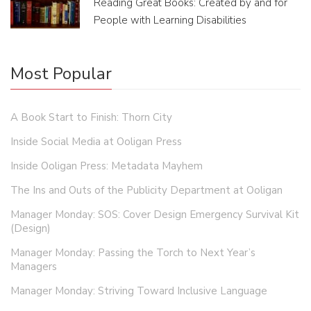
Reading Great Books: Created by and for
People with Learning Disabilities
Most Popular
A Book Start to Finish: Thorn City
Inside Social Media at Ooligan Press
Inside Ooligan Press: Metadata Mayhem
The Ins and Outs of the Publicity Department at Ooligan
Manager Monday: SOS: Cover Design Emergency Survival Kit
(Design)
Manager Monday: Passing the Torch to Next Year’s
Managers
Manager Monday: Striving Toward Inclusive Language