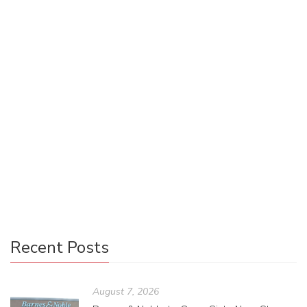
Sydnee Chesley
August 10, 2020
0 Comments
Uncategorized
1
There have been a lot of changes to consumers’ buying
habits since COVID-19 hit the United States in March. It’s
too soon to tell how things will pan out in the long run for
our buying and selling habits, but it is clear that things will
probably never be the same as before the pandemic hit.
Here’s an overview of how the publishing industry has
transformed over the last few months.
Recent Posts
August 7, 2026