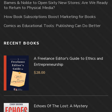
Barnes & Noble to Open Sixty New Stores; Are We Ready
to Return to Physical Media?
How Book Subscriptions Boost Marketing for Books
Comics as Educational Tools: Publishing Can Do Better
RECENT BOOKS
A Freelance Editor's Guide to Ethics and
Entrepreneurship
$
28.00
Echoes Of The Lost: A Mystery