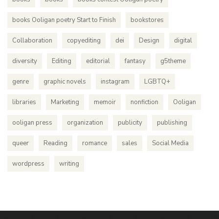
books Ooligan poetry Start to Finish
bookstores
Collaboration
copyediting
dei
Design
digital
diversity
Editing
editorial
fantasy
g5theme
genre
graphic novels
instagram
LGBTQ+
libraries
Marketing
memoir
nonfiction
Ooligan
ooligan press
organization
publicity
publishing
queer
Reading
romance
sales
Social Media
wordpress
writing