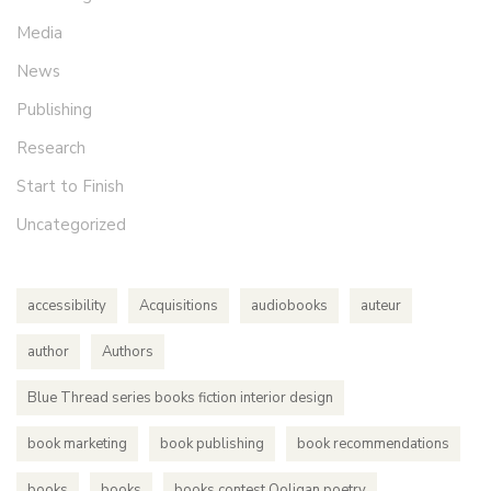
Media
News
Publishing
Research
Start to Finish
Uncategorized
accessibility
Acquisitions
audiobooks
auteur
author
Authors
Blue Thread series books fiction interior design
book marketing
book publishing
book recommendations
books
books
books contest Ooligan poetry