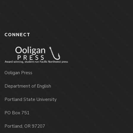
CONNECT
Ooligan Press
Department of English
Portland State University
PO Box 751
Portland, OR 97207