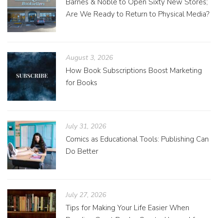
Barnes & Noble to Open Sixty New Stores;
Are We Ready to Return to Physical Media?
August 3, 2026
How Book Subscriptions Boost Marketing
for Books
July 31, 2026
Comics as Educational Tools: Publishing Can
Do Better
July 27, 2026
Tips for Making Your Life Easier When