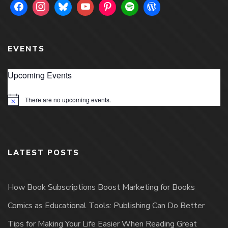
EVENTS
Upcoming Events
There are no upcoming events.
Notice
LATEST POSTS
How Book Subscriptions Boost Marketing for Books
Comics as Educational Tools: Publishing Can Do Better
Tips for Making Your Life Easier When Reading Great