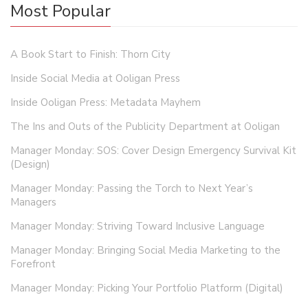
Most Popular
A Book Start to Finish: Thorn City
Inside Social Media at Ooligan Press
Inside Ooligan Press: Metadata Mayhem
The Ins and Outs of the Publicity Department at Ooligan
Manager Monday: SOS: Cover Design Emergency Survival Kit
(Design)
Manager Monday: Passing the Torch to Next Year’s
Managers
Manager Monday: Striving Toward Inclusive Language
Manager Monday: Bringing Social Media Marketing to the
Forefront
Manager Monday: Picking Your Portfolio Platform (Digital)