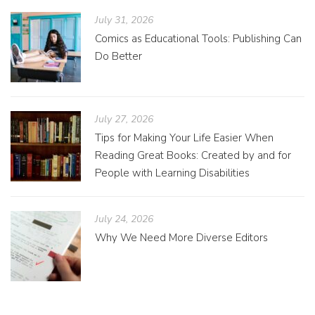
July 31, 2026
Comics as Educational Tools: Publishing Can
Do Better
July 27, 2026
Tips for Making Your Life Easier When
Reading Great Books: Created by and for
People with Learning Disabilities
July 24, 2026
Why We Need More Diverse Editors