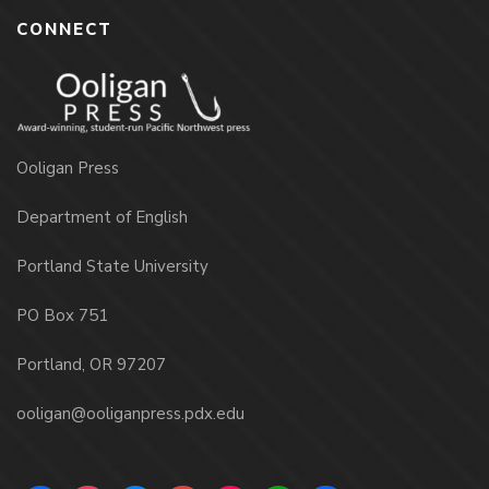
CONNECT
Ooligan Press
Department of English
Portland State University
PO Box 751
Portland, OR 97207
ooligan@ooliganpress.pdx.edu