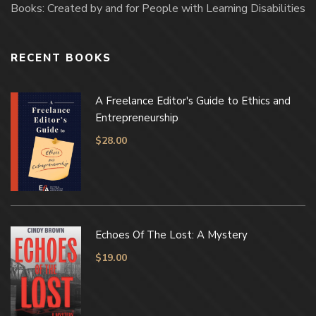
Books: Created by and for People with Learning Disabilities
RECENT BOOKS
A Freelance Editor's Guide to Ethics and
Entrepreneurship
$
28.00
Echoes Of The Lost: A Mystery
$
19.00