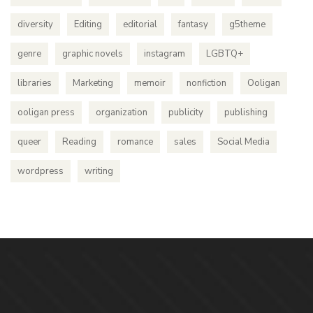
diversity
Editing
editorial
fantasy
g5theme
genre
graphic novels
instagram
LGBTQ+
libraries
Marketing
memoir
nonfiction
Ooligan
ooligan press
organization
publicity
publishing
queer
Reading
romance
sales
Social Media
wordpress
writing