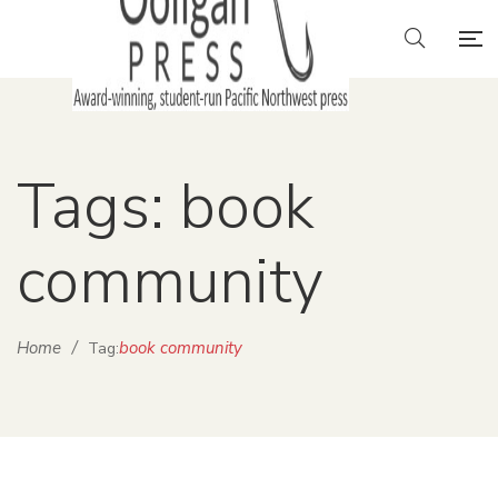
Tags: book
community
Home
/
book community
Tag: