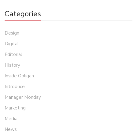
Categories
Design
Digital
Editorial
History
Inside Ooligan
Introduce
Manager Monday
Marketing
Media
News