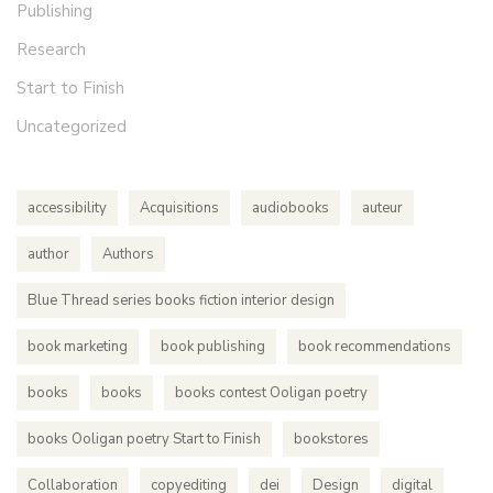
Publishing
Research
Start to Finish
Uncategorized
accessibility
Acquisitions
audiobooks
auteur
author
Authors
Blue Thread series books fiction interior design
book marketing
book publishing
book recommendations
books
books
books contest Ooligan poetry
books Ooligan poetry Start to Finish
bookstores
Collaboration
copyediting
dei
Design
digital