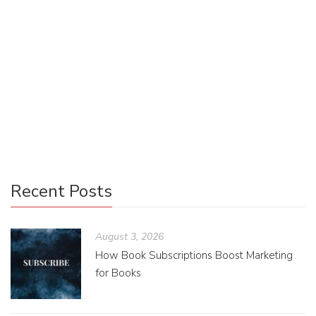
Have you ever thought about the benefits of being given
access to fanart before a book’s release? Could it excite
readers more and bring on a broader audience? Through
fanart, readers can further explore their love for a novel and
build a community with the artist, author, and people who
feel the same.
Recent Posts
August 3, 2026
How Book Subscriptions Boost Marketing
for Books