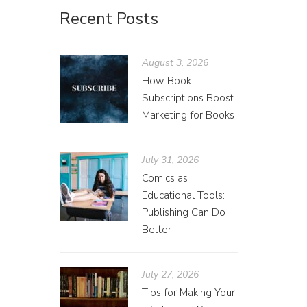
Recent Posts
August 3, 2026
How Book
Subscriptions Boost
Marketing for Books
July 31, 2026
Comics as
Educational Tools:
Publishing Can Do
Better
July 27, 2026
Tips for Making Your