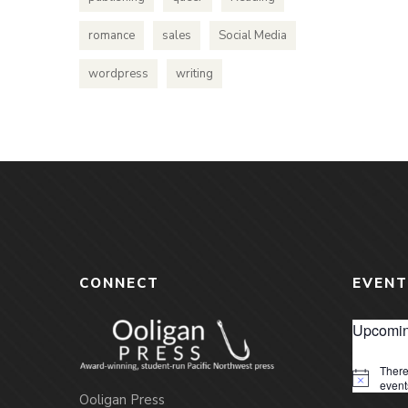
romance
sales
Social Media
wordpress
writing
CONNECT
EVENT
Upcomin
There
Notice
event
Ooligan Press