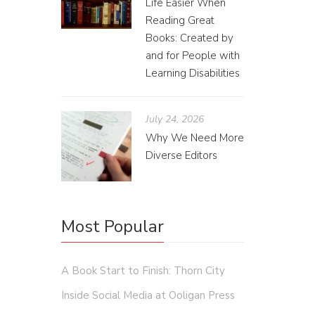
Life Easier When
Reading Great
Books: Created by
and for People with
Learning Disabilities
July 24, 2026
Wri
Why We Need More
Diverse Editors
Elise 
Reviews 
Most Popular
A Book Start to Finish: Thorn City
Inside Social Media at Ooligan Press