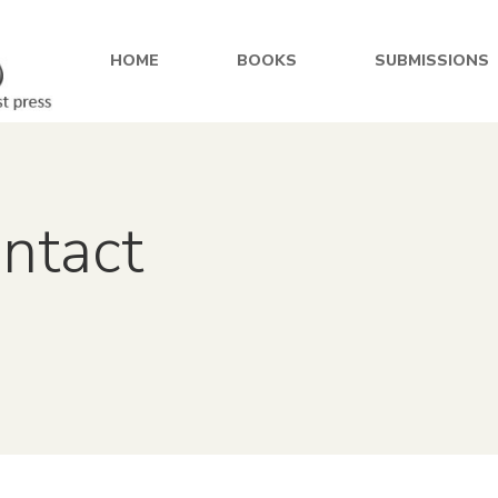
HOME
BOOKS
SUBMISSIONS
ontact