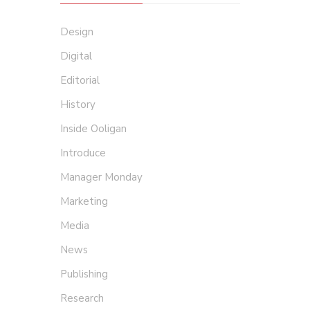
Design
Digital
Editorial
History
Inside Ooligan
Introduce
Manager Monday
Marketing
Media
News
Publishing
Research