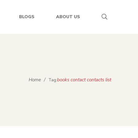
BLOGS
ABOUT US
Home
/
books contact contacts list
Tag: