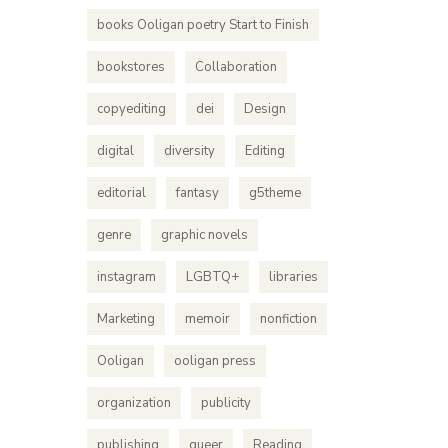
books Ooligan poetry Start to Finish
bookstores
Collaboration
copyediting
dei
Design
digital
diversity
Editing
editorial
fantasy
g5theme
genre
graphic novels
instagram
LGBTQ+
libraries
Marketing
memoir
nonfiction
Ooligan
ooligan press
organization
publicity
publishing
queer
Reading