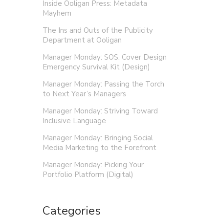
Inside Ooligan Press: Metadata
Mayhem
The Ins and Outs of the Publicity
Department at Ooligan
Manager Monday: SOS: Cover Design
Emergency Survival Kit (Design)
Manager Monday: Passing the Torch
to Next Year’s Managers
Manager Monday: Striving Toward
Inclusive Language
Manager Monday: Bringing Social
Media Marketing to the Forefront
Manager Monday: Picking Your
Portfolio Platform (Digital)
Categories