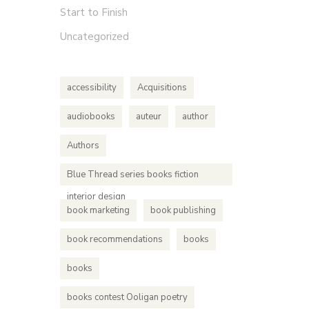
Start to Finish
Uncategorized
accessibility
Acquisitions
audiobooks
auteur
author
Authors
Blue Thread series books fiction
interior design
book marketing
book publishing
book recommendations
books
books
books contest Ooligan poetry