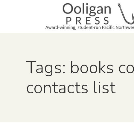
Tags: books c
contacts list