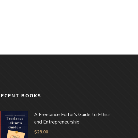
RECENT BOOKS
A Freelance Editor's Guide to Ethics
and Entrepreneurship
$
28.00