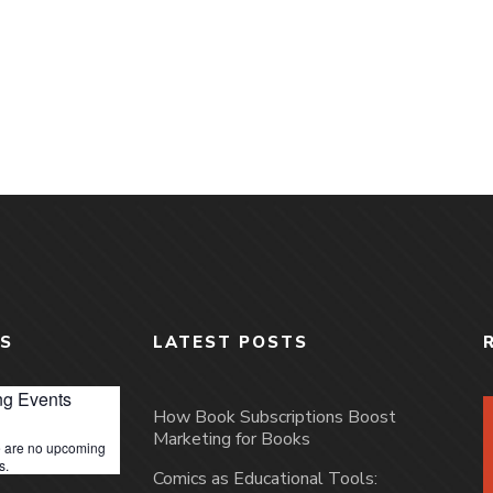
S
LATEST POSTS
g Events
How Book Subscriptions Boost
Marketing for Books
 are no upcoming
s.
Comics as Educational Tools: