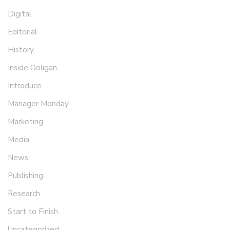
Digital
Editorial
History
Inside Ooligan
Introduce
Manager Monday
Marketing
Media
News
Publishing
Research
Start to Finish
Uncategorized