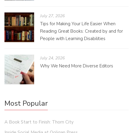
July 27, 2026
Tips for Making Your Life Easier When
Reading Great Books: Created by and for
People with Learning Disabilities
July 24, 2026
Why We Need More Diverse Editors
Most Popular
A Book Start to Finish: Thorn City
Inside Social Media at Ooligan Press