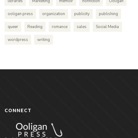
libraries
Marketing
memoir
nonfiction
Ooligan
ooligan press
organization
publicity
publishing
queer
Reading
romance
sales
Social Media
wordpress
writing
CONNECT