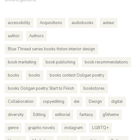
accessibility
Acquisitions
audiobooks
auteur
author
Authors
Blue Thread series books fiction interior design
book marketing
book publishing
book recommendations
books
books
books contest Ooligan poetry
books Ooligan poetry Start to Finish
bookstores
Collaboration
copyediting
dei
Design
digital
diversity
Editing
editorial
fantasy
g5theme
genre
graphic novels
instagram
LGBTQ+