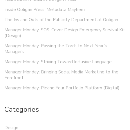
Inside Ooligan Press: Metadata Mayhem
The Ins and Outs of the Publicity Department at Ooligan
Manager Monday: SOS: Cover Design Emergency Survival Kit
(Design)
Manager Monday: Passing the Torch to Next Year’s
Managers
Manager Monday: Striving Toward Inclusive Language
Manager Monday: Bringing Social Media Marketing to the
Forefront
Manager Monday: Picking Your Portfolio Platform (Digital)
Categories
Design