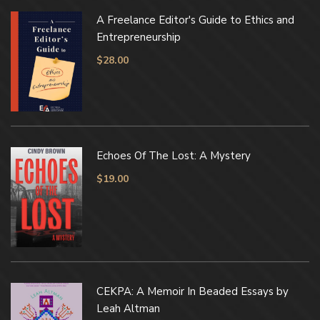
A Freelance Editor's Guide to Ethics and
Entrepreneurship
$
28.00
Echoes Of The Lost: A Mystery
$
19.00
CEKPA: A Memoir In Beaded Essays by
Leah Altman