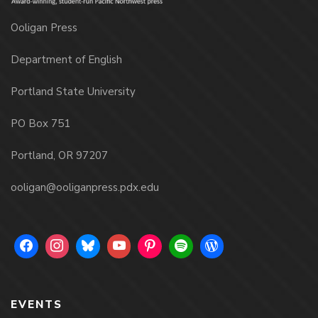
Ooligan Press
Department of English
Portland State University
PO Box 751
Portland, OR 97207
ooligan@ooliganpress.pdx.edu
EVENTS