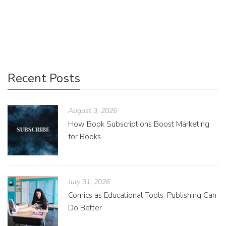
destination safely and I am sharing the little tips and tricks
I’ve developed!
Recent Posts
August 3, 2026
How Book Subscriptions Boost Marketing
for Books
July 31, 2026
Comics as Educational Tools: Publishing Can
Do Better