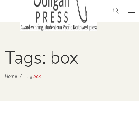
Tags: box
Home
/
box
Tag: