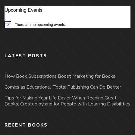
Upcoming Events
There are no upcoming events.
Notice
LATEST POSTS
How Book Subscriptions Boost Marketing for Books
Comics as Educational Tools: Publishing Can Do Better
Tips for Making Your Life Easier When Reading Great
Books: Created by and for People with Learning Disabilities
RECENT BOOKS