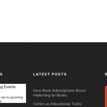
S
LATEST POSTS
g Events
How Book Subscriptions Boost
Marketing for Books
 are no upcoming
s.
Comics as Educational Tools: