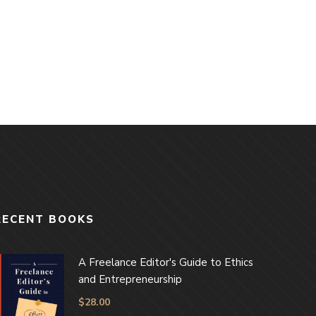
RECENT BOOKS
A Freelance Editor's Guide to Ethics
and Entrepreneurship
$
28.00