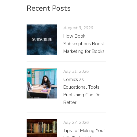
Recent Posts
August 3, 2026
How Book
Subscriptions Boost
Marketing for Books
July 31, 2026
Comics as
Educational Tools:
Publishing Can Do
Better
July 27, 2026
Tips for Making Your