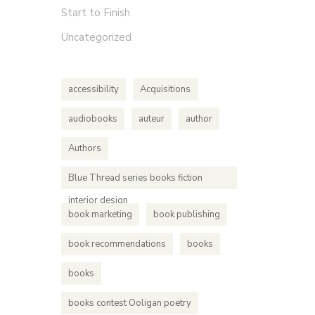
Start to Finish
Uncategorized
accessibility
Acquisitions
audiobooks
auteur
author
Authors
Blue Thread series books fiction
interior design
book marketing
book publishing
book recommendations
books
books
books contest Ooligan poetry