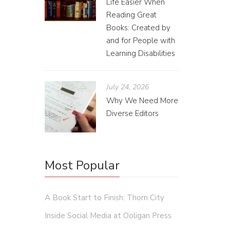
Life Easier When
Reading Great
Books: Created by
and for People with
Learning Disabilities
July 24, 2026
How
Why We Need More
Diverse Editors
Jessie
Less tha
both pos
Most Popular
A Book Start to Finish: Thorn City
Inside Social Media at Ooligan Press