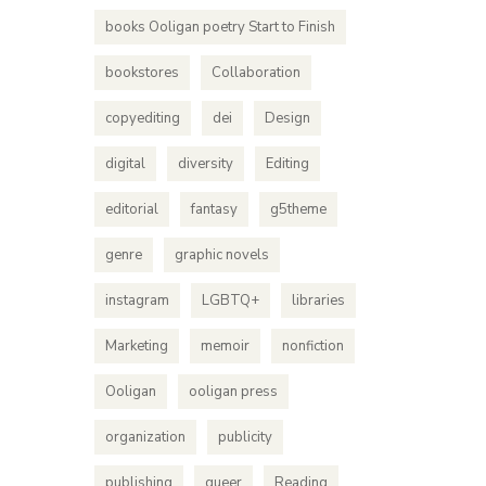
books Ooligan poetry Start to Finish
bookstores
Collaboration
copyediting
dei
Design
digital
diversity
Editing
editorial
fantasy
g5theme
genre
graphic novels
instagram
LGBTQ+
libraries
Marketing
memoir
nonfiction
Ooligan
ooligan press
organization
publicity
publishing
queer
Reading