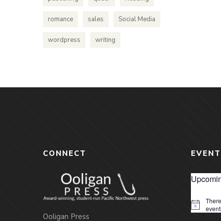
romance
sales
Social Media
wordpress
writing
CONNECT
EVENT
Upcomin
There
Notice
event
Ooligan Press