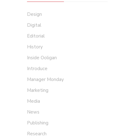
Design
Digital
Editorial
History
Inside Ooligan
Introduce
Manager Monday
Marketing
Media
News
Publishing
Research