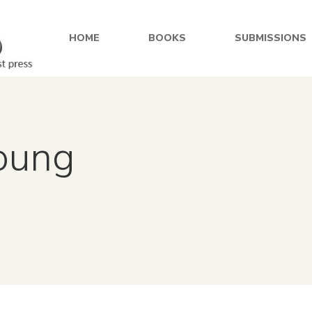
HOME
BOOKS
SUBMISSIONS
Young