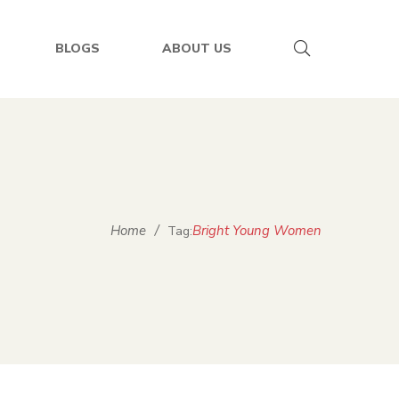
BLOGS
ABOUT US
Home
/
Bright Young Women
Tag: