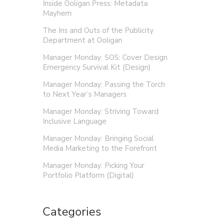
Inside Ooligan Press: Metadata
Mayhem
The Ins and Outs of the Publicity
Department at Ooligan
Manager Monday: SOS: Cover Design
Emergency Survival Kit (Design)
Manager Monday: Passing the Torch
to Next Year’s Managers
Manager Monday: Striving Toward
Inclusive Language
Manager Monday: Bringing Social
Media Marketing to the Forefront
Manager Monday: Picking Your
Portfolio Platform (Digital)
Categories