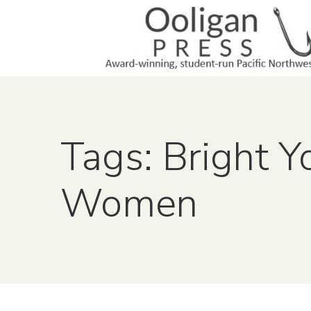
Tags: Bright 
Women