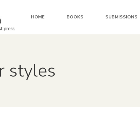
HOME
BOOKS
SUBMISSIONS
r styles