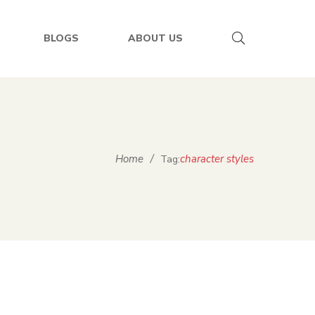
BLOGS
ABOUT US
Home
/
character styles
Tag: