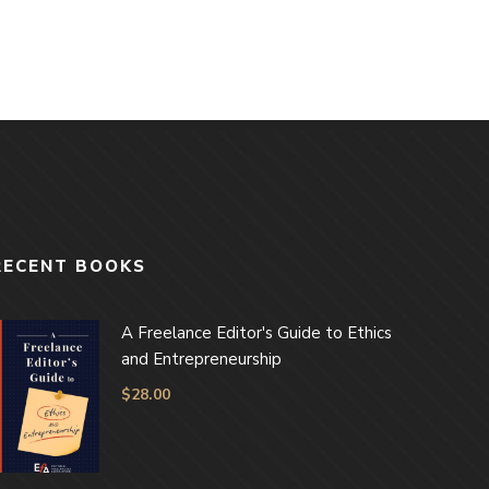
RECENT BOOKS
A Freelance Editor's Guide to Ethics
and Entrepreneurship
$
28.00