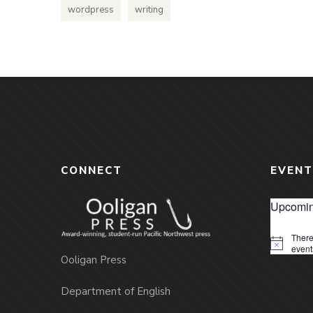
wordpress
writing
CONNECT
EVENT
Upcomin
There
Notice
event
Ooligan Press
Department of English