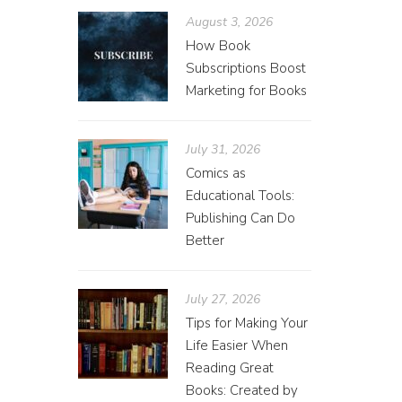
August 3, 2026
How Book
Subscriptions Boost
Marketing for Books
July 31, 2026
Comics as
Educational Tools:
Publishing Can Do
Better
July 27, 2026
Tips for Making Your
Life Easier When
Reading Great
Books: Created by