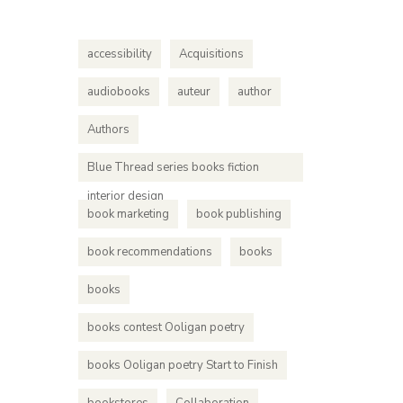
accessibility
Acquisitions
audiobooks
auteur
author
Authors
Blue Thread series books fiction
interior design
book marketing
book publishing
book recommendations
books
books
books contest Ooligan poetry
books Ooligan poetry Start to Finish