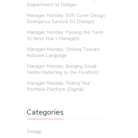
Department at Ooligan
Manager Monday: SOS: Cover Design
Emergency Survival Kit (Design)
Manager Monday: Passing the Torch
to Next Year’s Managers
Manager Monday: Striving Toward
Inclusive Language
Manager Monday: Bringing Social
Media Marketing to the Forefront
Manager Monday: Picking Your
Portfolio Platform (Digital)
Categories
Design