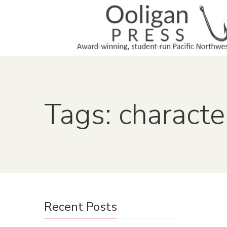
Tags: characte
Recent Posts