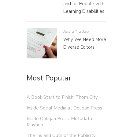
and for People with
Learning Disabilities
Bei
Arian
July 24, 2026
Why We Need More
From cove
Diverse Editors
standard
InDesign
Most Popular
A Book Start to Finish: Thorn City
Inside Social Media at Ooligan Press
Inside Ooligan Press: Metadata
Mayhem
The Ins and Outs of the Publicity