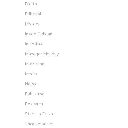
Digital
Editorial
History
Inside Ooligan
Introduce
Manager Monday
Marketing
Media
News
Publishing
Research
Start to Finish
Uncategorized