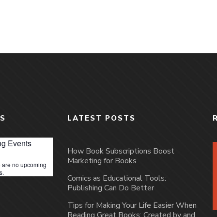
S
LATEST POSTS
g Events
How Book Subscriptions Boost
Marketing for Books
 are no upcoming
s.
Comics as Educational Tools:
Publishing Can Do Better
Tips for Making Your Life Easier When
Reading Great Books: Created by and