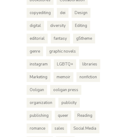
bookstores
Collaboration
copyediting
dei
Design
digital
diversity
Editing
editorial
fantasy
g5theme
genre
graphic novels
instagram
LGBTQ+
libraries
Marketing
memoir
nonfiction
Ooligan
ooligan press
organization
publicity
publishing
queer
Reading
romance
sales
Social Media