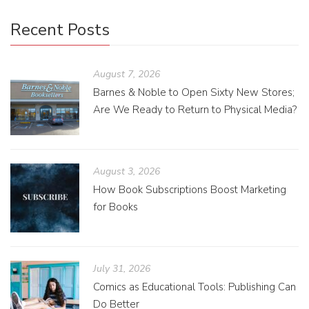
Recent Posts
August 7, 2026
Barnes & Noble to Open Sixty New Stores;
Are We Ready to Return to Physical Media?
August 3, 2026
How Book Subscriptions Boost Marketing
for Books
July 31, 2026
Comics as Educational Tools: Publishing Can
Do Better