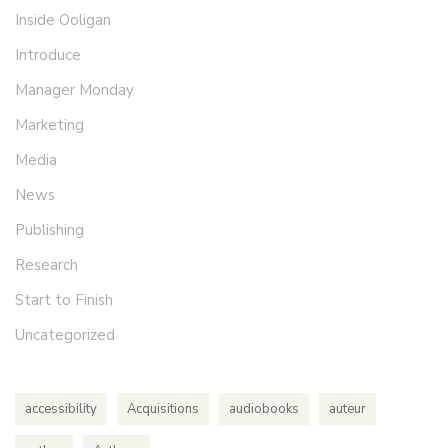
Inside Ooligan
Introduce
Manager Monday
Marketing
Media
News
Publishing
Research
Start to Finish
Uncategorized
accessibility
Acquisitions
audiobooks
auteur