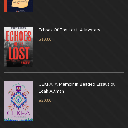
Echoes Of The Lost: A Mystery
$
19.00
CEKPA: A Memoir In Beaded Essays by
Leah Altman
$
20.00