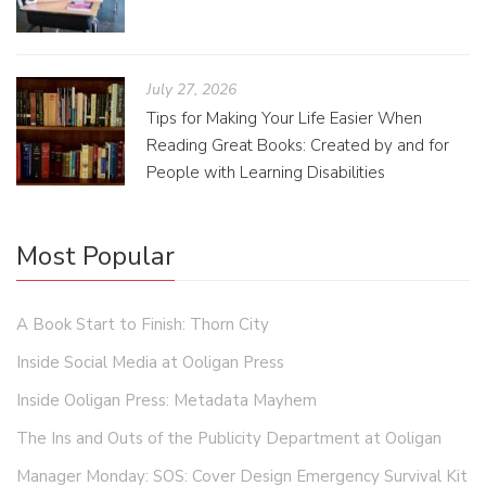
July 27, 2026
Tips for Making Your Life Easier When
Reading Great Books: Created by and for
People with Learning Disabilities
Most Popular
A Book Start to Finish: Thorn City
Inside Social Media at Ooligan Press
Inside Ooligan Press: Metadata Mayhem
The Ins and Outs of the Publicity Department at Ooligan
Manager Monday: SOS: Cover Design Emergency Survival Kit