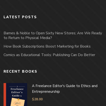
LATEST POSTS
Barnes & Noble to Open Sixty New Stores; Are We Ready
to Return to Physical Media?
How Book Subscriptions Boost Marketing for Books
Comics as Educational Tools: Publishing Can Do Better
RECENT BOOKS
A Freelance Editor's Guide to Ethics and
Entrepreneurship
$
28.00