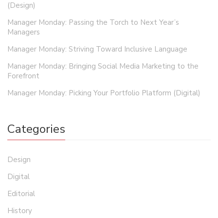
(Design)
Manager Monday: Passing the Torch to Next Year’s
Managers
Manager Monday: Striving Toward Inclusive Language
Manager Monday: Bringing Social Media Marketing to the
Forefront
Manager Monday: Picking Your Portfolio Platform (Digital)
Categories
Design
Digital
Editorial
History