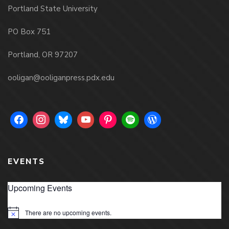
Portland State University
PO Box 751
Portland, OR 97207
ooligan@ooliganpress.pdx.edu
EVENTS
Upcoming Events
There are no upcoming events.
Notice