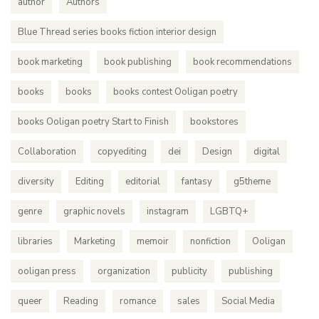
author
Authors
Blue Thread series books fiction interior design
book marketing
book publishing
book recommendations
books
books
books contest Ooligan poetry
books Ooligan poetry Start to Finish
bookstores
Collaboration
copyediting
dei
Design
digital
diversity
Editing
editorial
fantasy
g5theme
genre
graphic novels
instagram
LGBTQ+
libraries
Marketing
memoir
nonfiction
Ooligan
ooligan press
organization
publicity
publishing
queer
Reading
romance
sales
Social Media