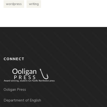
wordpress
writing
CONNECT
Ooligan Press
Department of English