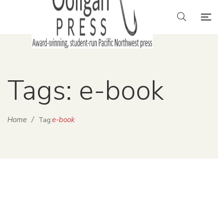
Tags: e-book
Home
/
e-book
Tag: