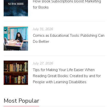
How Book Subscriptions Boost Marketing
for Books
July 31, 2026
Comics as Educational Tools: Publishing Can
Do Better
July 27, 2026
Tips for Making Your Life Easier When
Reading Great Books: Created by and for
People with Learning Disabilities
Most Popular