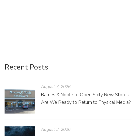
“In most of our lives, for most of our days—especially here
in the rainy, gray Pacific Northwest—we are surrounded by
neutral shades. These are important. They make up most
of our color landscape. So why shouldn’t they make up
more of our compositions as designers?”
Recent Posts
August 7, 2026
Barnes & Noble to Open Sixty New Stores;
Are We Ready to Return to Physical Media?
August 3, 2026