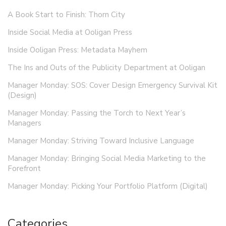
A Book Start to Finish: Thorn City
Inside Social Media at Ooligan Press
Inside Ooligan Press: Metadata Mayhem
The Ins and Outs of the Publicity Department at Ooligan
Manager Monday: SOS: Cover Design Emergency Survival Kit
(Design)
Manager Monday: Passing the Torch to Next Year’s
Managers
Manager Monday: Striving Toward Inclusive Language
Manager Monday: Bringing Social Media Marketing to the
Forefront
Manager Monday: Picking Your Portfolio Platform (Digital)
Categories