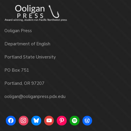
Ooligan Press
Department of English
Portland State University
PO Box 751
Portland, OR 97207
ooligan@ooliganpress.pdx.edu