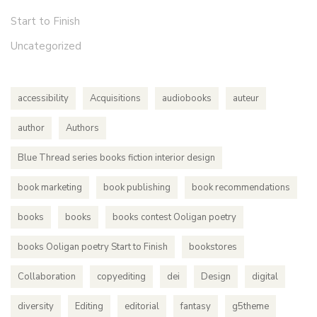
Start to Finish
Uncategorized
accessibility
Acquisitions
audiobooks
auteur
author
Authors
Blue Thread series books fiction interior design
book marketing
book publishing
book recommendations
books
books
books contest Ooligan poetry
books Ooligan poetry Start to Finish
bookstores
Collaboration
copyediting
dei
Design
digital
diversity
Editing
editorial
fantasy
g5theme