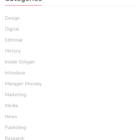
Design
Digital
Editorial
History
Inside Ooligan
Introduce
Manager Monday
Marketing
Media
News
Publishing
Research