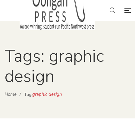
Tags: graphic
design
Home
/
graphic design
Tag: