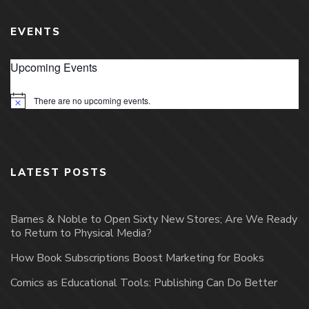
EVENTS
Upcoming Events
There are no upcoming events.
Notice
LATEST POSTS
Barnes & Noble to Open Sixty New Stores; Are We Ready
to Return to Physical Media?
How Book Subscriptions Boost Marketing for Books
Comics as Educational Tools: Publishing Can Do Better