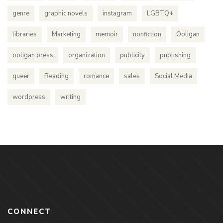
genre
graphic novels
instagram
LGBTQ+
libraries
Marketing
memoir
nonfiction
Ooligan
ooligan press
organization
publicity
publishing
queer
Reading
romance
sales
Social Media
wordpress
writing
CONNECT