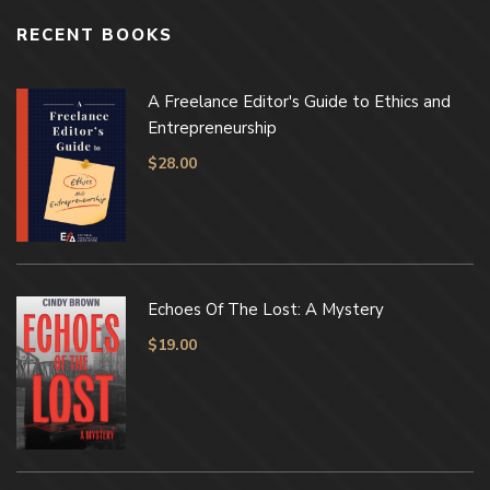
RECENT BOOKS
A Freelance Editor's Guide to Ethics and
Entrepreneurship
$
28.00
Echoes Of The Lost: A Mystery
$
19.00