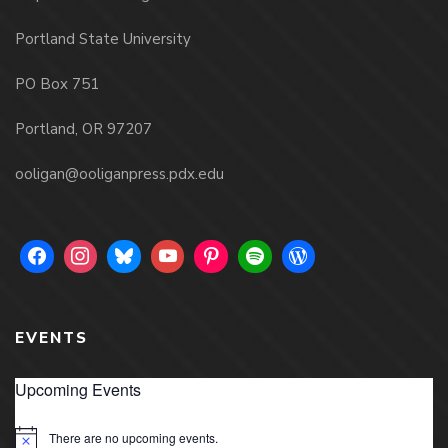
Portland State University
PO Box 751
Portland, OR 97207
ooligan@ooliganpress.pdx.edu
EVENTS
Upcoming Events
There are no upcoming events.
Notice