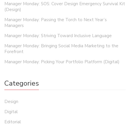
Manager Monday: SOS: Cover Design Emergency Survival Kit
(Design)
Manager Monday: Passing the Torch to Next Year’s
Managers
Manager Monday: Striving Toward Inclusive Language
Manager Monday: Bringing Social Media Marketing to the
Forefront
Manager Monday: Picking Your Portfolio Platform (Digital)
Categories
Design
Digital
Editorial