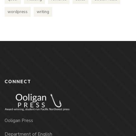
wordpress
writing
CONNECT
Ooligan Press
Department of English