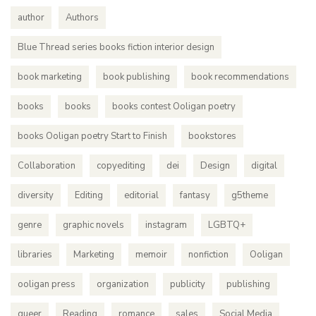
author
Authors
Blue Thread series books fiction interior design
book marketing
book publishing
book recommendations
books
books
books contest Ooligan poetry
books Ooligan poetry Start to Finish
bookstores
Collaboration
copyediting
dei
Design
digital
diversity
Editing
editorial
fantasy
g5theme
genre
graphic novels
instagram
LGBTQ+
libraries
Marketing
memoir
nonfiction
Ooligan
ooligan press
organization
publicity
publishing
queer
Reading
romance
sales
Social Media