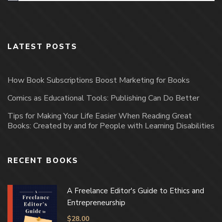
LATEST POSTS
How Book Subscriptions Boost Marketing for Books
Comics as Educational Tools: Publishing Can Do Better
Tips for Making Your Life Easier When Reading Great
Books: Created by and for People with Learning Disabilities
RECENT BOOKS
A Freelance Editor's Guide to Ethics and
Entrepreneurship
$
28.00