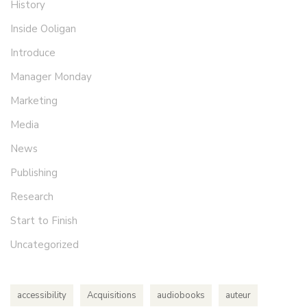
History
Inside Ooligan
Introduce
Manager Monday
Marketing
Media
News
Publishing
Research
Start to Finish
Uncategorized
accessibility
Acquisitions
audiobooks
auteur