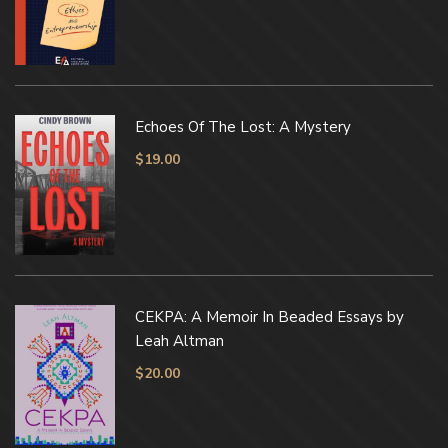
Echoes Of The Lost: A Mystery
$
19.00
CEKPA: A Memoir In Beaded Essays by
Leah Altman
$
20.00