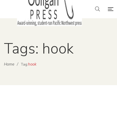
Tags: hook
Home
/
hook
Tag: