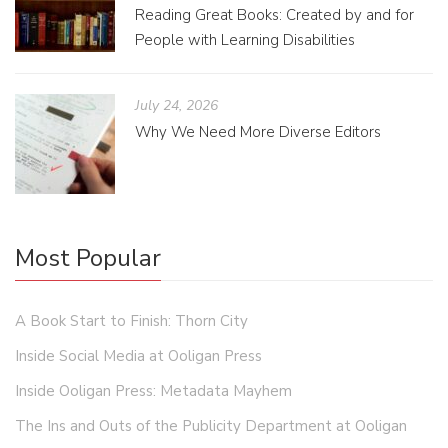
Reading Great Books: Created by and for
People with Learning Disabilities
July 24, 2026
Why We Need More Diverse Editors
Most Popular
A Book Start to Finish: Thorn City
Inside Social Media at Ooligan Press
Inside Ooligan Press: Metadata Mayhem
The Ins and Outs of the Publicity Department at Ooligan