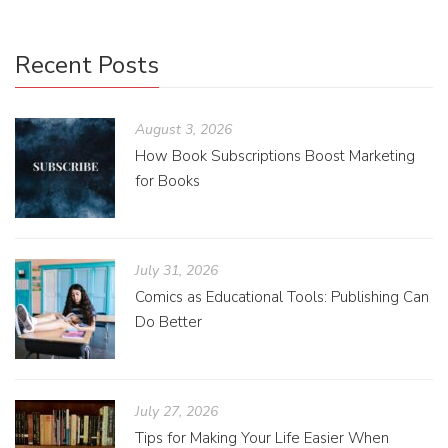
Recent Posts
August 3, 2026
How Book Subscriptions Boost Marketing
for Books
July 31, 2026
Comics as Educational Tools: Publishing Can
Do Better
July 27, 2026
Tips for Making Your Life Easier When