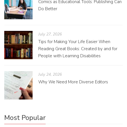
Comics as Educational Tools: Publishing Can
Do Better
July 27, 2026
Tips for Making Your Life Easier When
Reading Great Books: Created by and for
People with Learning Disabilities
July 24, 2026
Why We Need More Diverse Editors
Most Popular