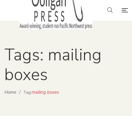
Tags: mailing
boxes
Home
/
mailing boxes
Tag: