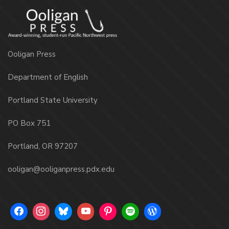
Ooligan Press
Department of English
Portland State University
PO Box 751
Portland, OR 97207
ooligan@ooliganpress.pdx.edu