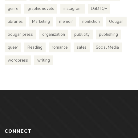
genre
graphic novels
instagram
LGBTQ+
libraries
Marketing
memoir
nonfiction
Ooligan
ooligan press
organization
publicity
publishing
queer
Reading
romance
sales
Social Media
wordpress
writing
CONNECT