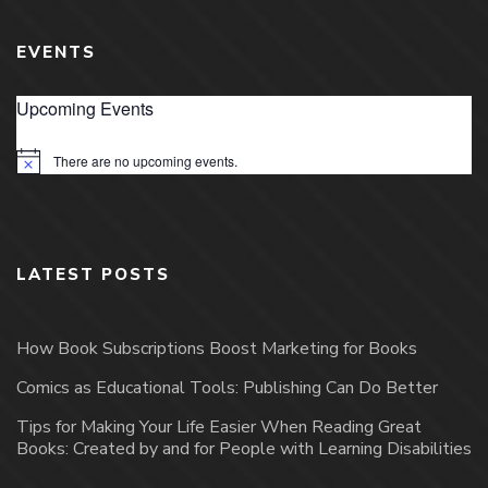
EVENTS
Upcoming Events
There are no upcoming events.
Notice
LATEST POSTS
How Book Subscriptions Boost Marketing for Books
Comics as Educational Tools: Publishing Can Do Better
Tips for Making Your Life Easier When Reading Great
Books: Created by and for People with Learning Disabilities