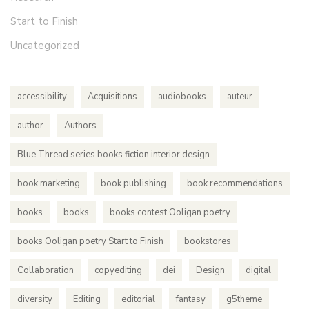
Start to Finish
Uncategorized
accessibility
Acquisitions
audiobooks
auteur
author
Authors
Blue Thread series books fiction interior design
book marketing
book publishing
book recommendations
books
books
books contest Ooligan poetry
books Ooligan poetry Start to Finish
bookstores
Collaboration
copyediting
dei
Design
digital
diversity
Editing
editorial
fantasy
g5theme