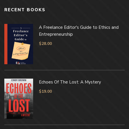
RECENT BOOKS
A Freelance Editor's Guide to Ethics and
Entrepreneurship
$
28.00
Echoes Of The Lost: A Mystery
$
19.00