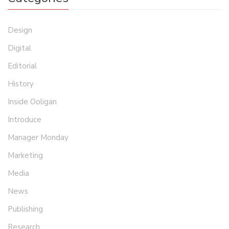
Design
Digital
Editorial
History
Inside Ooligan
Introduce
Manager Monday
Marketing
Media
News
Publishing
Research