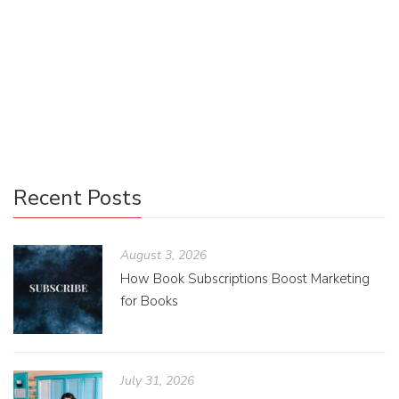
Uncategorized
0
The ops PA has to make sure that the books arrive at their
destination safely and I am sharing the little tips and tricks
I’ve developed!
Recent Posts
August 3, 2026
How Book Subscriptions Boost Marketing
for Books
July 31, 2026