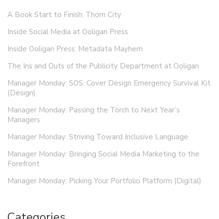
A Book Start to Finish: Thorn City
Inside Social Media at Ooligan Press
Inside Ooligan Press: Metadata Mayhem
The Ins and Outs of the Publicity Department at Ooligan
Manager Monday: SOS: Cover Design Emergency Survival Kit
(Design)
Manager Monday: Passing the Torch to Next Year’s
Managers
Manager Monday: Striving Toward Inclusive Language
Manager Monday: Bringing Social Media Marketing to the
Forefront
Manager Monday: Picking Your Portfolio Platform (Digital)
Categories