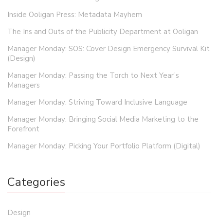
Inside Ooligan Press: Metadata Mayhem
The Ins and Outs of the Publicity Department at Ooligan
Manager Monday: SOS: Cover Design Emergency Survival Kit
(Design)
Manager Monday: Passing the Torch to Next Year’s
Managers
Manager Monday: Striving Toward Inclusive Language
Manager Monday: Bringing Social Media Marketing to the
Forefront
Manager Monday: Picking Your Portfolio Platform (Digital)
Categories
Design