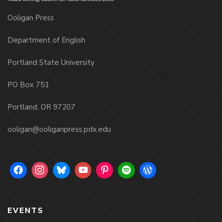
Ooligan Press
Department of English
Portland State University
PO Box 751
Portland, OR 97207
ooligan@ooliganpress.pdx.edu
EVENTS