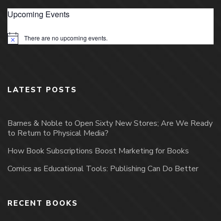
Upcoming Events
There are no upcoming events.
Notice
LATEST POSTS
Barnes & Noble to Open Sixty New Stores; Are We Ready
to Return to Physical Media?
How Book Subscriptions Boost Marketing for Books
Comics as Educational Tools: Publishing Can Do Better
RECENT BOOKS