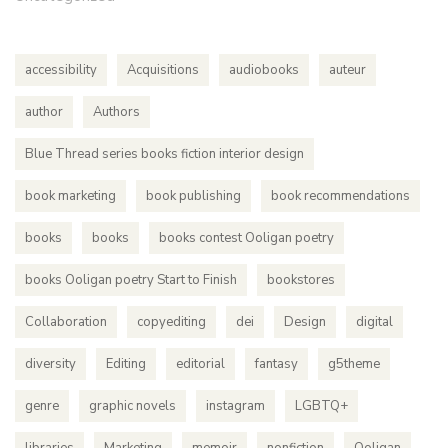
accessibility
Acquisitions
audiobooks
auteur
author
Authors
Blue Thread series books fiction interior design
book marketing
book publishing
book recommendations
books
books
books contest Ooligan poetry
books Ooligan poetry Start to Finish
bookstores
Collaboration
copyediting
dei
Design
digital
diversity
Editing
editorial
fantasy
g5theme
genre
graphic novels
instagram
LGBTQ+
libraries
Marketing
memoir
nonfiction
Ooligan