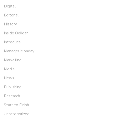
Digital
Editorial
History
Inside Ooligan
Introduce
Manager Monday
Marketing
Media
News
Publishing
Research
Start to Finish
Uncategorized