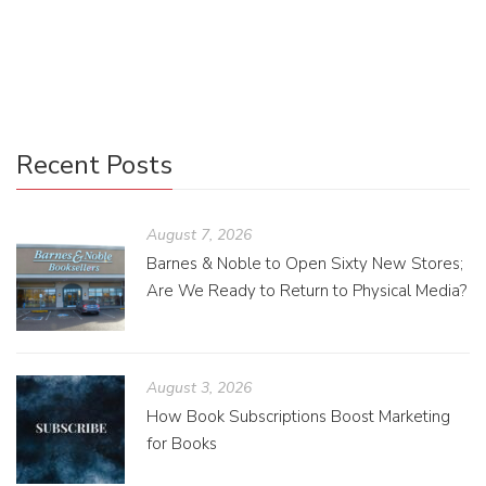
In a world with a broad range of writing, is it possible to
specialize in a subject matter you love?
Recent Posts
August 7, 2026
Barnes & Noble to Open Sixty New Stores;
Are We Ready to Return to Physical Media?
August 3, 2026
How Book Subscriptions Boost Marketing
for Books