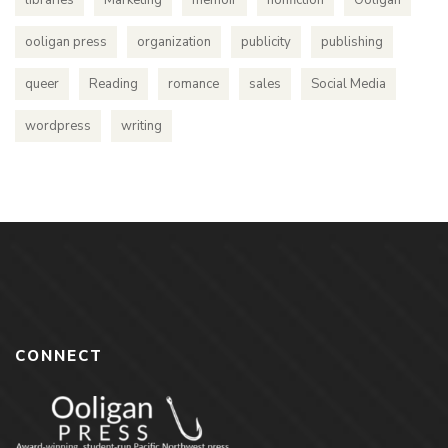
ooligan press
organization
publicity
publishing
queer
Reading
romance
sales
Social Media
wordpress
writing
CONNECT