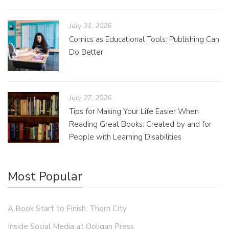
July 31, 2026
Comics as Educational Tools: Publishing Can
Do Better
July 27, 2026
Tips for Making Your Life Easier When
Reading Great Books: Created by and for
People with Learning Disabilities
Most Popular
A Book Start to Finish: Thorn City
Inside Social Media at Ooligan Press