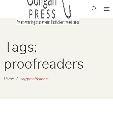
Tags:
proofreaders
Home
/
proofreaders
Tag: