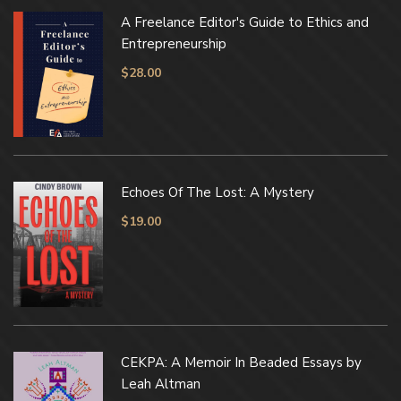
A Freelance Editor's Guide to Ethics and
Entrepreneurship
$
28.00
Echoes Of The Lost: A Mystery
$
19.00
CEKPA: A Memoir In Beaded Essays by
Leah Altman