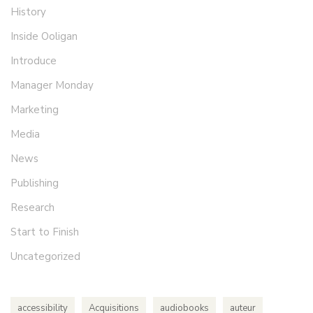
History
Inside Ooligan
Introduce
Manager Monday
Marketing
Media
News
Publishing
Research
Start to Finish
Uncategorized
accessibility
Acquisitions
audiobooks
auteur