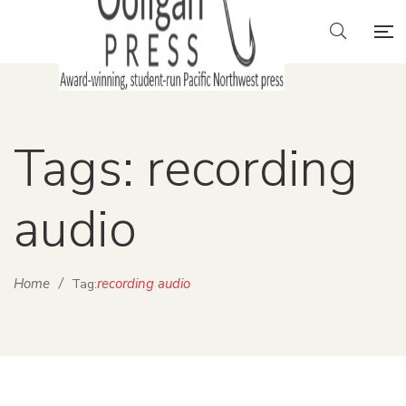
Tags: recording
audio
Home
/
recording audio
Tag: