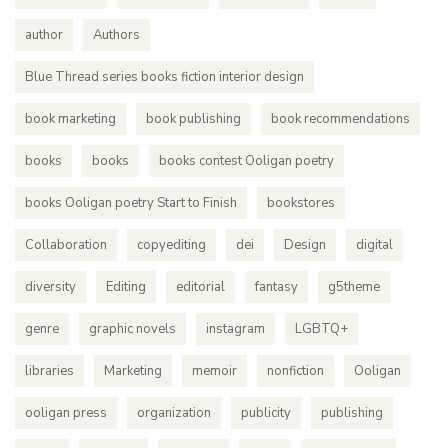
author
Authors
Blue Thread series books fiction interior design
book marketing
book publishing
book recommendations
books
books
books contest Ooligan poetry
books Ooligan poetry Start to Finish
bookstores
Collaboration
copyediting
dei
Design
digital
diversity
Editing
editorial
fantasy
g5theme
genre
graphic novels
instagram
LGBTQ+
libraries
Marketing
memoir
nonfiction
Ooligan
ooligan press
organization
publicity
publishing