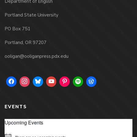
Department of English
Portland State University
PO Box 751
Portland, OR 97207
ooligan@ooliganpress.pdx.edu
EVENTS
Upcoming Events