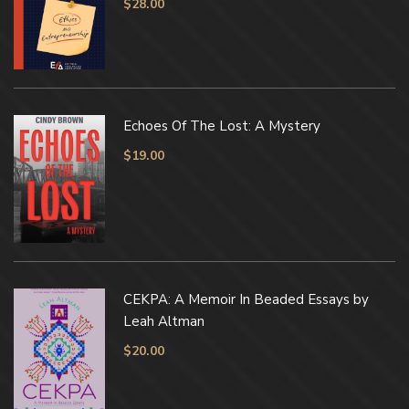
$
28.00
Echoes Of The Lost: A Mystery
$
19.00
CEKPA: A Memoir In Beaded Essays by
Leah Altman
$
20.00