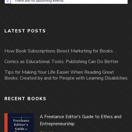
There are no upcoming events.
Notice
LATEST POSTS
How Book Subscriptions Boost Marketing for Books
Comics as Educational Tools: Publishing Can Do Better
Tips for Making Your Life Easier When Reading Great
Books: Created by and for People with Learning Disabilities
RECENT BOOKS
A Freelance Editor's Guide to Ethics and
Entrepreneurship