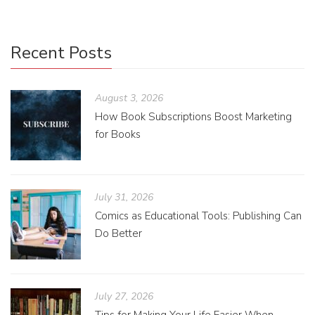
Recent Posts
August 3, 2026
How Book Subscriptions Boost Marketing
for Books
July 31, 2026
Comics as Educational Tools: Publishing Can
Do Better
July 27, 2026