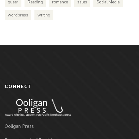
queer
Reading
romance
sales
Social Media
wordpress
writing
CONNECT
Ooligan Press