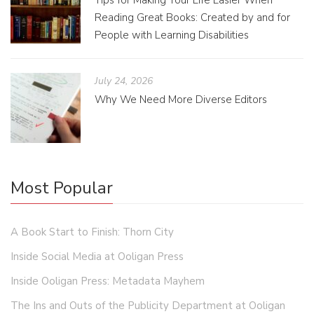
Tips for Making Your Life Easier When
Reading Great Books: Created by and for
People with Learning Disabilities
July 24, 2026
Why We Need More Diverse Editors
Most Popular
A Book Start to Finish: Thorn City
Inside Social Media at Ooligan Press
Inside Ooligan Press: Metadata Mayhem
The Ins and Outs of the Publicity Department at Ooligan