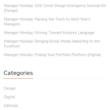
Manager Monday: SOS: Cover Design Emergency Survival Kit
(Design)
Manager Monday: Passing the Torch to Next Year’s
Managers
Manager Monday: Striving Toward Inclusive Language
Manager Monday: Bringing Social Media Marketing to the
Forefront
Manager Monday: Picking Your Portfolio Platform (Digital)
Categories
Design
Digital
Editorial