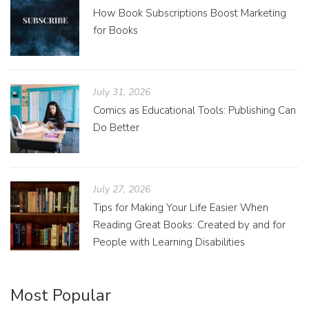
How Book Subscriptions Boost Marketing
for Books
July 31, 2026
Comics as Educational Tools: Publishing Can
Do Better
July 27, 2026
Tips for Making Your Life Easier When
Reading Great Books: Created by and for
People with Learning Disabilities
Most Popular