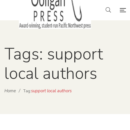
Tags: support
local authors
Home
/
support local authors
Tag: