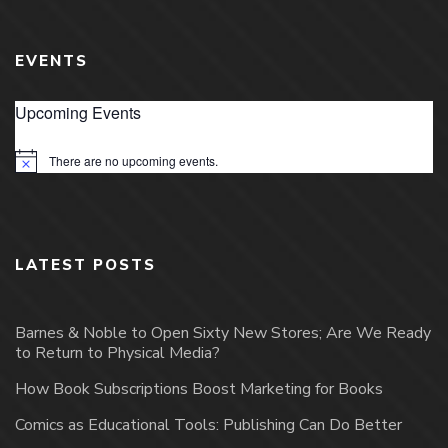
EVENTS
Upcoming Events
There are no upcoming events.
Notice
LATEST POSTS
Barnes & Noble to Open Sixty New Stores; Are We Ready
to Return to Physical Media?
How Book Subscriptions Boost Marketing for Books
Comics as Educational Tools: Publishing Can Do Better