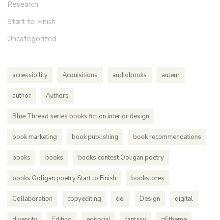
Research
Start to Finish
Uncategorized
accessibility
Acquisitions
audiobooks
auteur
author
Authors
Blue Thread series books fiction interior design
book marketing
book publishing
book recommendations
books
books
books contest Ooligan poetry
books Ooligan poetry Start to Finish
bookstores
Collaboration
copyediting
dei
Design
digital
diversity
Editing
editorial
fantasy
g5theme