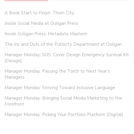
A Book Start to Finish: Thorn City
Inside Social Media at Ooligan Press
Inside Ooligan Press: Metadata Mayhem
The Ins and Outs of the Publicity Department at Ooligan
Manager Monday: SOS: Cover Design Emergency Survival Kit
(Design)
Manager Monday: Passing the Torch to Next Year’s
Managers
Manager Monday: Striving Toward Inclusive Language
Manager Monday: Bringing Social Media Marketing to the
Forefront
Manager Monday: Picking Your Portfolio Platform (Digital)