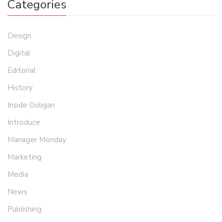
Categories
Design
Digital
Editorial
History
Inside Ooligan
Introduce
Manager Monday
Marketing
Media
News
Publishing