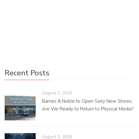
If you haven’t had the pleasure of reading a book based in
your hometown, I personally recommend it. Your
knowledge of the local area serves to level up your reading
when you can place the characters and envision the same
streets they walk down.
Recent Posts
August 7, 2026
Barnes & Noble to Open Sixty New Stores;
Are We Ready to Return to Physical Media?
August 3, 2026