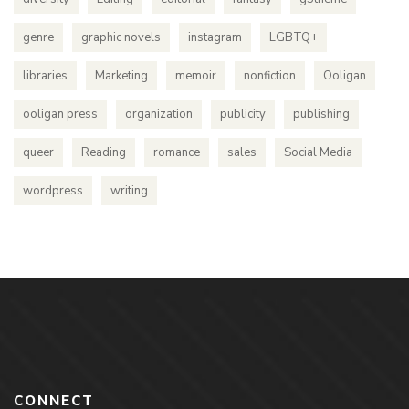
genre
graphic novels
instagram
LGBTQ+
libraries
Marketing
memoir
nonfiction
Ooligan
ooligan press
organization
publicity
publishing
queer
Reading
romance
sales
Social Media
wordpress
writing
CONNECT