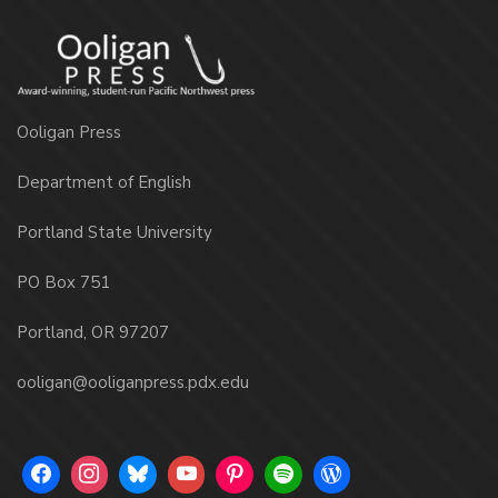
Ooligan Press
Department of English
Portland State University
PO Box 751
Portland, OR 97207
ooligan@ooliganpress.pdx.edu