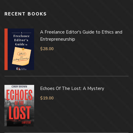
RECENT BOOKS
A Freelance Editor's Guide to Ethics and
Entrepreneurship
$
28.00
Echoes Of The Lost: A Mystery
$
19.00