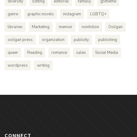
diversity
Editing
editorial
fantasy
g5theme
genre
graphic novels
instagram
LGBTQ+
libraries
Marketing
memoir
nonfiction
Ooligan
ooligan press
organization
publicity
publishing
queer
Reading
romance
sales
Social Media
wordpress
writing
CONNECT