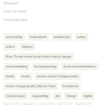
Research
Start to Finish
Uncategorized
accessibility
Acquisitions
audiobooks
auteur
author
Authors
Blue Thread series books fiction interior design
book marketing
book publishing
book recommendations
books
books
books contest Ooligan poetry
books Ooligan poetry Start to Finish
bookstores
Collaboration
copyediting
dei
Design
digital