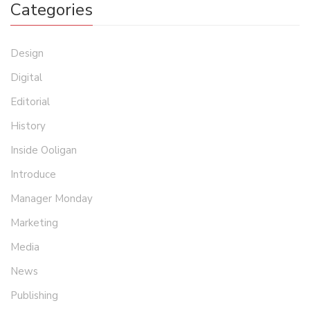
Categories
Design
Digital
Editorial
History
Inside Ooligan
Introduce
Manager Monday
Marketing
Media
News
Publishing