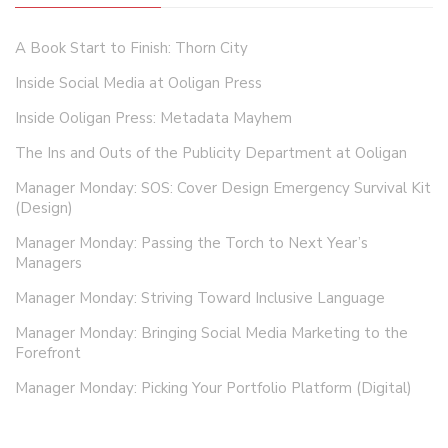
A Book Start to Finish: Thorn City
Inside Social Media at Ooligan Press
Inside Ooligan Press: Metadata Mayhem
The Ins and Outs of the Publicity Department at Ooligan
Manager Monday: SOS: Cover Design Emergency Survival Kit
(Design)
Manager Monday: Passing the Torch to Next Year’s
Managers
Manager Monday: Striving Toward Inclusive Language
Manager Monday: Bringing Social Media Marketing to the
Forefront
Manager Monday: Picking Your Portfolio Platform (Digital)