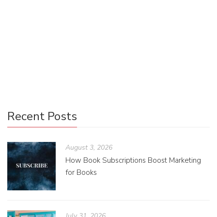
Some blurbs that we receive will end up on the front or
back cover of our book. However, this will depend on many
factors, including but not limited to the length of the blurb,
the length of the other front or back cover copy, how much
space the book cover design allocates for a blurb, how
many blurbs we receive, and the print deadline.
Recent Posts
August 3, 2026
How Book Subscriptions Boost Marketing
for Books
July 31, 2026