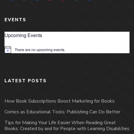
EVENTS
Upcoming Events
There are no upcoming events.
Notice
LATEST POSTS
How Book Subscriptions Boost Marketing for Books
Comics as Educational Tools: Publishing Can Do Better
Tips for Making Your Life Easier When Reading Great
Books: Created by and for People with Learning Disabilities