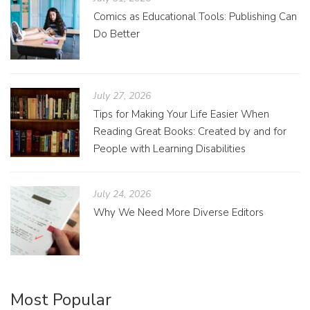
Comics as Educational Tools: Publishing Can
Do Better
July 27, 2026
Tips for Making Your Life Easier When
Reading Great Books: Created by and for
People with Learning Disabilities
July 24, 2026
Why We Need More Diverse Editors
Most Popular