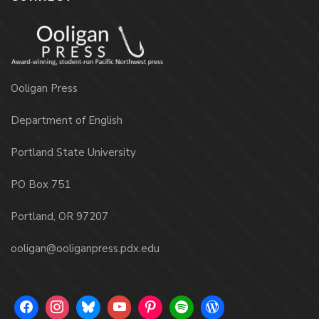
Ooligan Press
Department of English
Portland State University
PO Box 751
Portland, OR 97207
ooligan@ooliganpress.pdx.edu