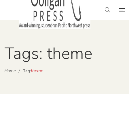
Tags: theme
Home
/
theme
Tag: