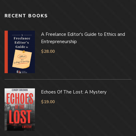
RECENT BOOKS
A Freelance Editor's Guide to Ethics and
Entrepreneurship
$
28.00
Echoes Of The Lost: A Mystery
$
19.00