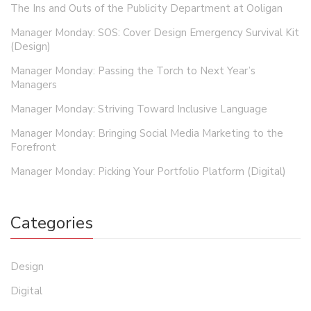
The Ins and Outs of the Publicity Department at Ooligan
Manager Monday: SOS: Cover Design Emergency Survival Kit
(Design)
Manager Monday: Passing the Torch to Next Year’s
Managers
Manager Monday: Striving Toward Inclusive Language
Manager Monday: Bringing Social Media Marketing to the
Forefront
Manager Monday: Picking Your Portfolio Platform (Digital)
Categories
Design
Digital