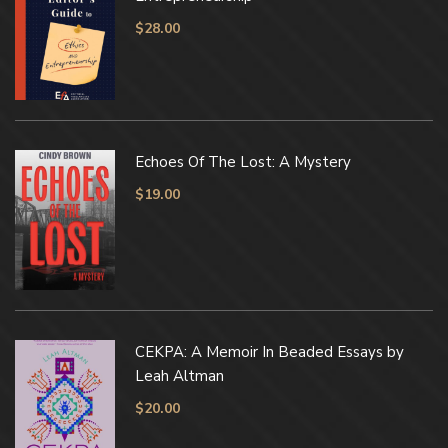
$
28.00
Echoes Of The Lost: A Mystery
$
19.00
CEKPA: A Memoir In Beaded Essays by
Leah Altman
$
20.00