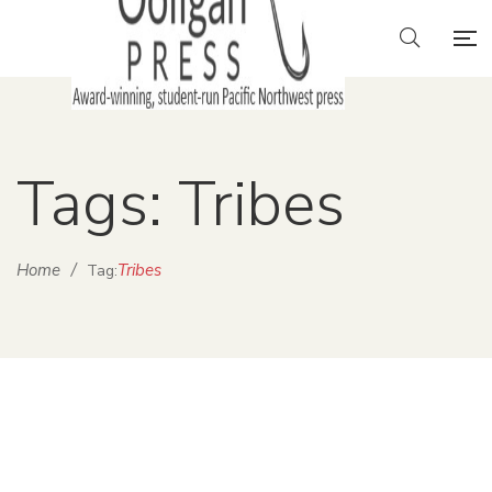
Tags: Tribes
Home
/
Tribes
Tag: