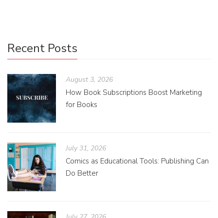
Recent Posts
August 3, 2026
How Book Subscriptions Boost Marketing
for Books
July 31, 2026
Comics as Educational Tools: Publishing Can
Do Better
July 27, 2026