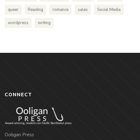
queer
Reading
romance
sales
Social Media
wordpress
writing
CONNECT
Ooligan Press