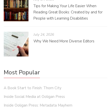
Tips for Making Your Life Easier When
Reading Great Books: Created by and for
People with Learning Disabilities
July 24, 2026
Why We Need More Diverse Editors
Most Popular
A Book Start to Finish: Thorn City
Inside Social Media at Ooligan Press
Inside Ooligan Press: Metadata Mayhem