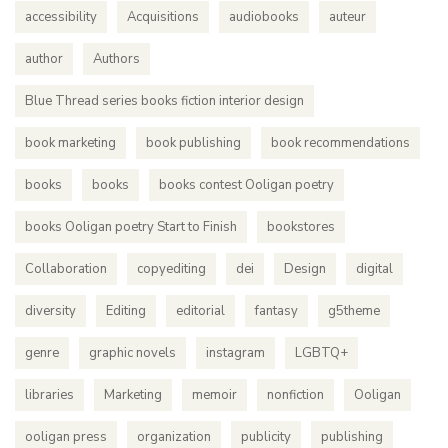
accessibility
Acquisitions
audiobooks
auteur
author
Authors
Blue Thread series books fiction interior design
book marketing
book publishing
book recommendations
books
books
books contest Ooligan poetry
books Ooligan poetry Start to Finish
bookstores
Collaboration
copyediting
dei
Design
digital
diversity
Editing
editorial
fantasy
g5theme
genre
graphic novels
instagram
LGBTQ+
libraries
Marketing
memoir
nonfiction
Ooligan
ooligan press
organization
publicity
publishing