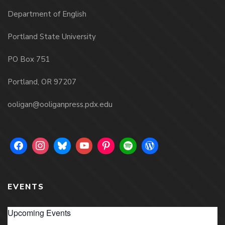
Department of English
Portland State University
PO Box 751
Portland, OR 97207
ooligan@ooliganpress.pdx.edu
EVENTS
Upcoming Events