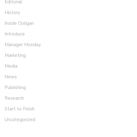
Editorial
History
Inside Ooligan
Introduce
Manager Monday
Marketing
Media
News
Publishing
Research
Start to Finish
Uncategorized