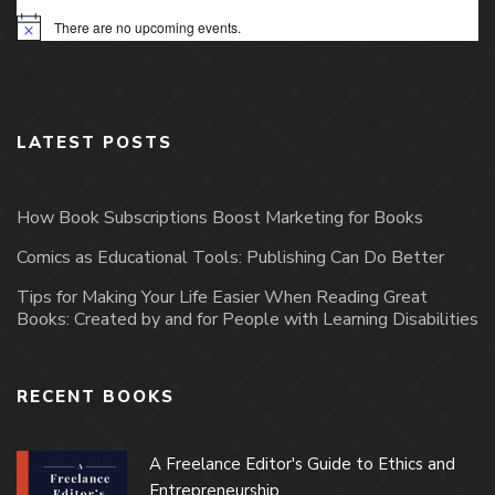
There are no upcoming events.
Notice
LATEST POSTS
How Book Subscriptions Boost Marketing for Books
Comics as Educational Tools: Publishing Can Do Better
Tips for Making Your Life Easier When Reading Great
Books: Created by and for People with Learning Disabilities
RECENT BOOKS
A Freelance Editor's Guide to Ethics and
Entrepreneurship