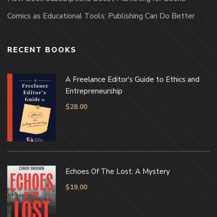
Comics as Educational Tools: Publishing Can Do Better
RECENT BOOKS
A Freelance Editor's Guide to Ethics and
Entrepreneurship
$
28.00
Echoes Of The Lost: A Mystery
$
19.00