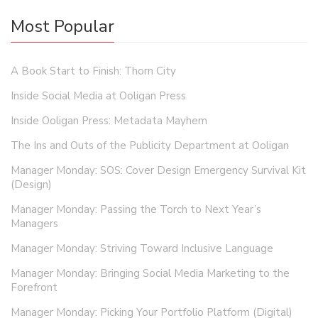
Most Popular
A Book Start to Finish: Thorn City
Inside Social Media at Ooligan Press
Inside Ooligan Press: Metadata Mayhem
The Ins and Outs of the Publicity Department at Ooligan
Manager Monday: SOS: Cover Design Emergency Survival Kit
(Design)
Manager Monday: Passing the Torch to Next Year’s
Managers
Manager Monday: Striving Toward Inclusive Language
Manager Monday: Bringing Social Media Marketing to the
Forefront
Manager Monday: Picking Your Portfolio Platform (Digital)