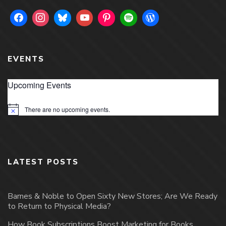
EVENTS
Upcoming Events
There are no upcoming events.
Notice
LATEST POSTS
Barnes & Noble to Open Sixty New Stores; Are We Ready
to Return to Physical Media?
How Book Subscriptions Boost Marketing for Books