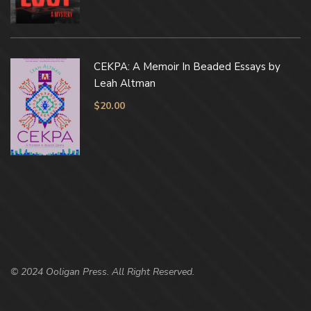
CEKPA: A Memoir In Beaded Essays by
Leah Altman
$
20.00
© 2024 Ooligan Press. All Right Reserved.