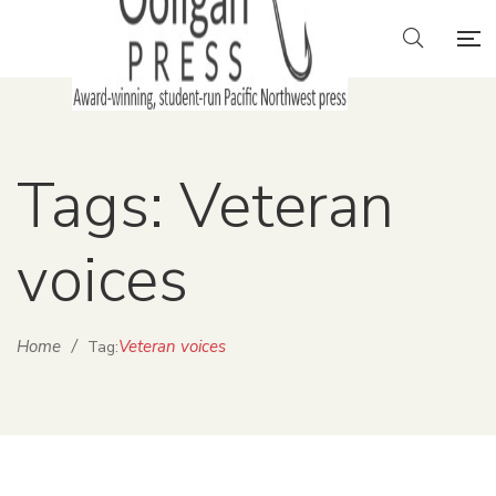
Tags: Veteran
voices
Home
/
Veteran voices
Tag: