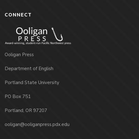
CONNECT
Ooligan Press
Department of English
Portland State University
PO Box 751
Portland, OR 97207
ooligan@ooliganpress.pdx.edu