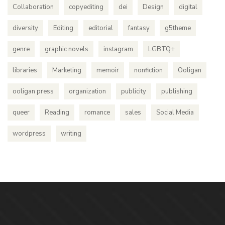
Collaboration
copyediting
dei
Design
digital
diversity
Editing
editorial
fantasy
g5theme
genre
graphic novels
instagram
LGBTQ+
libraries
Marketing
memoir
nonfiction
Ooligan
ooligan press
organization
publicity
publishing
queer
Reading
romance
sales
Social Media
wordpress
writing