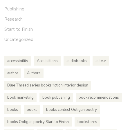
Publishing
Research
Start to Finish
Uncategorized
accessibility
Acquisitions
audiobooks
auteur
author
Authors
Blue Thread series books fiction interior design
book marketing
book publishing
book recommendations
books
books
books contest Ooligan poetry
books Ooligan poetry Start to Finish
bookstores