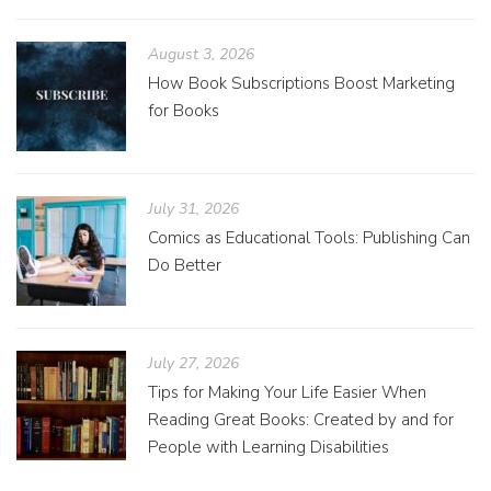
August 3, 2026
How Book Subscriptions Boost Marketing
for Books
July 31, 2026
Comics as Educational Tools: Publishing Can
Do Better
July 27, 2026
Tips for Making Your Life Easier When
Reading Great Books: Created by and for
People with Learning Disabilities