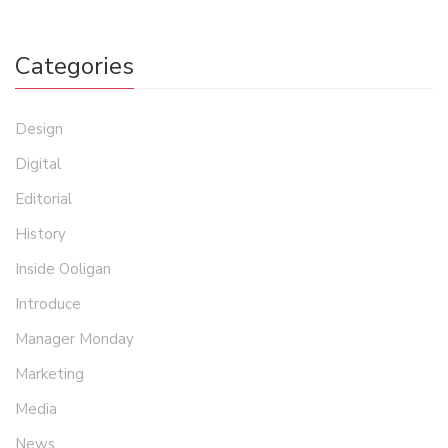
Categories
Design
Digital
Editorial
History
Inside Ooligan
Introduce
Manager Monday
Marketing
Media
News