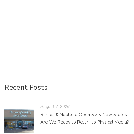
Veteran memoirs provide a unique window into military life,
revealing the personal experiences often hidden in official
accounts. As independent publishers bring these stories to
light, we gain invaluable insights that deepen our empathy
and understanding. This Veterans Day, discover how
supporting veteran voices is one way we can truly honor
their service.
Recent Posts
August 7, 2026
Barnes & Noble to Open Sixty New Stores;
Are We Ready to Return to Physical Media?