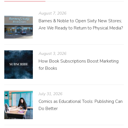
August 7, 2026
Barnes & Noble to Open Sixty New Stores;
Are We Ready to Return to Physical Media?
August 3, 2026
How Book Subscriptions Boost Marketing
for Books
July 31, 2026
Comics as Educational Tools: Publishing Can
Do Better