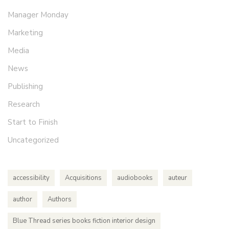
Manager Monday
Marketing
Media
News
Publishing
Research
Start to Finish
Uncategorized
accessibility
Acquisitions
audiobooks
auteur
author
Authors
Blue Thread series books fiction interior design