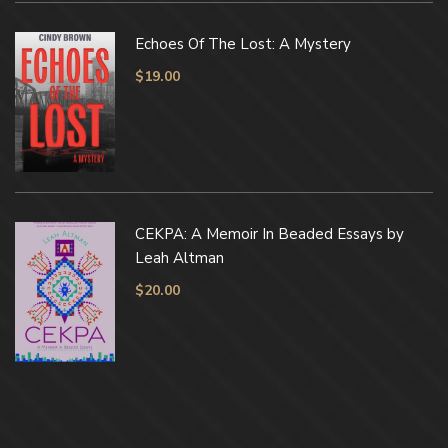
Echoes Of The Lost: A Mystery
$
19.00
CEKPA: A Memoir In Beaded Essays by
Leah Altman
$
20.00