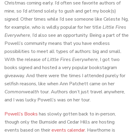
Christmas coming early. I’d often see favorite authors of
mine, so I’d attend solely to gush and get my book(s)
signed. Other times while I’d see someone like Celeste Ng,
for example, who is wildly popular for her title
Little Fires
Everywhere
, I’d also see an opportunity. Being a part of the
Powell’s community means that you have endless
possibilities to meet all types of authors: big and small.
With the release of
Little Fires Everywhere
, I got two
books signed and hosted a very popular bookstagram
giveaway. And there were the times I attended purely for
selfish reasons, like when Ann Patchett came on her
Commonwealth
tour. Authors don’t just travel anywhere,
and I was lucky Powell’s was on her tour.
Powell’s Books
has slowly gotten back to in-person,
though only the Burnside and Cedar Hills are hosting
events based on their
events calendar
. Hawthorne is