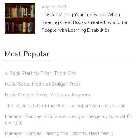
July 27, 2026
Tips for Making Your Life Easier When
Reading Great Books: Created by and for
People with Learning Disabilities
Most Popular
A Book Start to Finish: Thorn City
Inside Social Media at Ooligan Press
Inside Ooligan Press: Metadata Mayhem
The Ins and Outs of the Publicity Department at Ooligan
Manager Monday: SOS: Cover Design Emergency Survival Kit
(Design)
Manager Monday: Passing the Torch to Next Year’s