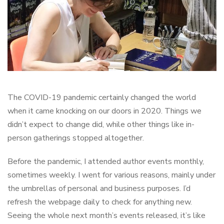
The COVID-19 pandemic certainly changed the world
when it came knocking on our doors in 2020. Things we
didn’t expect to change did, while other things like in-
person gatherings stopped altogether.
Before the pandemic, I attended author events monthly,
sometimes weekly. I went for various reasons, mainly under
the umbrellas of personal and business purposes. I’d
refresh the webpage daily to check for anything new.
Seeing the whole next month’s events released, it’s like