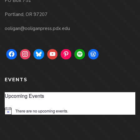
PO Box 751
Portland, OR 97207
ooligan@ooliganpress.pdx.edu
EVENTS
Upcoming Events
There are no upcoming events.
Notice