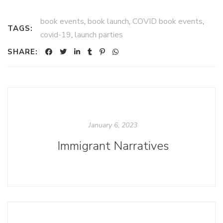
book events
,
book launch
,
COVID book events
,
TAGS:
covid-19
,
launch parties
SHARE:
January 6, 2023
Immigrant Narratives