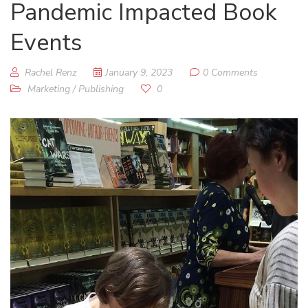
Pandemic Impacted Book
Events
Rachel Renz
January 9, 2023
0 Comments
Marketing
/
Publishing
0