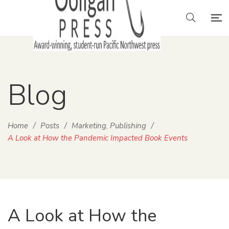
Blog
Home
/
Posts
/
Marketing
Publishing
/
,
A Look at How the Pandemic Impacted Book Events
A Look at How the