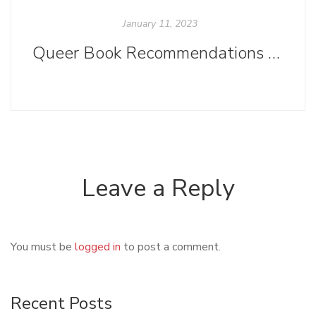
January 11, 2023
Queer Book Recommendations Based on Your Favorite TV Series
Leave a Reply
You must be
logged in
to post a comment.
Recent Posts