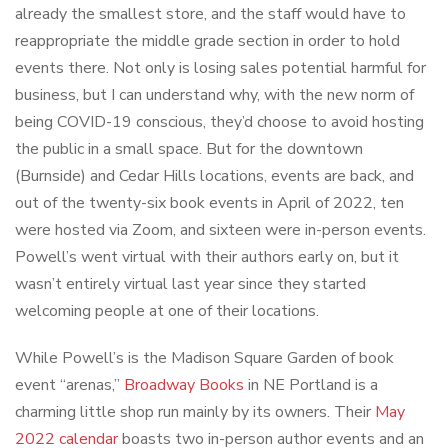
already the smallest store, and the staff would have to
reappropriate the middle grade section in order to hold
events there. Not only is losing sales potential harmful for
business, but I can understand why, with the new norm of
being COVID-19 conscious, they’d choose to avoid hosting
the public in a small space. But for the downtown
(Burnside) and Cedar Hills locations, events are back, and
out of the twenty-six book events in April of 2022, ten
were hosted via Zoom, and sixteen were in-person events.
Powell’s went virtual with their authors early on, but it
wasn’t entirely virtual last year since they started
welcoming people at one of their locations.
While Powell’s is the Madison Square Garden of book
event “arenas,”
Broadway Books
in NE Portland is a
charming little shop run mainly by its owners. Their
May
2022 calendar
boasts two in-person author events and an