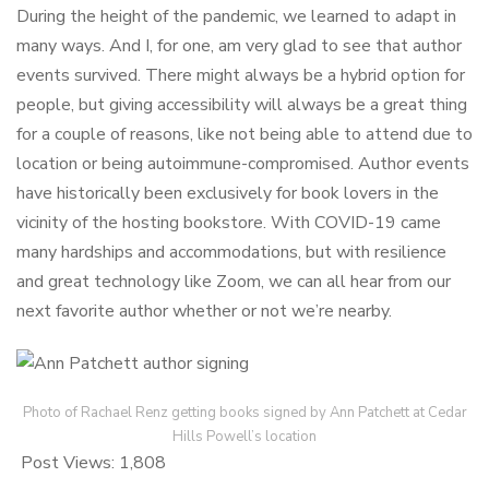
During the height of the pandemic, we learned to adapt in
many ways. And I, for one, am very glad to see that author
events survived. There might always be a hybrid option for
people, but giving accessibility will always be a great thing
for a couple of reasons, like not being able to attend due to
location or being autoimmune-compromised. Author events
have historically been exclusively for book lovers in the
vicinity of the hosting bookstore. With COVID-19 came
many hardships and accommodations, but with resilience
and great technology like Zoom, we can all hear from our
next favorite author whether or not we’re nearby.
Photo of Rachael Renz getting books signed by Ann Patchett at Cedar
Hills Powell’s location
Post Views:
1,808