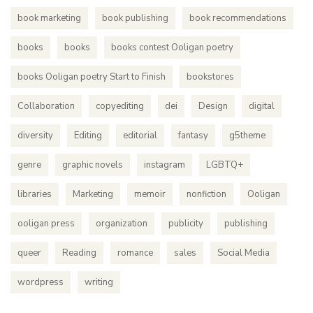
book marketing
book publishing
book recommendations
books
books
books contest Ooligan poetry
books Ooligan poetry Start to Finish
bookstores
Collaboration
copyediting
dei
Design
digital
diversity
Editing
editorial
fantasy
g5theme
genre
graphic novels
instagram
LGBTQ+
libraries
Marketing
memoir
nonfiction
Ooligan
ooligan press
organization
publicity
publishing
queer
Reading
romance
sales
Social Media
wordpress
writing