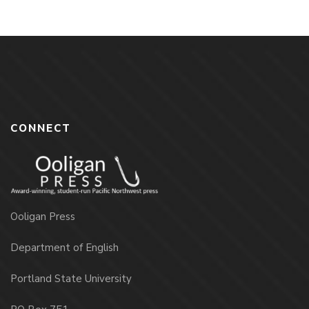
CONNECT
Ooligan Press
Department of English
Portland State University