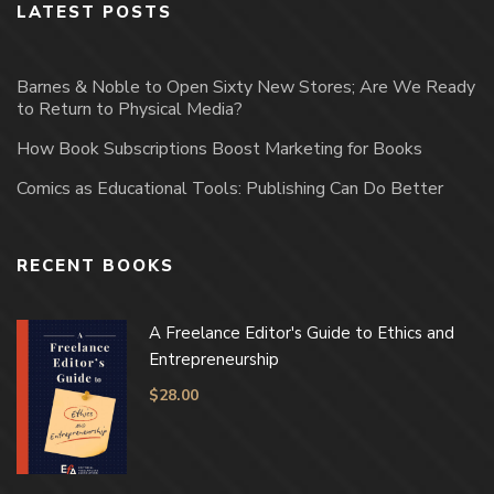
LATEST POSTS
Barnes & Noble to Open Sixty New Stores; Are We Ready
to Return to Physical Media?
How Book Subscriptions Boost Marketing for Books
Comics as Educational Tools: Publishing Can Do Better
RECENT BOOKS
A Freelance Editor's Guide to Ethics and
Entrepreneurship
$
28.00