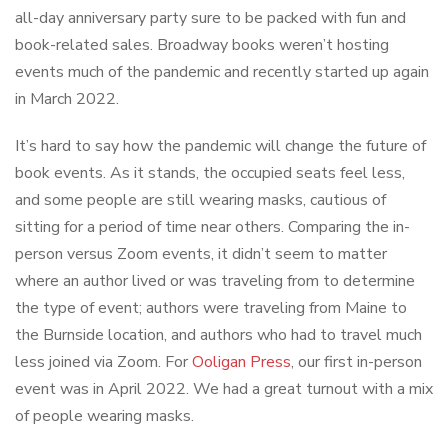
all-day anniversary party sure to be packed with fun and
book-related sales. Broadway books weren’t hosting
events much of the pandemic and recently started up again
in March 2022.
It’s hard to say how the pandemic will change the future of
book events. As it stands, the occupied seats feel less,
and some people are still wearing masks, cautious of
sitting for a period of time near others. Comparing the in-
person versus Zoom events, it didn’t seem to matter
where an author lived or was traveling from to determine
the type of event; authors were traveling from Maine to
the Burnside location, and authors who had to travel much
less joined via Zoom. For
Ooligan Press
, our first in-person
event was in April 2022. We had a great turnout with a mix
of people wearing masks.