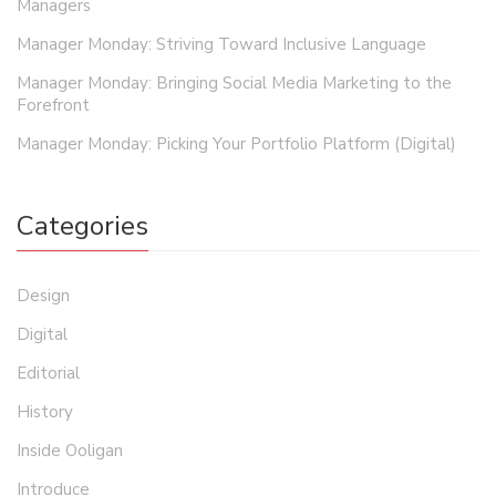
Managers
Manager Monday: Striving Toward Inclusive Language
Manager Monday: Bringing Social Media Marketing to the
Forefront
Manager Monday: Picking Your Portfolio Platform (Digital)
Categories
Design
Digital
Editorial
History
Inside Ooligan
Introduce