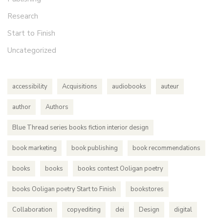
Research
Start to Finish
Uncategorized
accessibility
Acquisitions
audiobooks
auteur
author
Authors
Blue Thread series books fiction interior design
book marketing
book publishing
book recommendations
books
books
books contest Ooligan poetry
books Ooligan poetry Start to Finish
bookstores
Collaboration
copyediting
dei
Design
digital