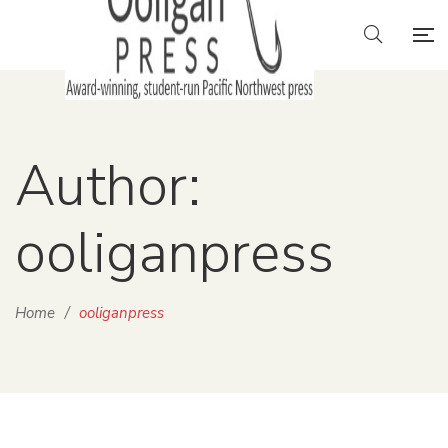
Author:
ooliganpress
Home
/
ooliganpress