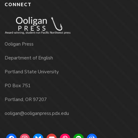
CONNECT
Ooligan Press
Department of English
Portland State University
PO Box 751
Portland, OR 97207
ooligan@ooliganpress.pdx.edu