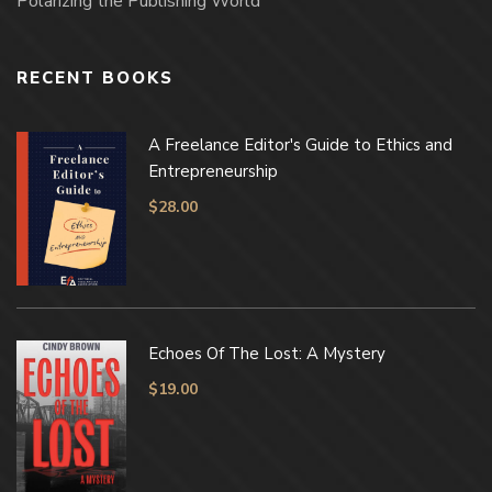
Polarizing the Publishing World
RECENT BOOKS
A Freelance Editor's Guide to Ethics and
Entrepreneurship
$
28.00
Echoes Of The Lost: A Mystery
$
19.00