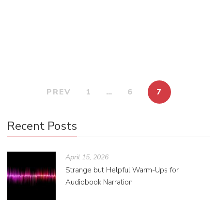
really—want the good stuff. The juicy stuff. The stuff you
don’t want someone reading over your shoulder on the bus.
No! […]
PREV
1
…
6
7
Recent Posts
April 15, 2026
Strange but Helpful Warm-Ups for
Audiobook Narration