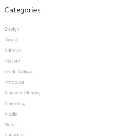
Categories
Design
Digital
Editorial
History
Inside Ooligan
Introduce
Manager Monday
Marketing
Media
News
Publishing