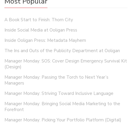
Most Popular
A Book Start to Finish: Thorn City
Inside Social Media at Ooligan Press
Inside Ooligan Press: Metadata Mayhem
The Ins and Outs of the Publicity Department at Ooligan
Manager Monday: SOS: Cover Design Emergency Survival Kit
(Design)
Manager Monday: Passing the Torch to Next Year’s
Managers
Manager Monday: Striving Toward Inclusive Language
Manager Monday: Bringing Social Media Marketing to the
Forefront
Manager Monday: Picking Your Portfolio Platform (Digital)