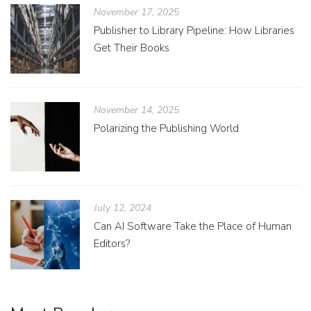
November 17, 2025
Publisher to Library Pipeline: How Libraries
Get Their Books
November 14, 2025
Polarizing the Publishing World
July 12, 2024
Can AI Software Take the Place of Human
Editors?