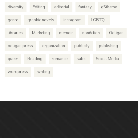
diversity
Editing
editorial
fantasy
g5theme
genre
graphic novels
instagram
LGBTQ+
libraries
Marketing
memoir
nonfiction
Ooligan
ooligan press
organization
publicity
publishing
queer
Reading
romance
sales
Social Media
wordpress
writing