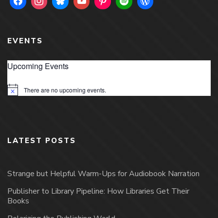
EVENTS
Upcoming Events
There are no upcoming events.
Notice
LATEST POSTS
Strange but Helpful Warm-Ups for Audiobook Narration
Publisher to Library Pipeline: How Libraries Get Their
Books