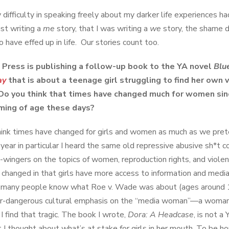
 difficulty in speaking freely about my darker life experiences ha
ust writing a
me
story, that I was writing a
we
story, the shame 
 have effed up in life. Our stories count too.
 Press is publishing a follow-up book to the YA novel
Blu
ay
that is about a teenage girl struggling to find her own
Do you think that times have changed much for women sin
oming of age these days?
think times have changed for girls and women as much as we pre
t year in particular I heard the same old repressive abusive sh*t 
t-wingers on the topics of women, reproduction rights, and violen
 changed in that girls have more access to information and medi
many people know what Roe v. Wade was about (ages around 18
er-dangerous cultural emphasis on the “media woman”—a woman th
I find that tragic. The book I wrote,
Dora: A Headcase
, is not a
 I thought about what’s at stake for girls in her mouth. To be ho