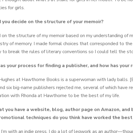
ies for girls.
 you decide on the structure of your memoir?
d on the structure of my memoir based on my understanding of 
stry of memory. I made formal choices that corresponded to the 
 to break the rules of literary conventions so I could tell the st
s your process for finding a publisher, and how has your
ughes at Hawthorne Books is a superwoman with lady balls. [
nd six big-name publishers rejected me, several of which have re
ation with Rhonda at Hawthorne to be the best of my life.
hat you have a website, blog, author page on Amazon, and b
omotional techniques do you think have worked the best
I’m with an indie press, I do a lot of legwork as an author—tho