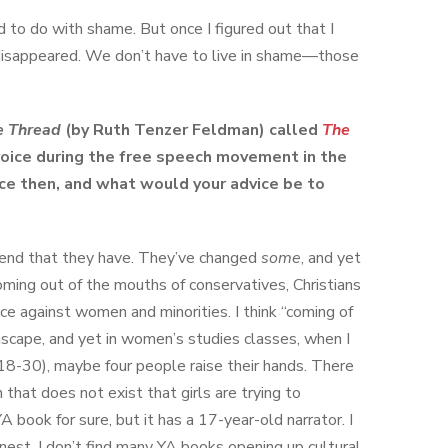
d to do with shame. But once I figured out that I
disappeared. We don’t have to live in shame—those
e Thread
(by Ruth Tenzer Feldman) called
The
 voice during the free speech movement in the
ce then, and what would your advice be to
tend that they have. They’ve changed
some
, and yet
coming out of the mouths of conservatives, Christians
ce against women and minorities. I think “coming of
ascape, and yet in women’s studies classes, when I
-30), maybe four people raise their hands. There
at does not exist that girls are trying to
 YA book for sure, but it has a 17-year-old narrator. I
nest, I don’t find many YA books opening up cultural