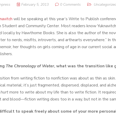
npress
February 5, 2013
0 Comments
Uncategorize
knavitch
will be speaking at this year’s Write to Publish confere
n Student and Community Center. Most readers know Yuknavitc
d locally by Hawthorne Books. She is also the author of the no
ter to nerds, misfits, introverts, and arthearts everywhere.” In t
memoir, her thoughts on girls coming of age in our current social a
lishers.
ing
The Chronology of Water
, what was the transition like g
ition from writing fiction to nonfiction was about as thin as skin.
ical material; it’s just fragmented, dispersed, displaced, and al
t
hurt
more to write about my life than to write fiction. It requi
t and blood—fiction writing does too in a way, but not in the sa
difficult to speak freely about some of your more persona