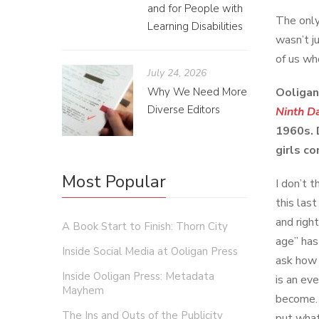
and for People with
The only
Learning Disabilities
wasn’t j
of us who
July 24, 2026
Why We Need More
Ooligan
Diverse Editors
Ninth D
1960s. 
girls c
Most Popular
I don’t 
this las
and righ
A Book Start to Finish: Thorn City
age” has
Inside Social Media at Ooligan Press
ask how 
Inside Ooligan Press: Metadata
is an ev
Mayhem
become. 
The Ins and Outs of the Publicity
put what