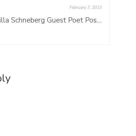
February 7, 2013
Willa Schneberg Guest Poet Post: "From the Enchanted Tower to Publishing’s Rutted Road"
ply