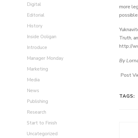
Digital
more leg
possible
Editorial
History
Yuknavit
Inside Ooligan
Truth, a
http://
Introduce
Manager Monday
By Lorn
Marketing
Post Vi
Media
News
TAGS:
Publishing
Research
Start to Finish
Uncategorized