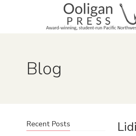
Blog
Lid
Recent Posts