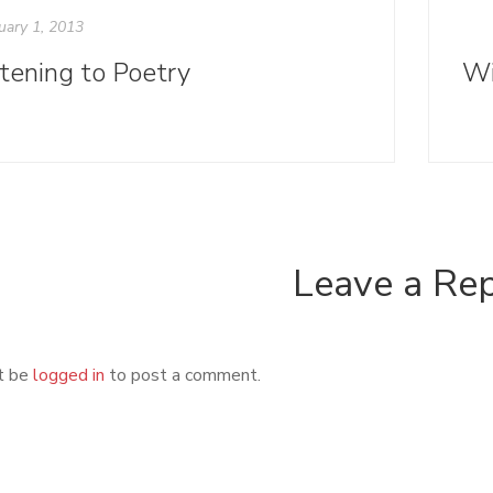
uary 1, 2013
stening to Poetry
Leave a Re
t be
logged in
to post a comment.