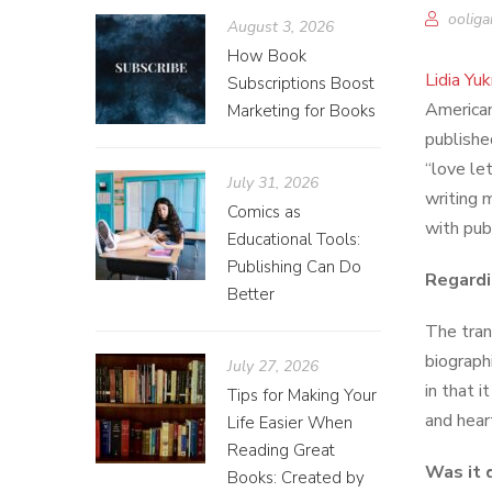
ooliga
August 3, 2026
How Book
Lidia Yu
Subscriptions Boost
America
Marketing for Books
publishe
“love let
July 31, 2026
writing 
Comics as
with pub
Educational Tools:
Publishing Can Do
Regard
Better
The trans
biograph
July 27, 2026
in that i
Tips for Making Your
and hear
Life Easier When
Reading Great
Was it 
Books: Created by