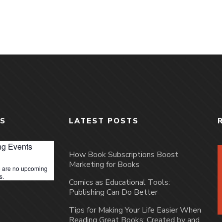
S
LATEST POSTS
g Events
How Book Subscriptions Boost
Marketing for Books
 are no upcoming
s.
Comics as Educational Tools:
Publishing Can Do Better
Tips for Making Your Life Easier When
Reading Great Books: Created by and