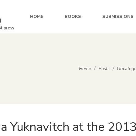
HOME
BOOKS
SUBMISSIONS
Home
/
Posts
/
Uncatego
ia Yuknavitch at the 2013