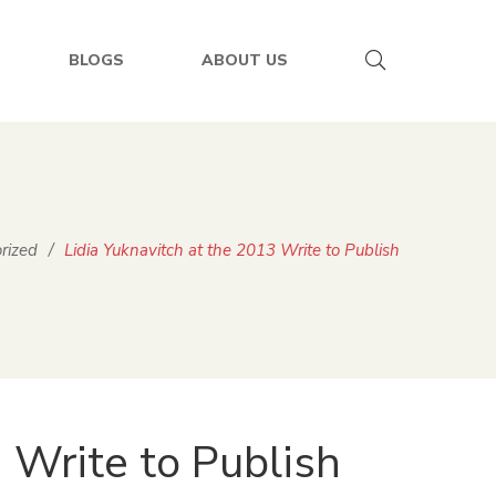
BLOGS
ABOUT US
rized
/
Lidia Yuknavitch at the 2013 Write to Publish
 Write to Publish