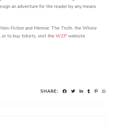
design an adventure for the reader by any means
e Non-Fiction and Memoir: The Truth, the Whole
r to buy tickets, visit the
W2P
website:
SHARE: