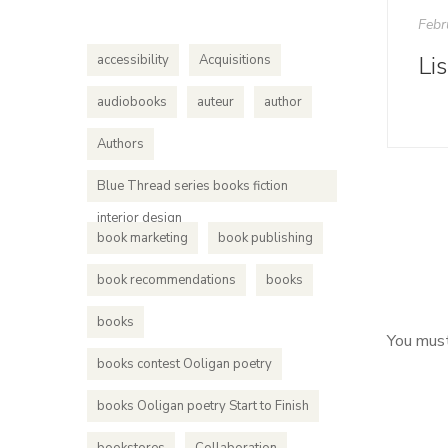
Febr
Li
accessibility
Acquisitions
audiobooks
auteur
author
Authors
Blue Thread series books fiction
interior design
book marketing
book publishing
book recommendations
books
books
You mus
books contest Ooligan poetry
books Ooligan poetry Start to Finish