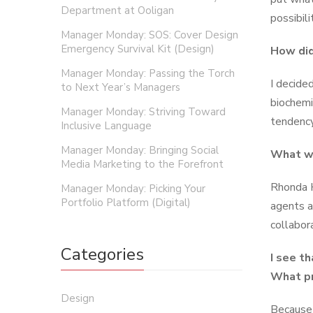
Department at Ooligan
possibilit
Manager Monday: SOS: Cover Design
Emergency Survival Kit (Design)
How did
Manager Monday: Passing the Torch
I decide
to Next Year’s Managers
biochemi
Manager Monday: Striving Toward
tendency
Inclusive Language
Manager Monday: Bringing Social
What wa
Media Marketing to the Forefront
Rhonda H
Manager Monday: Picking Your
Portfolio Platform (Digital)
agents a
collabor
Categories
I see t
What pr
Design
Because 