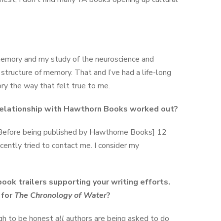
memory and my study of the neuroscience and
structure of memory. That and I’ve had a life-long
ory the way that felt true to me.
 relationship with Hawthorn Books worked out?
Before being published by Hawthorne Books] 12
cently tried to contact me. I consider my
ook trailers supporting your writing efforts.
 for
The Chronology of Water
?
ugh to be honest
all
authors are being asked to do