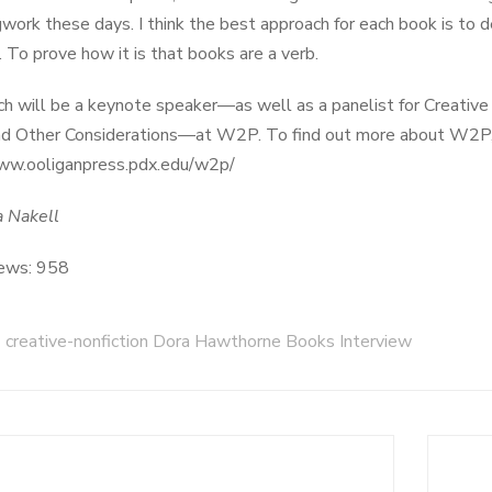
work these days. I think the best approach for each book is to 
. To prove how it is that books are a verb.
ch will be a keynote speaker—as well as a panelist for Creativ
nd Other Considerations—at W2P. To find out more about W2P, o
www.ooliganpress.pdx.edu/w2p/
a Nakell
ews:
958
creative-nonfiction Dora Hawthorne Books Interview