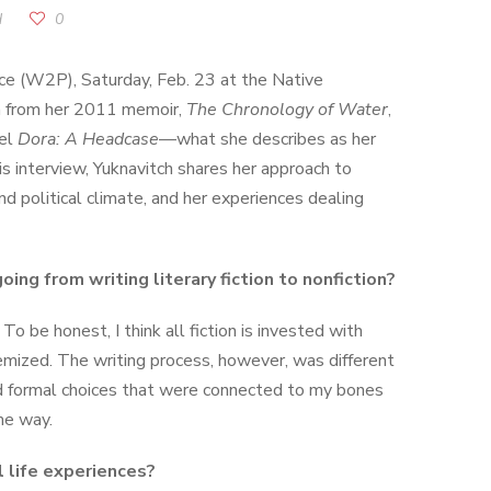
d
0
nce (W2P), Saturday, Feb. 23 at the Native
h from her 2011 memoir,
The Chronology of Water
,
vel
Dora: A Headcase
—what she describes as her
his interview, Yuknavitch shares her approach to
nd political climate, and her experiences dealing
oing from writing literary fiction to nonfiction?
 To be honest, I think all fiction is invested with
chemized. The writing process, however, was different
red formal choices that were connected to my bones
me way.
l life experiences?