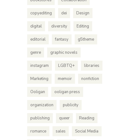
bookstores
Collaboration
copyediting
dei
Design
digital
diversity
Editing
editorial
fantasy
g5theme
genre
graphic novels
instagram
LGBTQ+
libraries
Marketing
memoir
nonfiction
Ooligan
ooligan press
organization
publicity
publishing
queer
Reading
romance
sales
Social Media