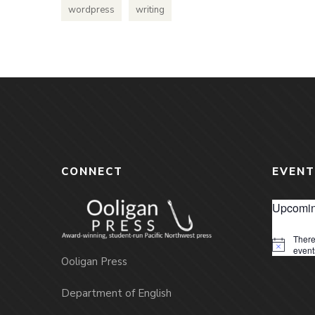
wordpress
writing
CONNECT
EVENT
Upcomin
There
Notice
event
Ooligan Press
Department of English