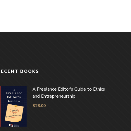
RECENT BOOKS
A Freelance Editor's Guide to Ethics
and Entrepreneurship
$
28.00