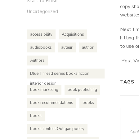
Start to Finish
copy sho
Uncategorized
websites
Next tim
accessibility
Acquisitions
hitting t
to use o
audiobooks
auteur
author
Post Vi
Authors
Blue Thread series books fiction
TAGS:
interior design
book marketing
book publishing
book recommendations
books
books
books contest Ooligan poetry
Apri