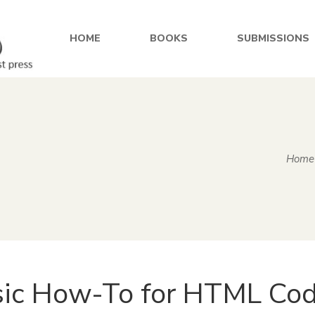
HOME
BOOKS
SUBMISSIONS
Home
ic How-To for HTML Cod