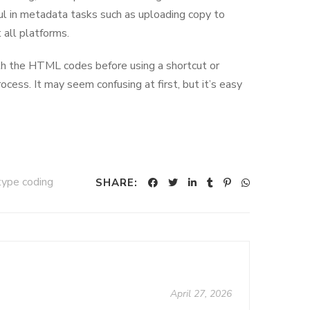
ul in metadata tasks such as uploading copy to
 all platforms.
with the HTML codes before using a shortcut or
rocess. It may seem confusing at first, but it’s easy
type coding
SHARE:
April 27, 2026