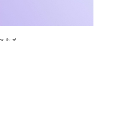
use them!