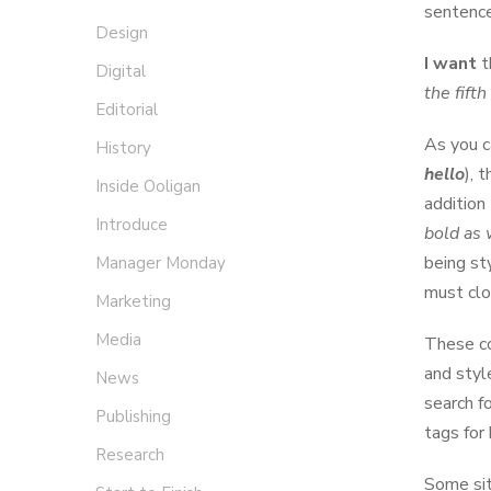
sentence
Design
I want
t
Digital
the fift
Editorial
As you c
History
hello
), 
Inside Ooligan
addition
Introduce
bold as 
being st
Manager Monday
must clo
Marketing
Media
These co
and styl
News
search f
Publishing
tags for
Research
Some sit