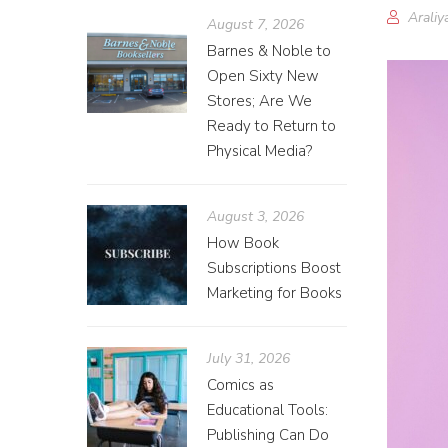
Araliy
August 7, 2026
Barnes & Noble to
Open Sixty New
Stores; Are We
Ready to Return to
Physical Media?
August 3, 2026
How Book
Subscriptions Boost
Marketing for Books
July 31, 2026
Comics as
Educational Tools:
Publishing Can Do