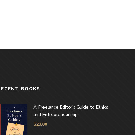
RECENT BOOKS
A Freelance Editor's Guide to Ethics
and Entrepreneurship
$
28.00