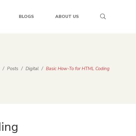
BLOGS
ABOUT US
/
Posts
/
Digital
/
Basic How-To for HTML Coding
ing