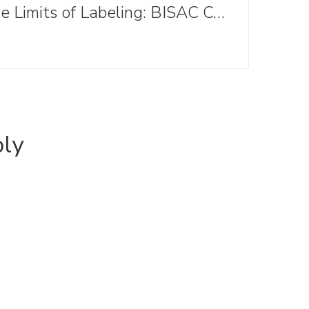
The Limits of Labeling: BISAC Codes in Children's Lit
ply