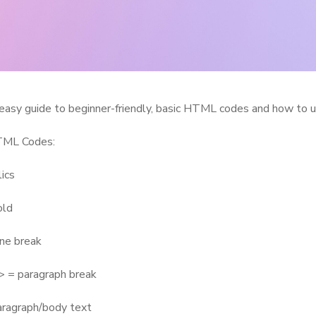
easy guide to beginner-friendly, basic HTML codes and how to 
TML Codes:
lics
old
ine break
 = paragraph break
aragraph/body text