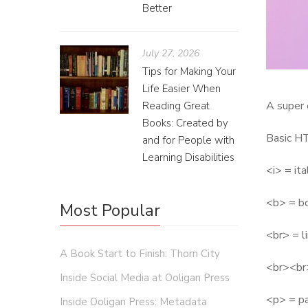
Better
July 27, 2026
Tips for Making Your
Life Easier When
A super 
Reading Great
Books: Created by
Basic H
and for People with
Learning Disabilities
<i> = ita
<b> = b
Most Popular
<br> = l
A Book Start to Finish: Thorn City
<br><br>
Inside Social Media at Ooligan Press
<p> = p
Inside Ooligan Press: Metadata