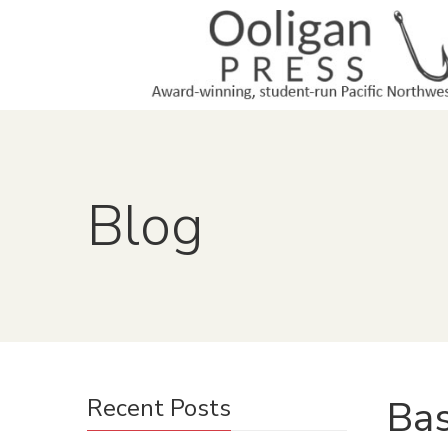
Blog
Bas
Recent Posts