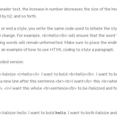
eader text, the increase in number decreases the size of the hea
 by h2, and so forth.
 or end a style, you write the same code used to initiate the styl
e change. For example, <b>hello</b> will ensure that the word “
ing words will remain unformatted. Make sure to place the end
 an example of how to use HTML coding to style a paragraph.
ded version:
o italicize <i>hello</i>. I want to bold <b>hello</b>. I want to 
a new line after this sentence.<br><b>I want</b> this <b>whol
. <i>I want this whole <b>sentence</b> to be italicized and for
 italicize
hello
. I want to bold
hello
. I want to both italicize an