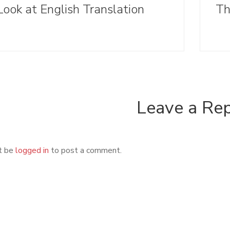
Look at English Translation
Leave a Re
t be
logged in
to post a comment.