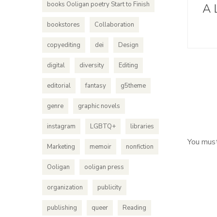
books Ooligan poetry Start to Finish
A 
bookstores
Collaboration
copyediting
dei
Design
digital
diversity
Editing
editorial
fantasy
g5theme
genre
graphic novels
instagram
LGBTQ+
libraries
You mus
Marketing
memoir
nonfiction
Ooligan
ooligan press
organization
publicity
publishing
queer
Reading