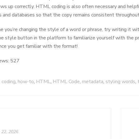
ws up correctly. HTML coding is also often necessary and helpf
 and databases so that the copy remains consistent throughout
e you’re changing the style of a word or phrase, try writing it 
he style button in the platform to familiarize yourself with the p
nce you get familiar with the format!
ews:
527
coding
,
how-to
,
HTML
,
HTML Code
,
metadata
,
styling words
,
l 22, 2026