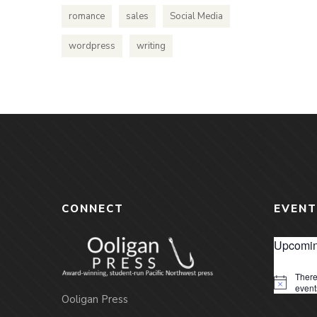
romance
sales
Social Media
wordpress
writing
CONNECT
EVENT
Upcomin
There
Notice
event
Ooligan Press