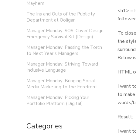
Mayhem
<h1> = h
The Ins and Outs of the Publicity
followed
Department at Ooligan
Manager Monday: SOS: Cover Design
To close
Emergency Survival Kit (Design)
the styl
Manager Monday: Passing the Torch
surround
to Next Year’s Managers
Below is
Manager Monday: Striving Toward
Inclusive Language
HTML co
Manager Monday: Bringing Social
I want t
Media Marketing to the Forefront
to make 
Manager Monday: Picking Your
word</b>
Portfolio Platform (Digital)
Result:
Categories
I want to