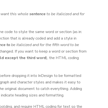
I want this whole
sentence
to be italicized and for
ne code to style the same word or section (as in:
ection that is already coded and add a style in
nce to
be italicized and for the fifth word to be
changed. If you want to keep a word or section from
ld except the third word
), the HTML coding
efore dropping it into InDesign to be formatted
ragraph and character styles and makes it easy to
the original document to catch everything. Adding
 indicate heading sizes and formatting.
 bolding, and require HTML coding for text so the