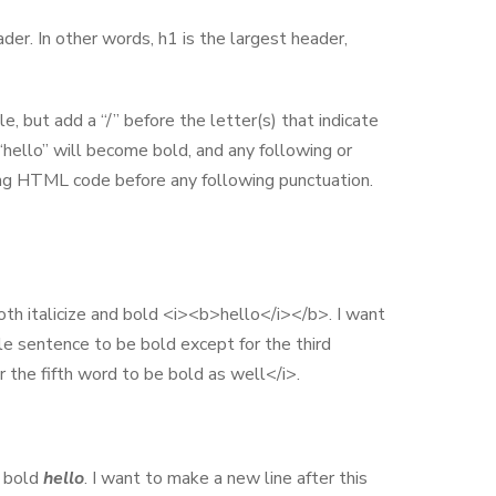
der. In other words, h1 is the largest header,
e, but add a “/” before the letter(s) that indicate
hello” will become bold, and any following or
ing HTML code before any following punctuation.
both italicize and bold <i><b>hello</i></b>. I want
e sentence to be bold except for the third
 the fifth word to be bold as well</i>.
d bold
hello
. I want to make a new line after this