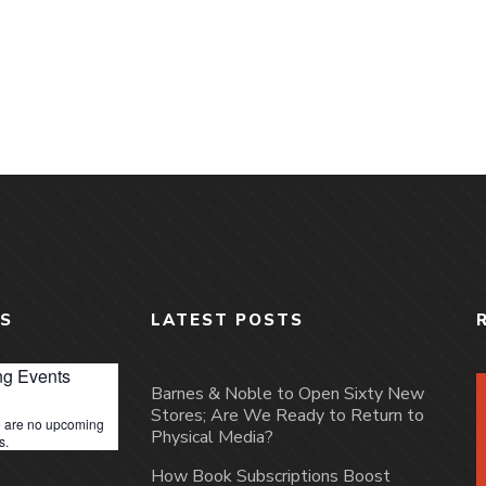
S
LATEST POSTS
g Events
Barnes & Noble to Open Sixty New
Stores; Are We Ready to Return to
 are no upcoming
Physical Media?
s.
How Book Subscriptions Boost