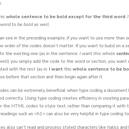
.
his
whole sentence to be bold except for the third word
.
h word to be bold as well
.
an see in the preceding example, if you want to use more than o
the order of the codes doesn’t matter. If you want to build on a s
 to the existing one (as in the sentence:
I want this whole
sent
e
well
) you simply add the code to the word or section, you want 
yled with the rest (as in:
I want
this
whole sentence to be bo
se before that section and then begin again after it.
des can be extremely beneficial when type coding a document b
ed correctly. Using type coding creates efficiency in creating pa
or the HTML codes to style text, rather than comparing it with 
 headings such as <h1> can also be very helpful in type coding to
es also can’t read and process styled characters like italics and