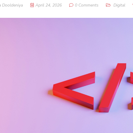
a Dooldeniya
April 24, 2026
0 Comments
Digital